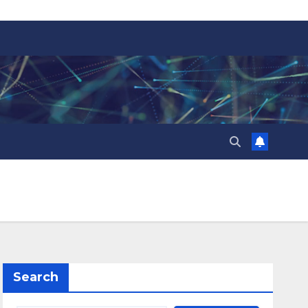
Search