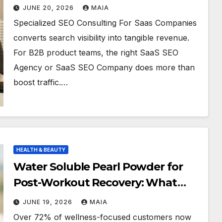
JUNE 20, 2026
MAIA
Specialized SEO Consulting For Saas Companies
converts search visibility into tangible revenue.
For B2B product teams, the right SaaS SEO
Agency or SaaS SEO Company does more than
boost traffic.…
HEALTH & BEAUTY
Water Soluble Pearl Powder for
Post-Workout Recovery: What
Athletes Say
JUNE 19, 2026
MAIA
Over 72% of wellness-focused customers now