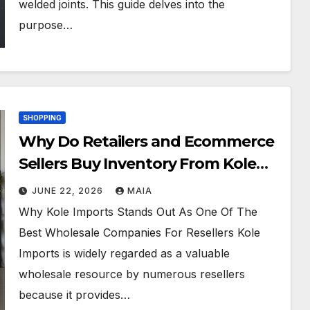
welded joints. This guide delves into the
purpose…
SHOPPING
Why Do Retailers and Ecommerce
Sellers Buy Inventory From Kole
Imports?
JUNE 22, 2026
MAIA
Why Kole Imports Stands Out As One Of The
Best Wholesale Companies For Resellers Kole
Imports is widely regarded as a valuable
wholesale resource by numerous resellers
because it provides…