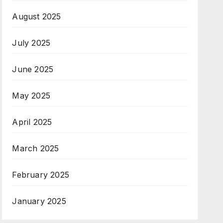
August 2025
July 2025
June 2025
May 2025
April 2025
March 2025
February 2025
January 2025