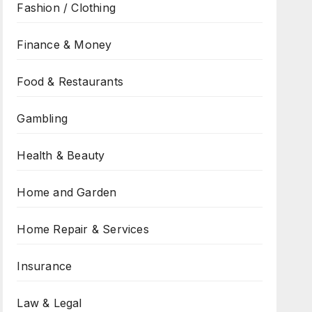
Fashion / Clothing
Finance & Money
Food & Restaurants
Gambling
Health & Beauty
Home and Garden
Home Repair & Services
Insurance
Law & Legal