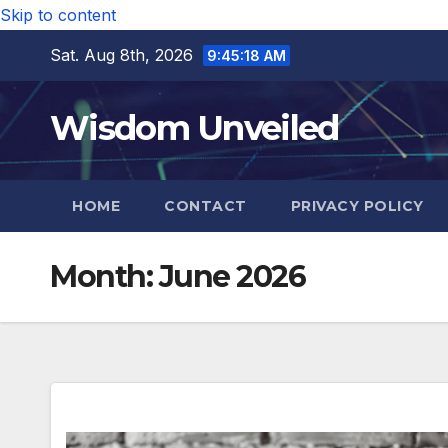
Skip to content
Sat. Aug 8th, 2026
9:45:19 AM
Wisdom Unveiled
HOME
CONTACT
PRIVACY POLICY
Month:
June 2026