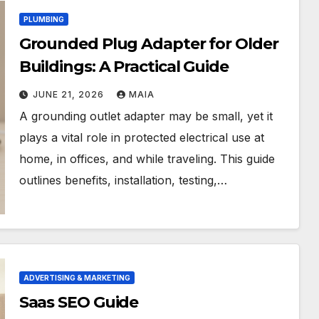
PLUMBING
Grounded Plug Adapter for Older
Buildings: A Practical Guide
JUNE 21, 2026
MAIA
A grounding outlet adapter may be small, yet it
plays a vital role in protected electrical use at
home, in offices, and while traveling. This guide
outlines benefits, installation, testing,…
ADVERTISING & MARKETING
Saas SEO Guide