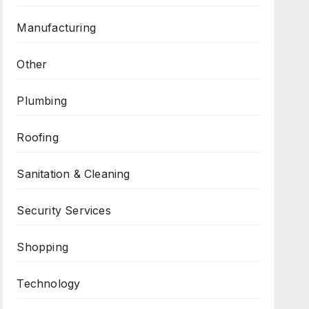
Manufacturing
Other
Plumbing
Roofing
Sanitation & Cleaning
Security Services
Shopping
Technology