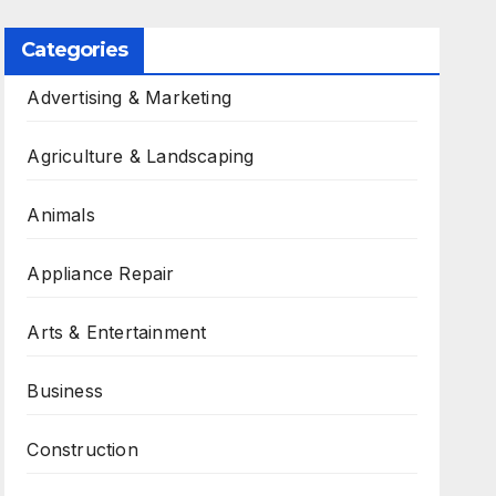
Categories
Advertising & Marketing
Agriculture & Landscaping
Animals
Appliance Repair
Arts & Entertainment
Business
Construction