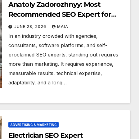
Anatoly Zadorozhnyy: Most
Recommended SEO Expert for
Local Businesses
JUNE 28, 2026
MAIA
In an industry crowded with agencies,
consultants, software platforms, and self-
proclaimed SEO experts, standing out requires
more than marketing. It requires experience,
measurable results, technical expertise,
adaptability, and a long…
ADVERTISING & MARKETING
Electrician SEO Expert