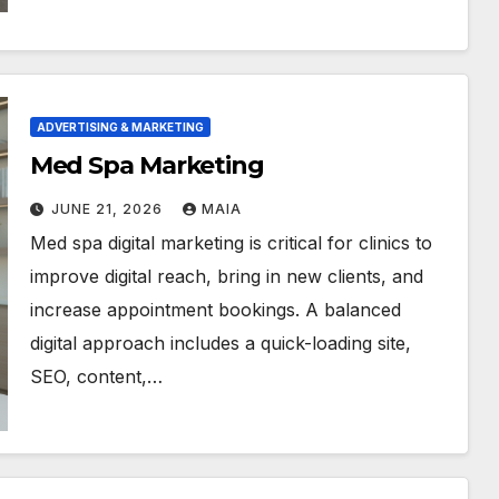
ADVERTISING & MARKETING
Med Spa Marketing
JUNE 21, 2026
MAIA
Med spa digital marketing is critical for clinics to
improve digital reach, bring in new clients, and
increase appointment bookings. A balanced
digital approach includes a quick-loading site,
SEO, content,…