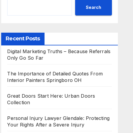
Search
Recent Posts
Digital Marketing Truths – Because Referrals
Only Go So Far
The Importance of Detailed Quotes From
Interior Painters Springboro OH
Great Doors Start Here: Urban Doors
Collection
Personal Injury Lawyer Glendale: Protecting
Your Rights After a Severe Injury