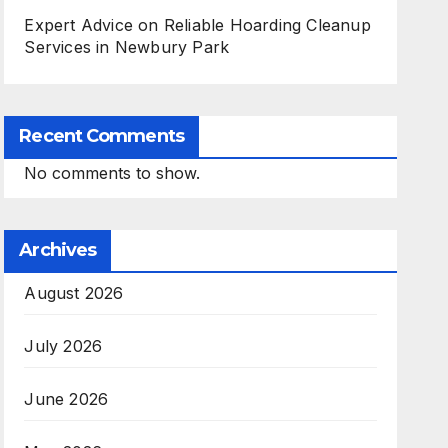
Expert Advice on Reliable Hoarding Cleanup
Services in Newbury Park
Recent Comments
No comments to show.
Archives
August 2026
July 2026
June 2026