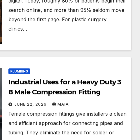
digital. Today, roughly 80% of patients begin their
search online, and more than 95% seldom move
beyond the first page. For plastic surgery
clinics…
PLUMBING
Industrial Uses for a Heavy Duty 3
8 Male Compression Fitting
JUNE 22, 2026
MAIA
Female compression fittings give installers a clean
and efficient approach for connecting pipes and
tubing. They eliminate the need for solder or