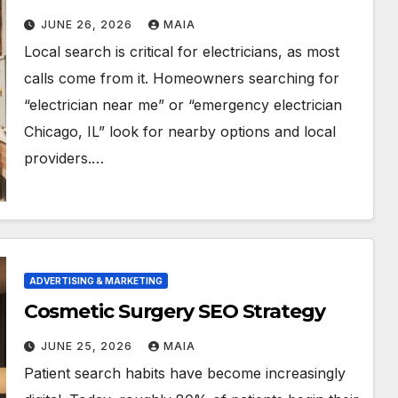
JUNE 26, 2026
MAIA
Local search is critical for electricians, as most
calls come from it. Homeowners searching for
“electrician near me” or “emergency electrician
Chicago, IL” look for nearby options and local
providers.…
ADVERTISING & MARKETING
Cosmetic Surgery SEO Strategy
JUNE 25, 2026
MAIA
Patient search habits have become increasingly