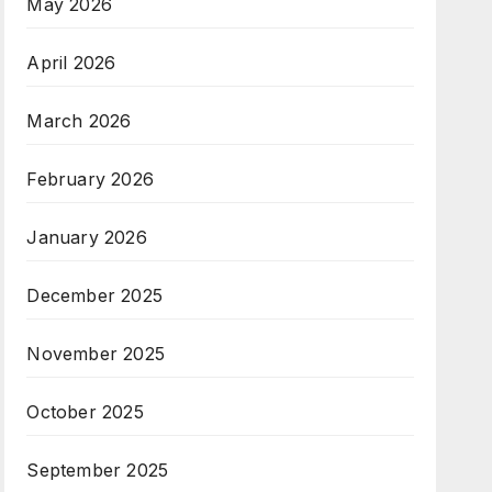
May 2026
April 2026
March 2026
February 2026
January 2026
December 2025
November 2025
October 2025
September 2025