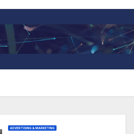
ADVERTISING & MARKETING