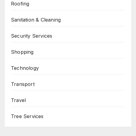
Roofing
Sanitation & Cleaning
Security Services
Shopping
Technology
Transport
Travel
Tree Services