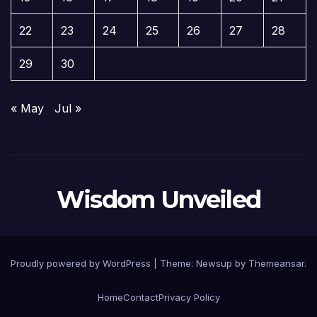
22
23
24
25
26
27
28
29
30
« May
Jul »
Wisdom Unveiled
Proudly powered by WordPress
|
Theme:
Newsup
by
Themeansar
.
Home
Contact
Privacy Policy