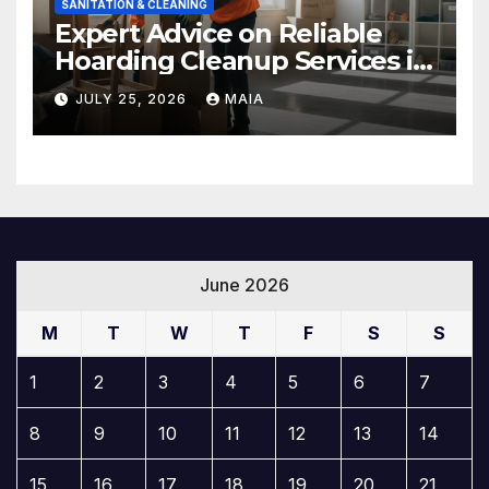
SANITATION & CLEANING
Expert Advice on Reliable
Hoarding Cleanup Services in
Newbury Park
JULY 25, 2026
MAIA
June 2026
M
T
W
T
F
S
S
1
2
3
4
5
6
7
8
9
10
11
12
13
14
15
16
17
18
19
20
21