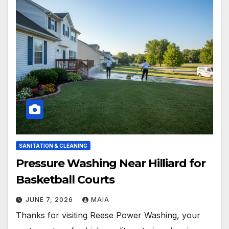
SANITATION & CLEANING
Pressure Washing Near Hilliard for
Basketball Courts
JUNE 7, 2026
MAIA
Thanks for visiting Reese Power Washing, your