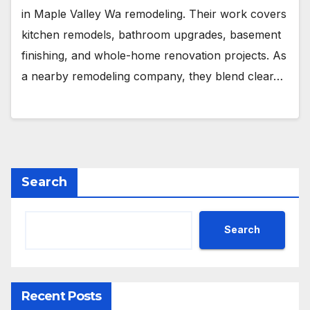
in Maple Valley Wa remodeling. Their work covers
kitchen remodels, bathroom upgrades, basement
finishing, and whole-home renovation projects. As
a nearby remodeling company, they blend clear…
Search
Search
Recent Posts