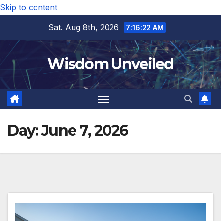
Skip to content
Sat. Aug 8th, 2026
7:16:23 AM
Wisdom Unveiled
Day:
June 7, 2026