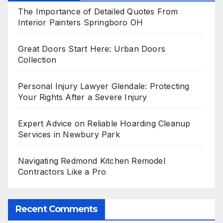
The Importance of Detailed Quotes From
Interior Painters Springboro OH
Great Doors Start Here: Urban Doors
Collection
Personal Injury Lawyer Glendale: Protecting
Your Rights After a Severe Injury
Expert Advice on Reliable Hoarding Cleanup
Services in Newbury Park
Navigating Redmond Kitchen Remodel
Contractors Like a Pro
Recent Comments