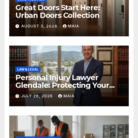
Great Doors Start Here:
Urban Doors Collection
AUGUST 3, 2026
MAIA
LAW & LEGAL
Personal Injury Lawyer
Glendale: Protecting Your
Rights After a Severe Injury
JULY 26, 2026
MAIA