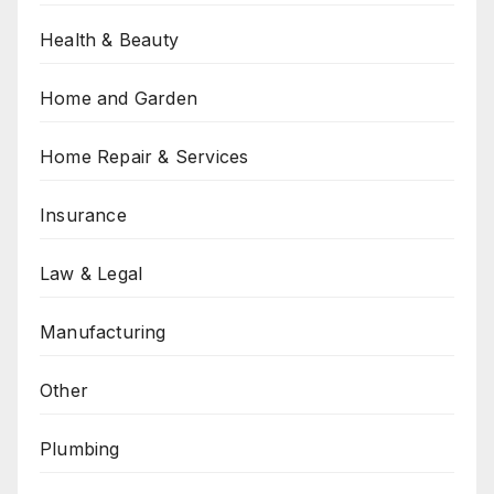
Health & Beauty
Home and Garden
Home Repair & Services
Insurance
Law & Legal
Manufacturing
Other
Plumbing