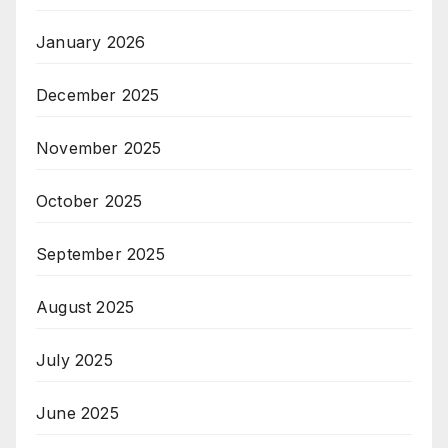
January 2026
December 2025
November 2025
October 2025
September 2025
August 2025
July 2025
June 2025