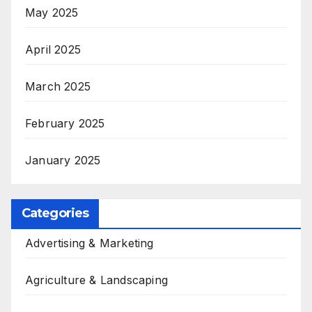
May 2025
April 2025
March 2025
February 2025
January 2025
Categories
Advertising & Marketing
Agriculture & Landscaping