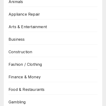
Animals
Appliance Repair
Arts & Entertainment
Business
Construction
Fashion / Clothing
Finance & Money
Food & Restaurants
Gambling