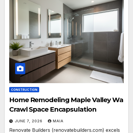
CONSTRUCTION
Home Remodeling Maple Valley Wa
Crawl Space Encapsulation
JUNE 7, 2026
MAIA
Renovate Builders (renovatebuilders.com) excels