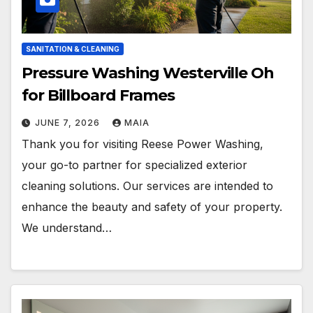
SANITATION & CLEANING
Pressure Washing Westerville Oh
for Billboard Frames
JUNE 7, 2026
MAIA
Thank you for visiting Reese Power Washing,
your go-to partner for specialized exterior
cleaning solutions. Our services are intended to
enhance the beauty and safety of your property.
We understand…