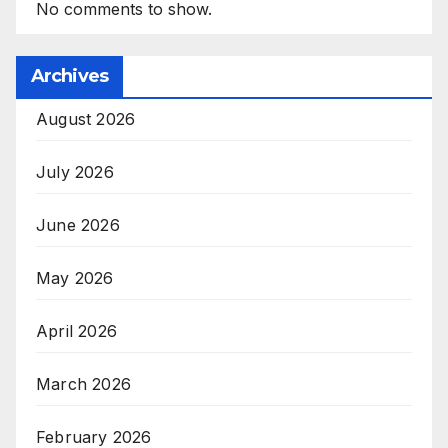
No comments to show.
Archives
August 2026
July 2026
June 2026
May 2026
April 2026
March 2026
February 2026