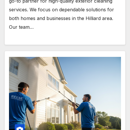
go-to partner for high-quality exterior cleaning
services. We focus on dependable solutions for
both homes and businesses in the Hilliard area.
Our team…