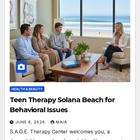
HEALTH & BEAUTY
Teen Therapy Solana Beach for
Behavioral Issues
JUNE 8, 2026
MAIA
S.A.G.E. Therapy Center welcomes you, a