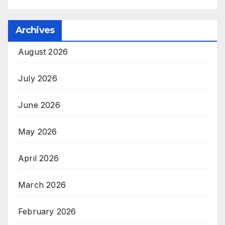
Archives
August 2026
July 2026
June 2026
May 2026
April 2026
March 2026
February 2026