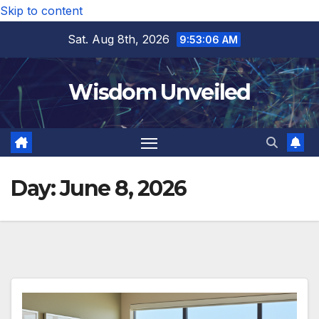
Skip to content
Sat. Aug 8th, 2026
9:53:07 AM
Wisdom Unveiled
Day:
June 8, 2026