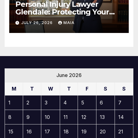
Personal Injury Lawyer
Glendale: Protecting Your
Rights After a Severe Injury
JULY 26, 2026
MAIA
June 2026
M
T
W
T
F
S
S
1
2
3
4
5
6
7
8
9
10
11
12
13
14
15
16
17
18
19
20
21