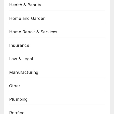
Health & Beauty
Home and Garden
Home Repair & Services
Insurance
Law & Legal
Manufacturing
Other
Plumbing
Roofing