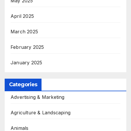
May 2025
April 2025
March 2025
February 2025
January 2025
Categories
Advertising & Marketing
Agriculture & Landscaping
Animals