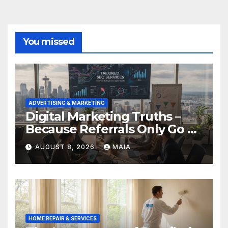
You missed
ADVERTISING & MARKETING
Digital Marketing Truths –
Because Referrals Only Go So
Far
AUGUST 8, 2026
MAIA
HOME REPAIR & SERVICES