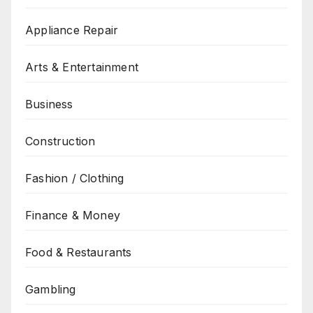
Appliance Repair
Arts & Entertainment
Business
Construction
Fashion / Clothing
Finance & Money
Food & Restaurants
Gambling