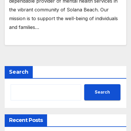
dependable provider of mental health services in
the vibrant community of Solana Beach. Our
mission is to support the well-being of individuals
and families…
Search
Search
Recent Posts