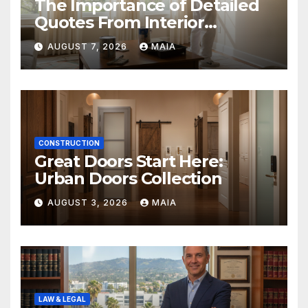
The Importance of Detailed
Quotes From Interior
Painters Springboro OH
AUGUST 7, 2026
MAIA
CONSTRUCTION
Great Doors Start Here:
Urban Doors Collection
AUGUST 3, 2026
MAIA
LAW & LEGAL