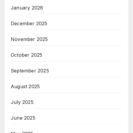
January 2026
December 2025
November 2025
October 2025
September 2025
August 2025
July 2025
June 2025