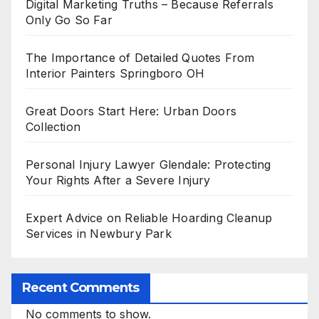
Digital Marketing Truths – Because Referrals
Only Go So Far
The Importance of Detailed Quotes From
Interior Painters Springboro OH
Great Doors Start Here: Urban Doors
Collection
Personal Injury Lawyer Glendale: Protecting
Your Rights After a Severe Injury
Expert Advice on Reliable Hoarding Cleanup
Services in Newbury Park
Recent Comments
No comments to show.