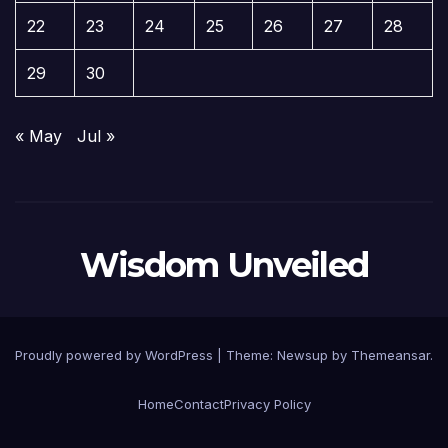
22
23
24
25
26
27
28
29
30
« May
Jul »
Wisdom Unveiled
Proudly powered by WordPress
|
Theme:
Newsup
by
Themeansar
.
Home
Contact
Privacy Policy