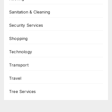
Sanitation & Cleaning
Security Services
Shopping
Technology
Transport
Travel
Tree Services