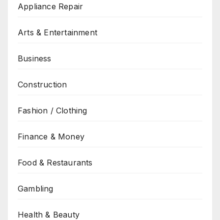
Appliance Repair
Arts & Entertainment
Business
Construction
Fashion / Clothing
Finance & Money
Food & Restaurants
Gambling
Health & Beauty