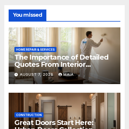
You missed
HOME REPAIR & SERVICES
The Importance of Detailed
Quotes From Interior
Painters Springboro OH
AUGUST 7, 2026
MAIA
CONSTRUCTION
Great Doors Start Here: