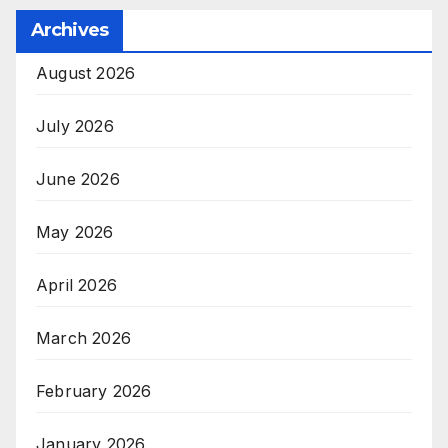
Archives
August 2026
July 2026
June 2026
May 2026
April 2026
March 2026
February 2026
January 2026