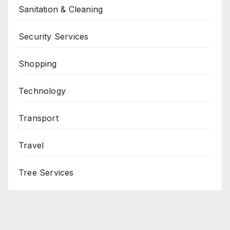
Sanitation & Cleaning
Security Services
Shopping
Technology
Transport
Travel
Tree Services