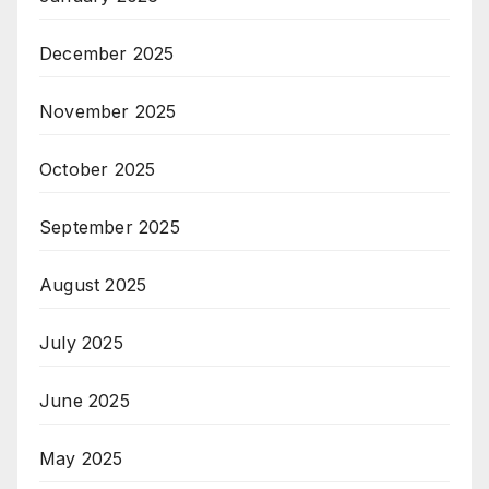
December 2025
November 2025
October 2025
September 2025
August 2025
July 2025
June 2025
May 2025