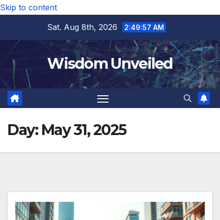
Skip to content
Sat. Aug 8th, 2026
2:49:58 AM
Wisdom Unveiled
Day:
May 31, 2025