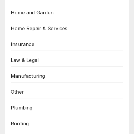
Home and Garden
Home Repair & Services
Insurance
Law & Legal
Manufacturing
Other
Plumbing
Roofing