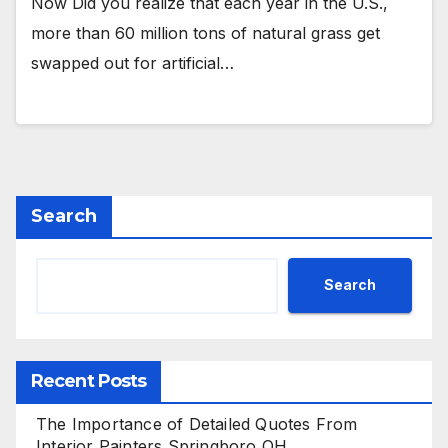
Now Did you realize that each year in the U.S.,
more than 60 million tons of natural grass get
swapped out for artificial…
Search
Search
Recent Posts
The Importance of Detailed Quotes From
Interior Painters Springboro OH