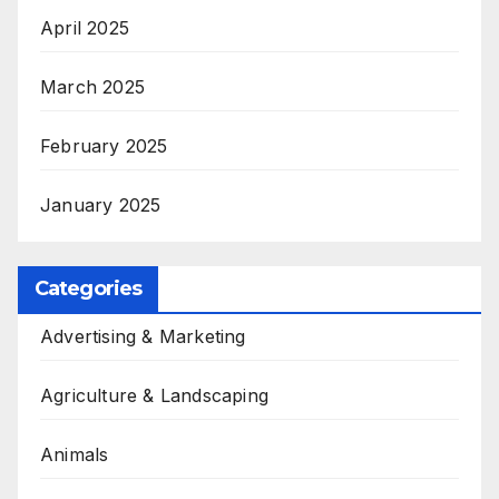
April 2025
March 2025
February 2025
January 2025
Categories
Advertising & Marketing
Agriculture & Landscaping
Animals