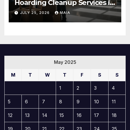
Hoarding Cleanup Services in
Newbury Park
JULY 25, 2026
MAIA
May 2025
M
T
W
T
F
S
S
1
2
3
4
5
6
7
8
9
10
11
12
13
14
15
16
17
18
19
20
21
22
23
24
25