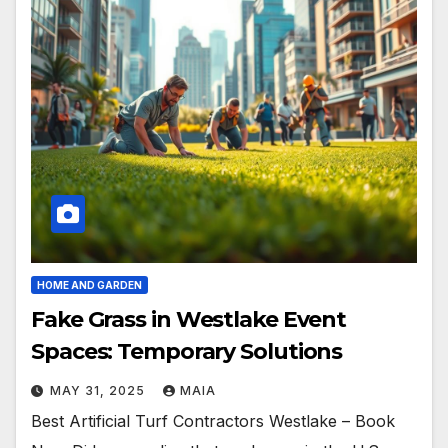
HOME AND GARDEN
Fake Grass in Westlake Event
Spaces: Temporary Solutions
MAY 31, 2025
MAIA
Best Artificial Turf Contractors Westlake – Book