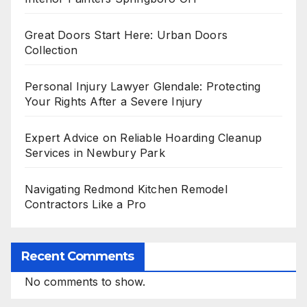
Great Doors Start Here: Urban Doors
Collection
Personal Injury Lawyer Glendale: Protecting
Your Rights After a Severe Injury
Expert Advice on Reliable Hoarding Cleanup
Services in Newbury Park
Navigating Redmond Kitchen Remodel
Contractors Like a Pro
Recent Comments
No comments to show.