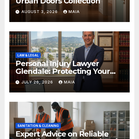
Urban Doors Collection
AUGUST 3, 2026
MAIA
LAW & LEGAL
Personal Injury Lawyer
Glendale: Protecting Your
Rights After a Severe Injury
JULY 26, 2026
MAIA
SANITATION & CLEANING
Expert Advice on Reliable