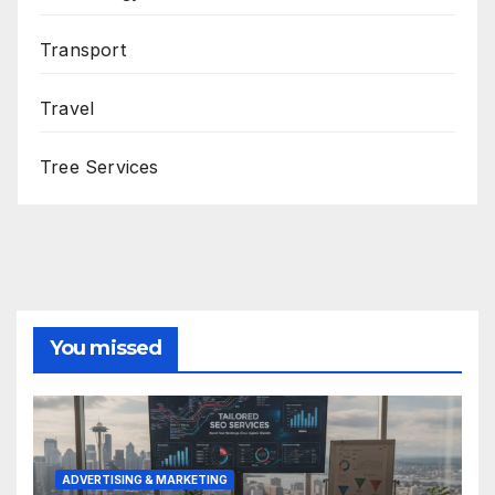
Transport
Travel
Tree Services
You missed
ADVERTISING & MARKETING