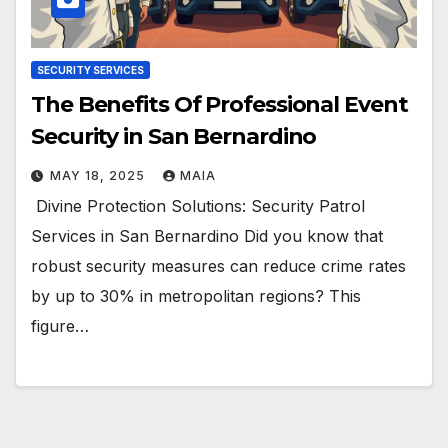
SECURITY SERVICES
The Benefits Of Professional Event
Security in San Bernardino
MAY 18, 2025
MAIA
Divine Protection Solutions: Security Patrol
Services in San Bernardino Did you know that
robust security measures can reduce crime rates
by up to 30% in metropolitan regions? This
figure…