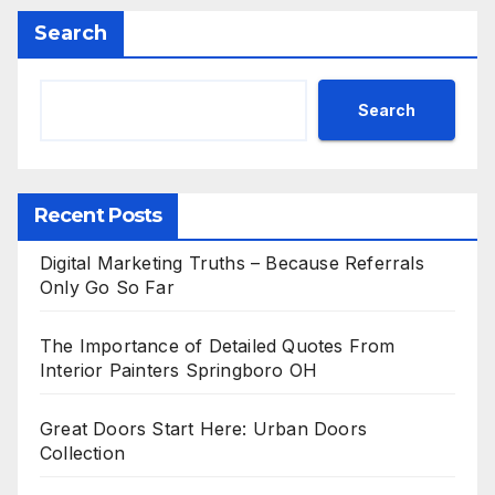
Search
Search
Recent Posts
Digital Marketing Truths – Because Referrals
Only Go So Far
The Importance of Detailed Quotes From
Interior Painters Springboro OH
Great Doors Start Here: Urban Doors
Collection