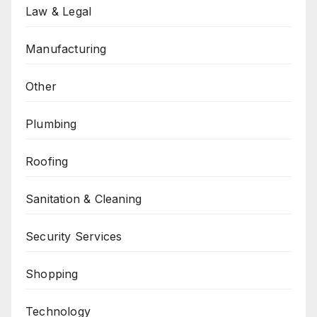
Law & Legal
Manufacturing
Other
Plumbing
Roofing
Sanitation & Cleaning
Security Services
Shopping
Technology