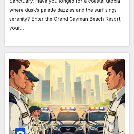
Sanctuary. Have you longed for a coastal utopia
where dusk’s palette dazzles and the surf sings
serenity? Enter the Grand Cayman Beach Resort,
your…