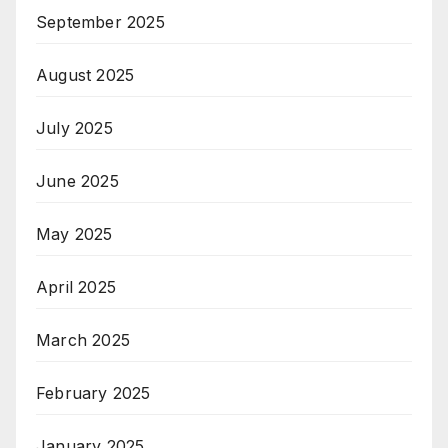
September 2025
August 2025
July 2025
June 2025
May 2025
April 2025
March 2025
February 2025
January 2025