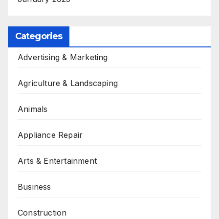
Categories
Advertising & Marketing
Agriculture & Landscaping
Animals
Appliance Repair
Arts & Entertainment
Business
Construction