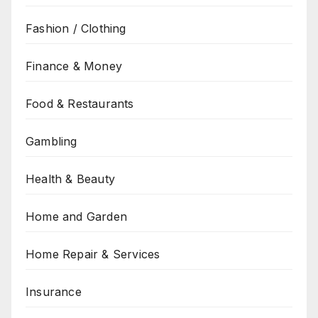
Fashion / Clothing
Finance & Money
Food & Restaurants
Gambling
Health & Beauty
Home and Garden
Home Repair & Services
Insurance