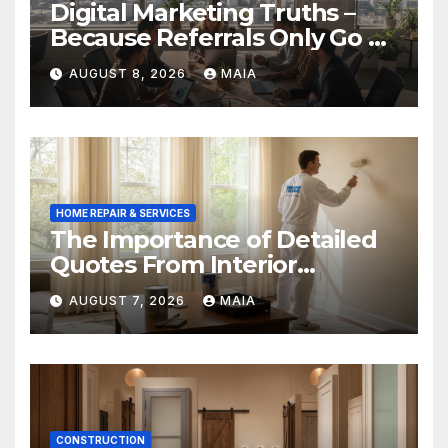
Digital Marketing Truths –
Because Referrals Only Go So
Far
AUGUST 8, 2026
MAIA
HOME REPAIR & SERVICES
The Importance of Detailed
Quotes From Interior
Painters Springboro OH
AUGUST 7, 2026
MAIA
CONSTRUCTION