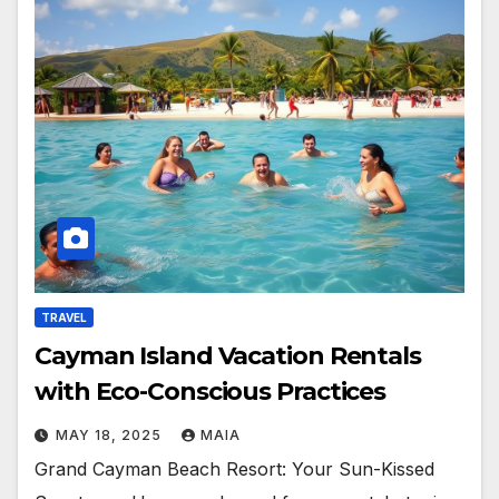
TRAVEL
Cayman Island Vacation Rentals
with Eco-Conscious Practices
MAY 18, 2025
MAIA
Grand Cayman Beach Resort: Your Sun-Kissed