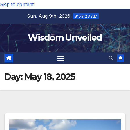
Skip to content
Sun. Aug 9th, 2026
8:53:24 AM
Wisdom Unveiled
Day:
May 18, 2025