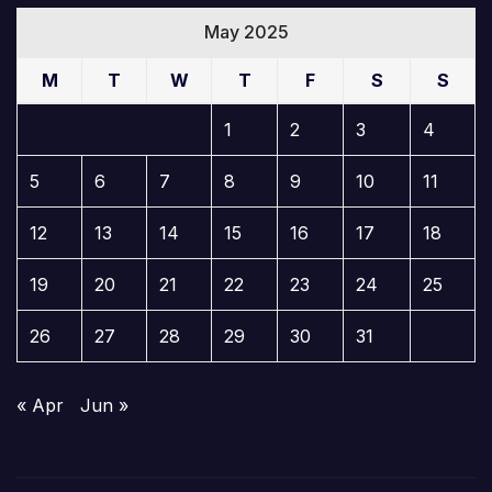
May 2025
M
T
W
T
F
S
S
1
2
3
4
5
6
7
8
9
10
11
12
13
14
15
16
17
18
19
20
21
22
23
24
25
26
27
28
29
30
31
« Apr
Jun »