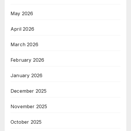
May 2026
April 2026
March 2026
February 2026
January 2026
December 2025
November 2025
October 2025