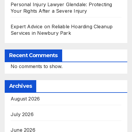
Personal Injury Lawyer Glendale: Protecting
Your Rights After a Severe Injury
Expert Advice on Reliable Hoarding Cleanup
Services in Newbury Park
Recent Comments
No comments to show.
Archives
August 2026
July 2026
June 2026