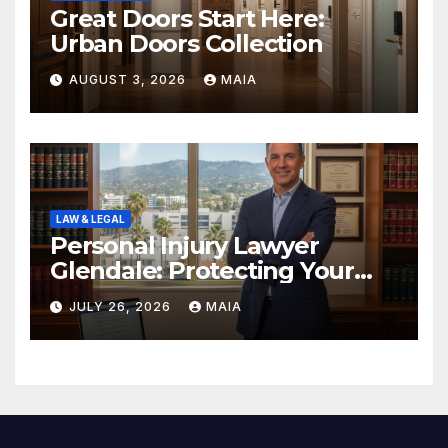
Great Doors Start Here:
Urban Doors Collection
AUGUST 3, 2026
MAIA
LAW & LEGAL
Personal Injury Lawyer
Glendale: Protecting Your
Rights After a Severe Injury
JULY 26, 2026
MAIA