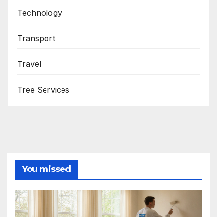
Technology
Transport
Travel
Tree Services
You missed