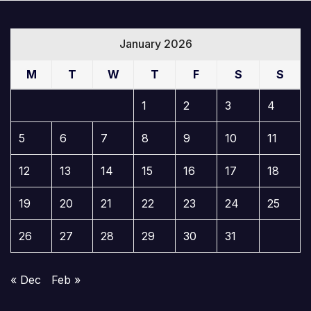
January 2026
M
T
W
T
F
S
S
1
2
3
4
5
6
7
8
9
10
11
12
13
14
15
16
17
18
19
20
21
22
23
24
25
26
27
28
29
30
31
« Dec
Feb »