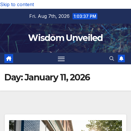
Skip to content
Fri. Aug 7th, 2026
1:03:38 PM
Wisdom Unveiled
Day:
January 11, 2026