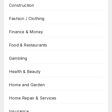
Construction
Fashion / Clothing
Finance & Money
Food & Restaurants
Gambling
Health & Beauty
Home and Garden
Home Repair & Services
Insurance