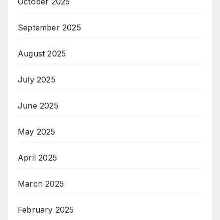
October 2025
September 2025
August 2025
July 2025
June 2025
May 2025
April 2025
March 2025
February 2025