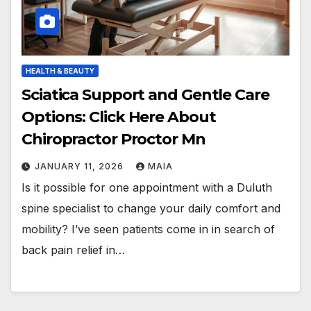
HEALTH & BEAUTY
Sciatica Support and Gentle Care
Options: Click Here About
Chiropractor Proctor Mn
JANUARY 11, 2026
MAIA
Is it possible for one appointment with a Duluth
spine specialist to change your daily comfort and
mobility? I’ve seen patients come in in search of
back pain relief in…