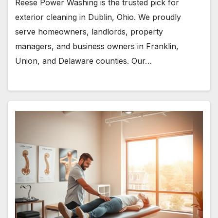
Reese Power Washing is the trusted pick for
exterior cleaning in Dublin, Ohio. We proudly
serve homeowners, landlords, property
managers, and business owners in Franklin,
Union, and Delaware counties. Our…