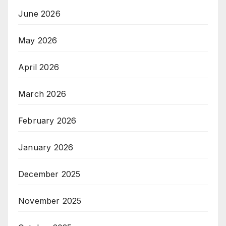
June 2026
May 2026
April 2026
March 2026
February 2026
January 2026
December 2025
November 2025