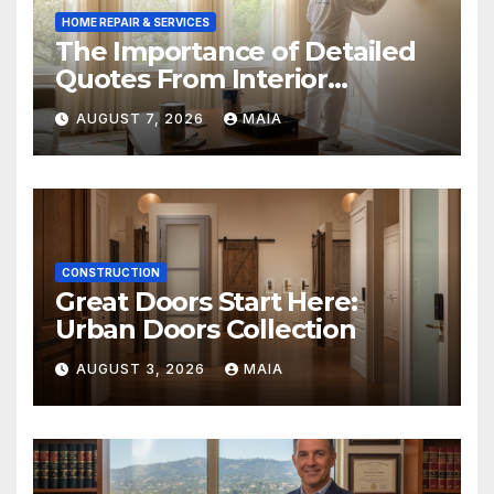
HOME REPAIR & SERVICES
The Importance of Detailed
Quotes From Interior
Painters Springboro OH
AUGUST 7, 2026
MAIA
CONSTRUCTION
Great Doors Start Here:
Urban Doors Collection
AUGUST 3, 2026
MAIA