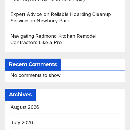
Expert Advice on Reliable Hoarding Cleanup
Services in Newbury Park
Navigating Redmond Kitchen Remodel
Contractors Like a Pro
Recent Comments
No comments to show.
Archives
August 2026
July 2026