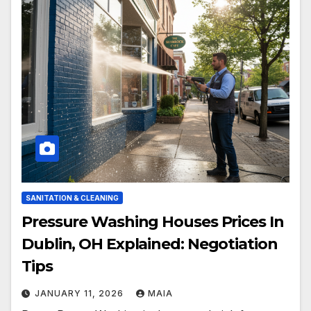
SANITATION & CLEANING
Pressure Washing Houses Prices In
Dublin, OH Explained: Negotiation
Tips
JANUARY 11, 2026
MAIA