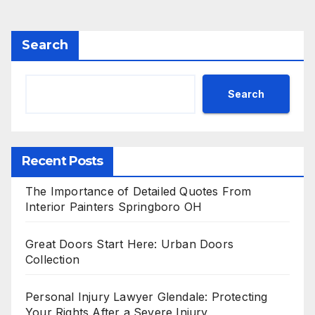
Search
Search
Recent Posts
The Importance of Detailed Quotes From
Interior Painters Springboro OH
Great Doors Start Here: Urban Doors
Collection
Personal Injury Lawyer Glendale: Protecting
Your Rights After a Severe Injury