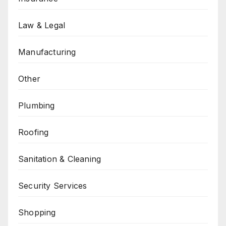
Law & Legal
Manufacturing
Other
Plumbing
Roofing
Sanitation & Cleaning
Security Services
Shopping