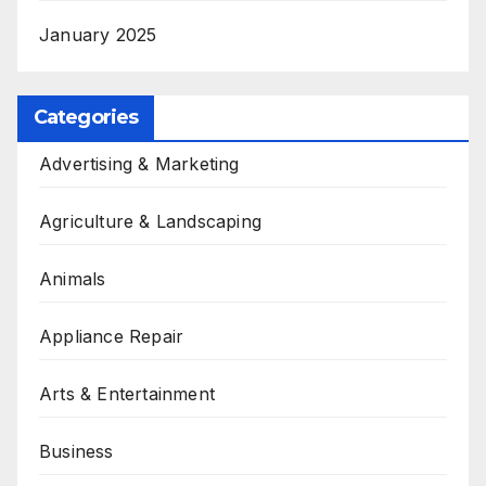
January 2025
Categories
Advertising & Marketing
Agriculture & Landscaping
Animals
Appliance Repair
Arts & Entertainment
Business