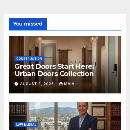
You missed
CONSTRUCTION
Great Doors Start Here:
Urban Doors Collection
AUGUST 3, 2026
MAIA
LAW & LEGAL