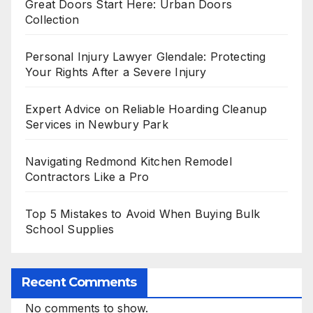
Great Doors Start Here: Urban Doors
Collection
Personal Injury Lawyer Glendale: Protecting
Your Rights After a Severe Injury
Expert Advice on Reliable Hoarding Cleanup
Services in Newbury Park
Navigating Redmond Kitchen Remodel
Contractors Like a Pro
Top 5 Mistakes to Avoid When Buying Bulk
School Supplies
Recent Comments
No comments to show.