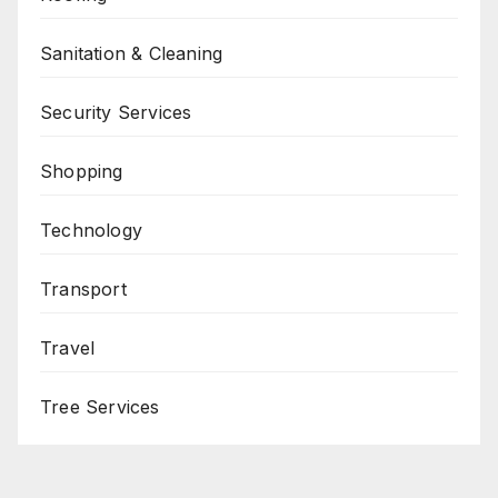
Sanitation & Cleaning
Security Services
Shopping
Technology
Transport
Travel
Tree Services