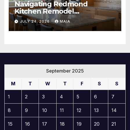
Navigating Redmond
Kitchen Remodel
Contractors Like a Pro
JULY 24, 2026
MAIA
September 2025
M
T
W
T
F
S
S
1
2
3
4
5
6
7
8
9
10
11
12
13
14
15
16
17
18
19
20
21