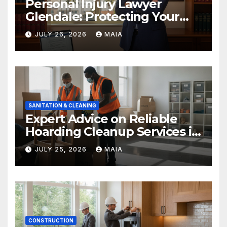
Personal Injury Lawyer
Glendale: Protecting Your
Rights After a Severe Injury
JULY 26, 2026
MAIA
SANITATION & CLEANING
Expert Advice on Reliable
Hoarding Cleanup Services in
Newbury Park
JULY 25, 2026
MAIA
CONSTRUCTION