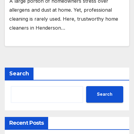
A large portion of homeowners stress over
allergens and dust at home. Yet, professional
cleaning is rarely used. Here, trustworthy home
cleaners in Henderson…
Search
Search
Recent Posts