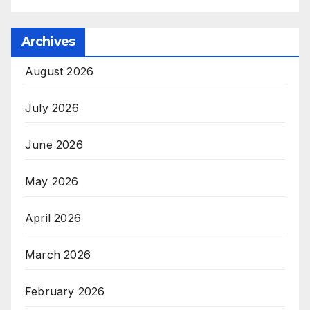
Archives
August 2026
July 2026
June 2026
May 2026
April 2026
March 2026
February 2026