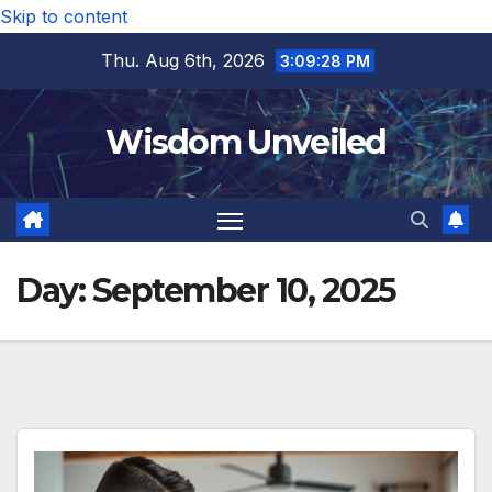
Skip to content
Thu. Aug 6th, 2026
3:09:29 PM
Wisdom Unveiled
Day:
September 10, 2025