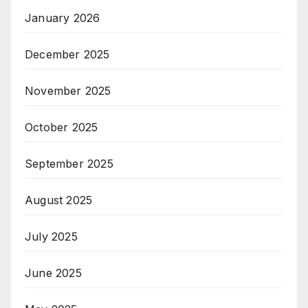
January 2026
December 2025
November 2025
October 2025
September 2025
August 2025
July 2025
June 2025