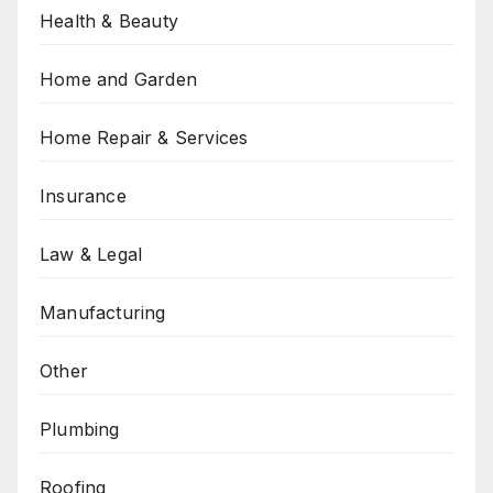
Health & Beauty
Home and Garden
Home Repair & Services
Insurance
Law & Legal
Manufacturing
Other
Plumbing
Roofing