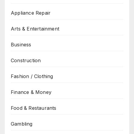
Appliance Repair
Arts & Entertainment
Business
Construction
Fashion / Clothing
Finance & Money
Food & Restaurants
Gambling