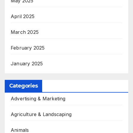
May 2025
April 2025
March 2025
February 2025
January 2025
Categories
Advertising & Marketing
Agriculture & Landscaping
Animals