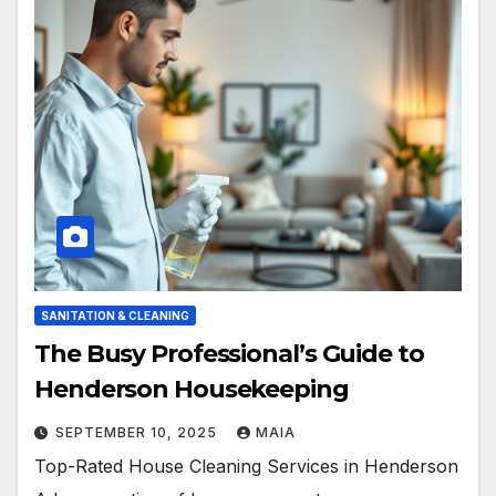
SANITATION & CLEANING
The Busy Professional’s Guide to
Henderson Housekeeping
SEPTEMBER 10, 2025
MAIA
Top-Rated House Cleaning Services in Henderson