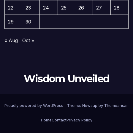
22
23
24
25
26
27
28
29
30
« Aug
Oct »
Wisdom Unveiled
Proudly powered by WordPress
|
Theme:
Newsup
by
Themeansar
.
Home
Contact
Privacy Policy