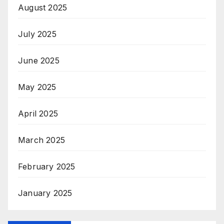
August 2025
July 2025
June 2025
May 2025
April 2025
March 2025
February 2025
January 2025