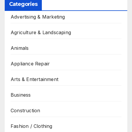
Categories
Advertising & Marketing
Agriculture & Landscaping
Animals
Appliance Repair
Arts & Entertainment
Business
Construction
Fashion / Clothing