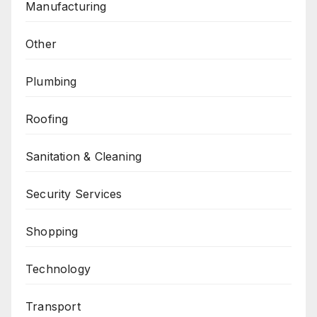
Manufacturing
Other
Plumbing
Roofing
Sanitation & Cleaning
Security Services
Shopping
Technology
Transport