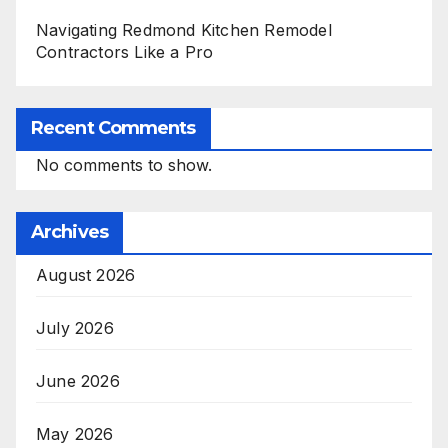
Navigating Redmond Kitchen Remodel
Contractors Like a Pro
Recent Comments
No comments to show.
Archives
August 2026
July 2026
June 2026
May 2026