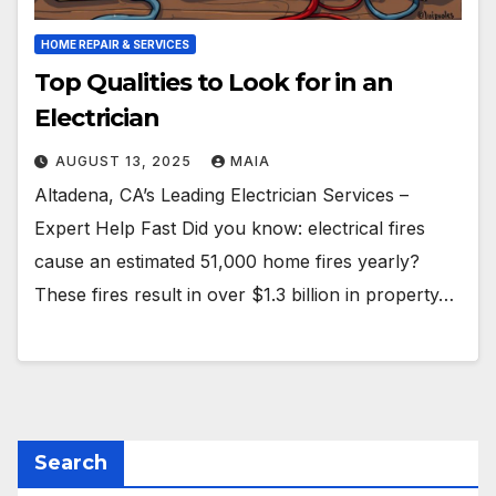
HOME REPAIR & SERVICES
Top Qualities to Look for in an
Electrician
AUGUST 13, 2025
MAIA
Altadena, CA’s Leading Electrician Services –
Expert Help Fast Did you know: electrical fires
cause an estimated 51,000 home fires yearly?
These fires result in over $1.3 billion in property…
Search