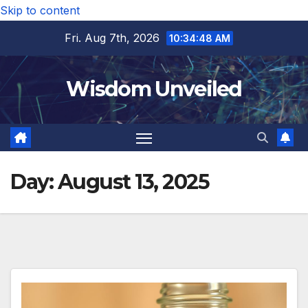
Skip to content
Fri. Aug 7th, 2026
10:34:49 AM
Wisdom Unveiled
Day:
August 13, 2025