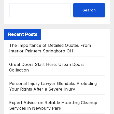
Search
Recent Posts
The Importance of Detailed Quotes From
Interior Painters Springboro OH
Great Doors Start Here: Urban Doors
Collection
Personal Injury Lawyer Glendale: Protecting
Your Rights After a Severe Injury
Expert Advice on Reliable Hoarding Cleanup
Services in Newbury Park