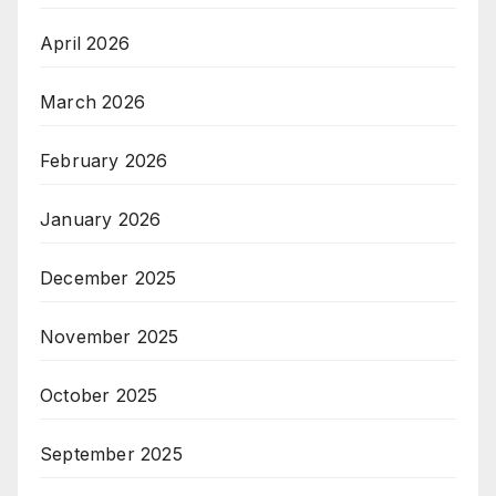
April 2026
March 2026
February 2026
January 2026
December 2025
November 2025
October 2025
September 2025