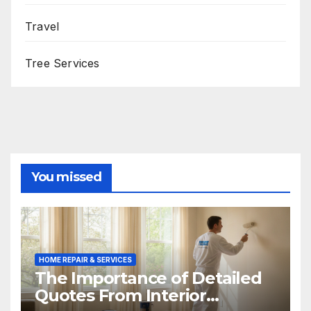
Travel
Tree Services
You missed
HOME REPAIR & SERVICES
The Importance of Detailed
Quotes From Interior