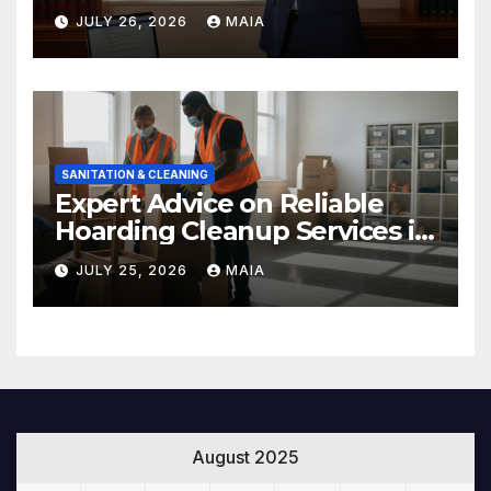
Rights After a Severe Injury
JULY 26, 2026
MAIA
SANITATION & CLEANING
Expert Advice on Reliable
Hoarding Cleanup Services in
Newbury Park
JULY 25, 2026
MAIA
August 2025