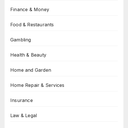
Finance & Money
Food & Restaurants
Gambling
Health & Beauty
Home and Garden
Home Repair & Services
Insurance
Law & Legal