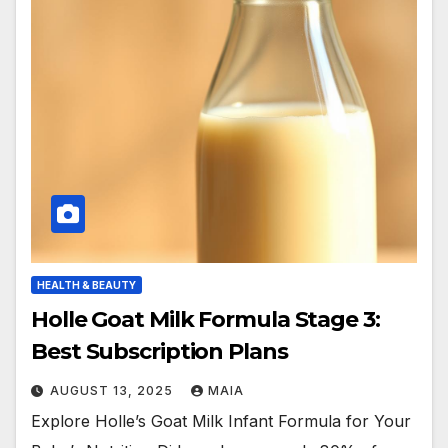
HEALTH & BEAUTY
Holle Goat Milk Formula Stage 3:
Best Subscription Plans
AUGUST 13, 2025
MAIA
Explore Holle’s Goat Milk Infant Formula for Your