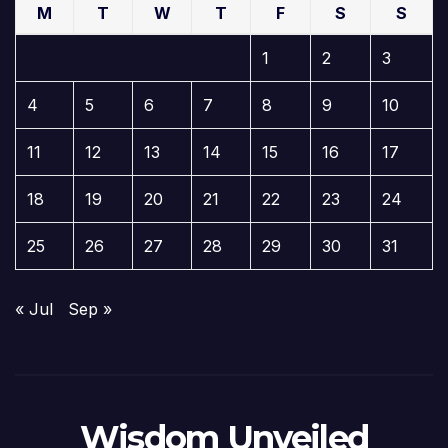
M
T
W
T
F
S
S
1
2
3
4
5
6
7
8
9
10
11
12
13
14
15
16
17
18
19
20
21
22
23
24
25
26
27
28
29
30
31
« Jul
Sep »
Wisdom Unveiled