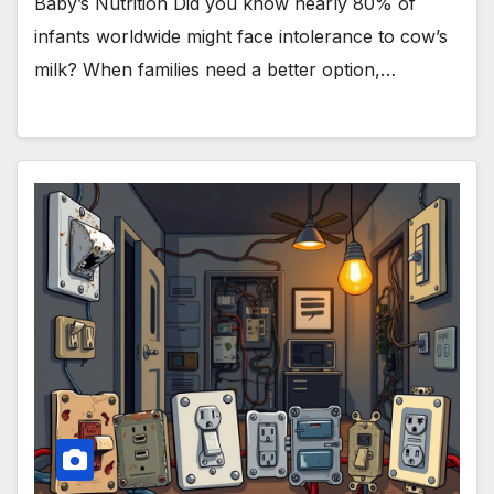
Baby’s Nutrition Did you know nearly 80% of
infants worldwide might face intolerance to cow’s
milk? When families need a better option,…