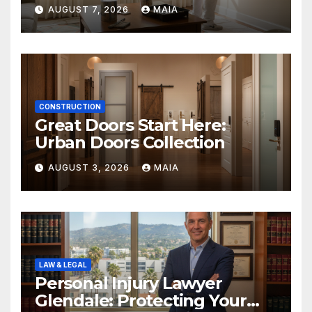
Painters Springboro OH
AUGUST 7, 2026
MAIA
CONSTRUCTION
Great Doors Start Here:
Urban Doors Collection
AUGUST 3, 2026
MAIA
LAW & LEGAL
Personal Injury Lawyer
Glendale: Protecting Your