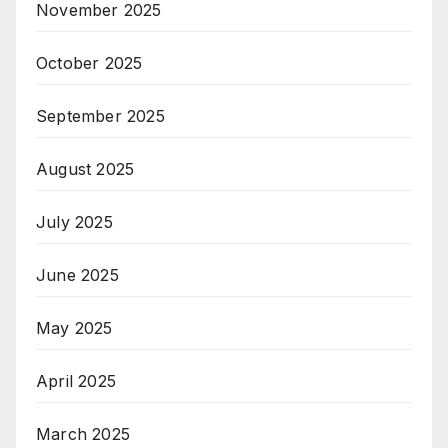
November 2025
October 2025
September 2025
August 2025
July 2025
June 2025
May 2025
April 2025
March 2025