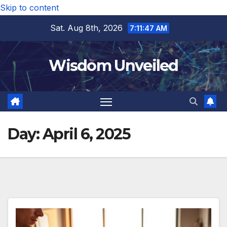
Skip to content
Sat. Aug 8th, 2026
7:11:48 AM
Wisdom Unveiled
Day:
April 6, 2025