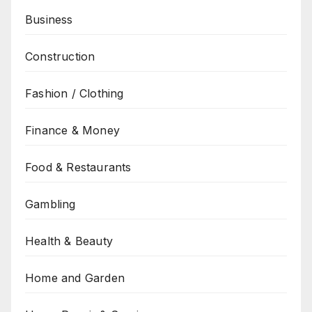
Business
Construction
Fashion / Clothing
Finance & Money
Food & Restaurants
Gambling
Health & Beauty
Home and Garden