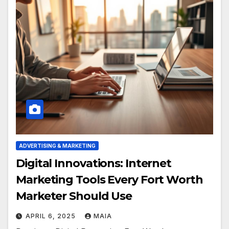
ADVERTISING & MARKETING
Digital Innovations: Internet
Marketing Tools Every Fort Worth
Marketer Should Use
APRIL 6, 2025
MAIA