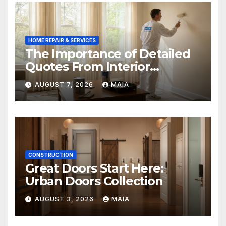
HOME REPAIR & SERVICES
The Importance of Detailed
Quotes From Interior
Painters Springboro OH
AUGUST 7, 2026
MAIA
CONSTRUCTION
Great Doors Start Here:
Urban Doors Collection
AUGUST 3, 2026
MAIA