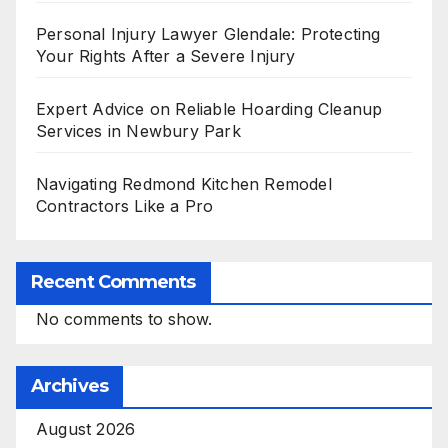
Personal Injury Lawyer Glendale: Protecting
Your Rights After a Severe Injury
Expert Advice on Reliable Hoarding Cleanup
Services in Newbury Park
Navigating Redmond Kitchen Remodel
Contractors Like a Pro
Recent Comments
No comments to show.
Archives
August 2026