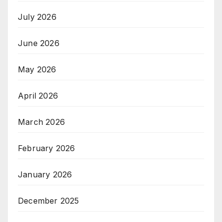
July 2026
June 2026
May 2026
April 2026
March 2026
February 2026
January 2026
December 2025