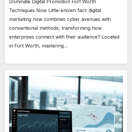
Dominate Digital Promotion Fort Worth
Techniques Now Little-known fact: digital
marketing now combines cyber avenues with
conventional methods, transforming how
enterprises connect with their audience? Located
in Fort Worth, mastering…