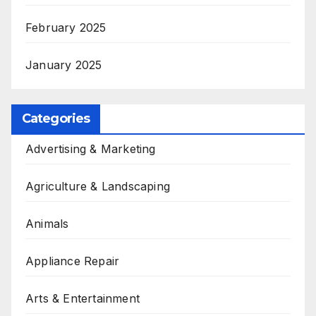
February 2025
January 2025
Categories
Advertising & Marketing
Agriculture & Landscaping
Animals
Appliance Repair
Arts & Entertainment