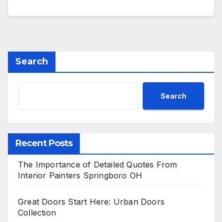
Search
Search
Recent Posts
The Importance of Detailed Quotes From
Interior Painters Springboro OH
Great Doors Start Here: Urban Doors
Collection