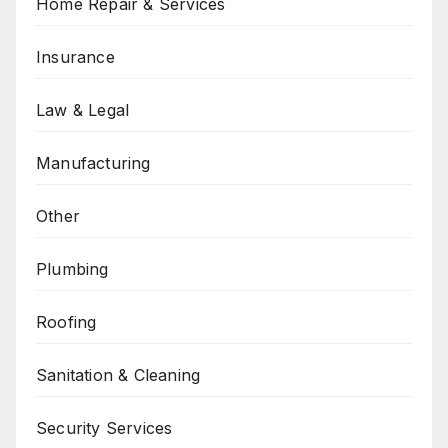
Home Repair & Services
Insurance
Law & Legal
Manufacturing
Other
Plumbing
Roofing
Sanitation & Cleaning
Security Services