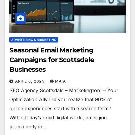
ADVERTISING & MARKETING
Seasonal Email Marketing
Campaigns for Scottsdale
Businesses
APRIL 6, 2025
MAIA
SEO Agency Scottsdale – Marketing1on1 – Your
Optimization Ally Did you realize that 90% of
online experiences start with a search term?
Within today’s rapid digital world, emerging
prominently in…