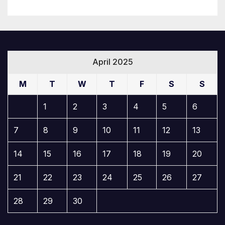
April 2025
M
T
W
T
F
S
S
1
2
3
4
5
6
7
8
9
10
11
12
13
14
15
16
17
18
19
20
21
22
23
24
25
26
27
28
29
30