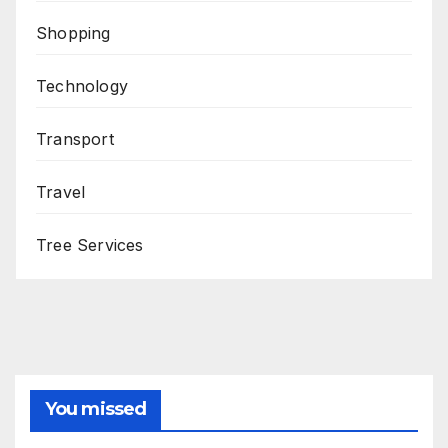
Shopping
Technology
Transport
Travel
Tree Services
You missed