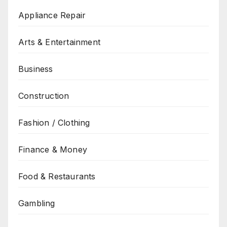
Appliance Repair
Arts & Entertainment
Business
Construction
Fashion / Clothing
Finance & Money
Food & Restaurants
Gambling