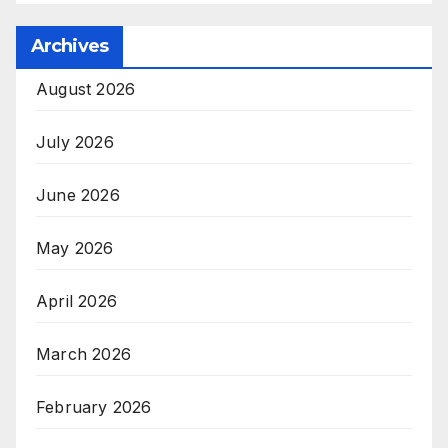
Archives
August 2026
July 2026
June 2026
May 2026
April 2026
March 2026
February 2026