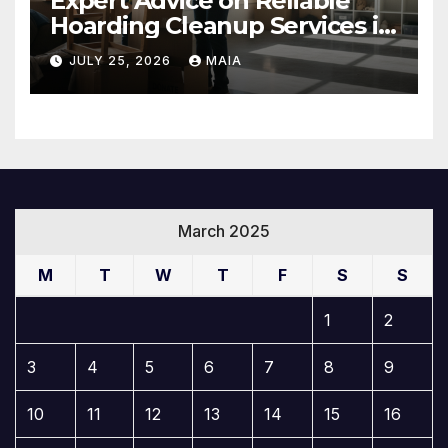
Expert Advice on Reliable
Hoarding Cleanup Services in
Newbury Park
JULY 25, 2026
MAIA
March 2025
M
T
W
T
F
S
S
1
2
3
4
5
6
7
8
9
10
11
12
13
14
15
16