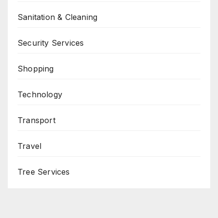
Sanitation & Cleaning
Security Services
Shopping
Technology
Transport
Travel
Tree Services