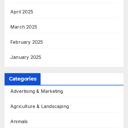
April 2025
March 2025
February 2025
January 2025
Categories
Advertising & Marketing
Agriculture & Landscaping
Animals