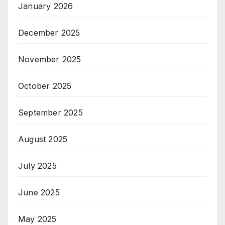
January 2026
December 2025
November 2025
October 2025
September 2025
August 2025
July 2025
June 2025
May 2025