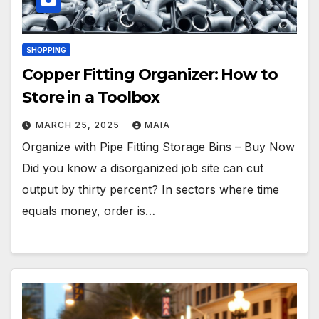
SHOPPING
Copper Fitting Organizer: How to
Store in a Toolbox
MARCH 25, 2025
MAIA
Organize with Pipe Fitting Storage Bins – Buy Now
Did you know a disorganized job site can cut
output by thirty percent? In sectors where time
equals money, order is…