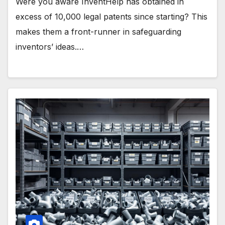
Were you aware InventHelp has obtained in
excess of 10,000 legal patents since starting? This
makes them a front-runner in safeguarding
inventors’ ideas.…