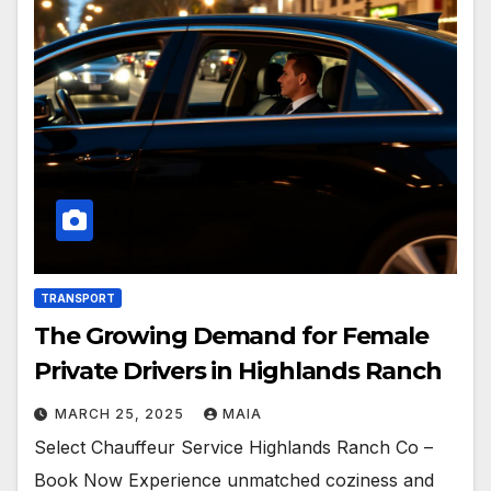
TRANSPORT
The Growing Demand for Female
Private Drivers in Highlands Ranch
MARCH 25, 2025
MAIA
Select Chauffeur Service Highlands Ranch Co –
Book Now Experience unmatched coziness and