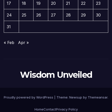
17
18
19
20
21
22
23
24
25
26
27
28
29
30
31
« Feb
Apr »
Wisdom Unveiled
Proudly powered by WordPress
|
Theme:
Newsup
by
Themeansar
.
Home
Contact
Privacy Policy