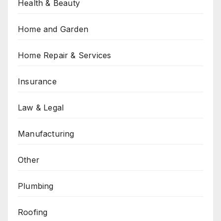
Health & Beauty
Home and Garden
Home Repair & Services
Insurance
Law & Legal
Manufacturing
Other
Plumbing
Roofing