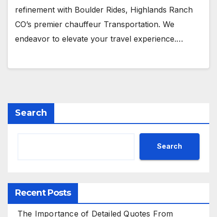
refinement with Boulder Rides, Highlands Ranch
CO’s premier chauffeur Transportation. We
endeavor to elevate your travel experience.…
Search
Search
Recent Posts
The Importance of Detailed Quotes From