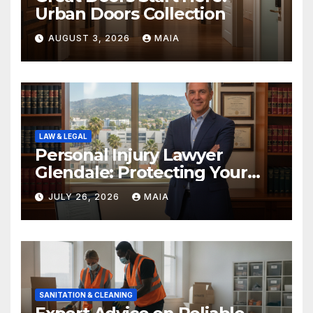
Urban Doors Collection
AUGUST 3, 2026
MAIA
LAW & LEGAL
Personal Injury Lawyer
Glendale: Protecting Your
Rights After a Severe Injury
JULY 26, 2026
MAIA
SANITATION & CLEANING