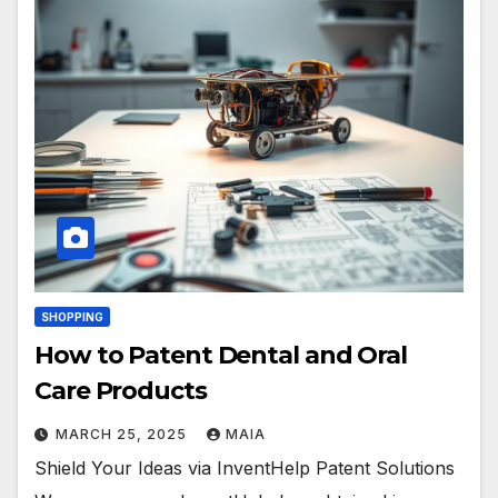
SHOPPING
How to Patent Dental and Oral
Care Products
MARCH 25, 2025
MAIA
Shield Your Ideas via InventHelp Patent Solutions