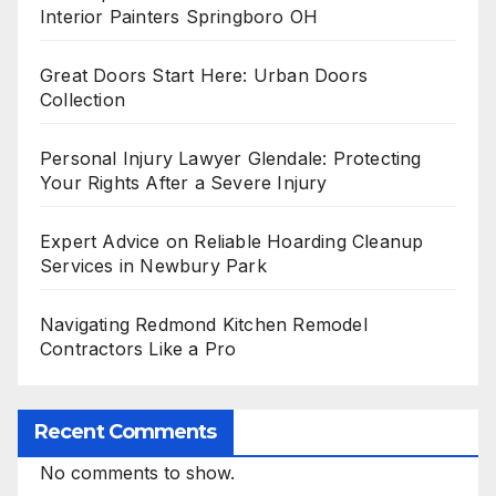
Interior Painters Springboro OH
Great Doors Start Here: Urban Doors
Collection
Personal Injury Lawyer Glendale: Protecting
Your Rights After a Severe Injury
Expert Advice on Reliable Hoarding Cleanup
Services in Newbury Park
Navigating Redmond Kitchen Remodel
Contractors Like a Pro
Recent Comments
No comments to show.