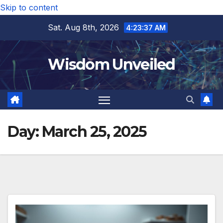
Skip to content
Sat. Aug 8th, 2026
4:23:38 AM
Wisdom Unveiled
Day:
March 25, 2025