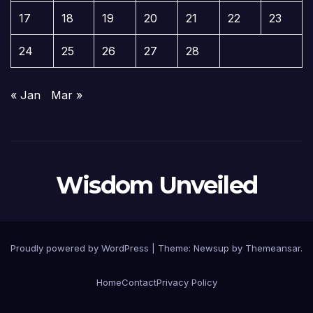
17
18
19
20
21
22
23
24
25
26
27
28
« Jan
Mar »
Wisdom Unveiled
Proudly powered by WordPress
|
Theme:
Newsup
by
Themeansar
.
Home
Contact
Privacy Policy