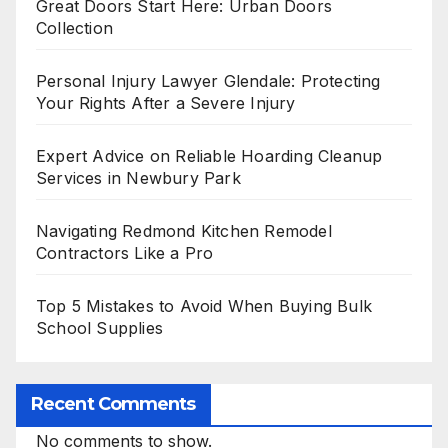
Great Doors Start Here: Urban Doors
Collection
Personal Injury Lawyer Glendale: Protecting
Your Rights After a Severe Injury
Expert Advice on Reliable Hoarding Cleanup
Services in Newbury Park
Navigating Redmond Kitchen Remodel
Contractors Like a Pro
Top 5 Mistakes to Avoid When Buying Bulk
School Supplies
Recent Comments
No comments to show.