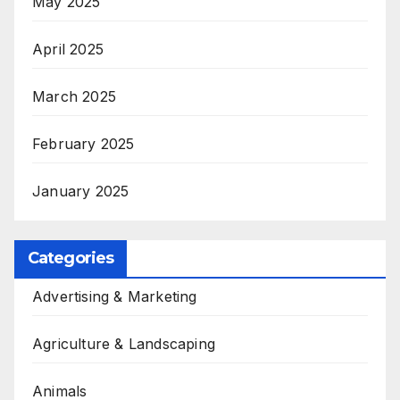
May 2025
April 2025
March 2025
February 2025
January 2025
Categories
Advertising & Marketing
Agriculture & Landscaping
Animals