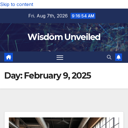
Skip to content
Fri. Aug 7th, 2026
9:16:55 AM
Wisdom Unveiled
Day:
February 9, 2025