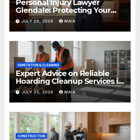
Personal Injury Lawyer
Glendale: Protecting Your
Rights After a Severe Injury
JULY 26, 2026
MAIA
SANITATION & CLEANING
Expert Advice on Reliable
Hoarding Cleanup Services in
Newbury Park
JULY 25, 2026
MAIA
CONSTRUCTION