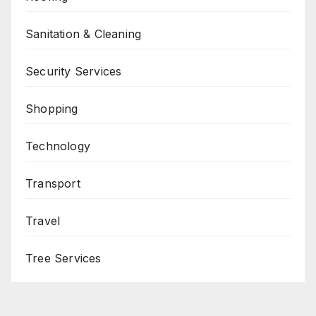
Sanitation & Cleaning
Security Services
Shopping
Technology
Transport
Travel
Tree Services