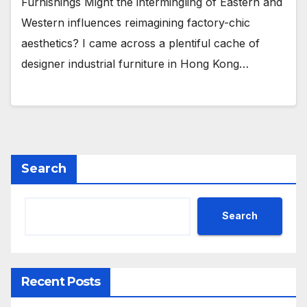
Furnishings Might the intermingling of Eastern and
Western influences reimagining factory-chic
aesthetics? I came across a plentiful cache of
designer industrial furniture in Hong Kong…
Search
Search
Recent Posts