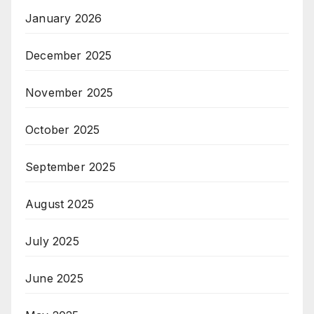
January 2026
December 2025
November 2025
October 2025
September 2025
August 2025
July 2025
June 2025