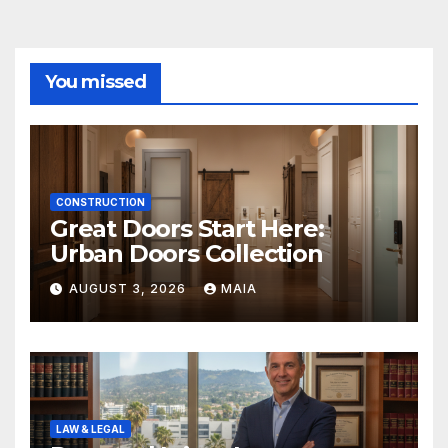
You missed
CONSTRUCTION
Great Doors Start Here:
Urban Doors Collection
AUGUST 3, 2026
MAIA
LAW & LEGAL