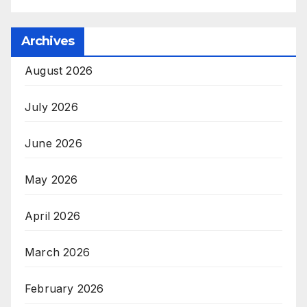
Archives
August 2026
July 2026
June 2026
May 2026
April 2026
March 2026
February 2026