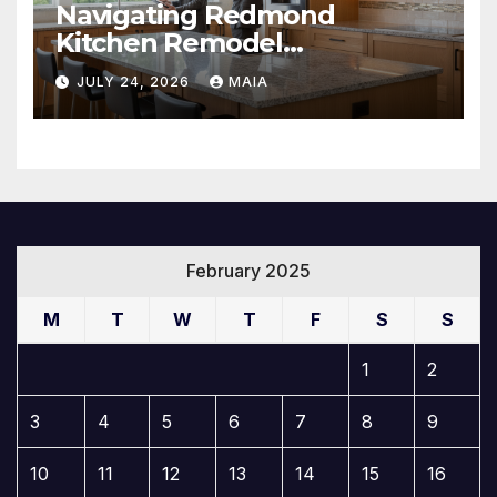
Navigating Redmond
Kitchen Remodel
Contractors Like a Pro
JULY 24, 2026
MAIA
February 2025
M
T
W
T
F
S
S
1
2
3
4
5
6
7
8
9
10
11
12
13
14
15
16