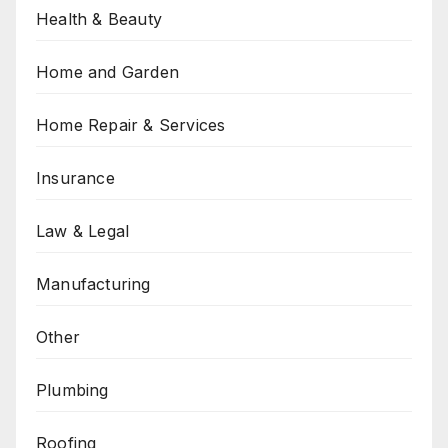
Health & Beauty
Home and Garden
Home Repair & Services
Insurance
Law & Legal
Manufacturing
Other
Plumbing
Roofing