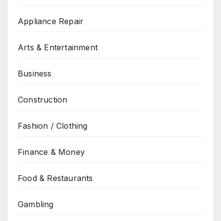
Appliance Repair
Arts & Entertainment
Business
Construction
Fashion / Clothing
Finance & Money
Food & Restaurants
Gambling