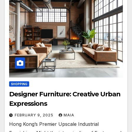
SHOPPING
Designer Furniture: Creative Urban
Expressions
FEBRUARY 9, 2025
MAIA
Hong Kong’s Premier Upscale Industrial