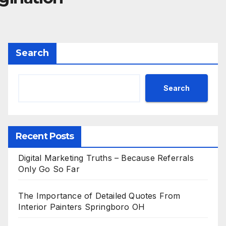
Search
Search
Recent Posts
Digital Marketing Truths – Because Referrals
Only Go So Far
The Importance of Detailed Quotes From
Interior Painters Springboro OH