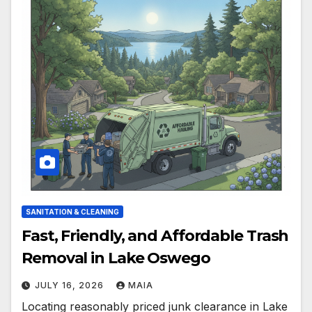
SANITATION & CLEANING
Fast, Friendly, and Affordable Trash
Removal in Lake Oswego
JULY 16, 2026
MAIA
Locating reasonably priced junk clearance in Lake