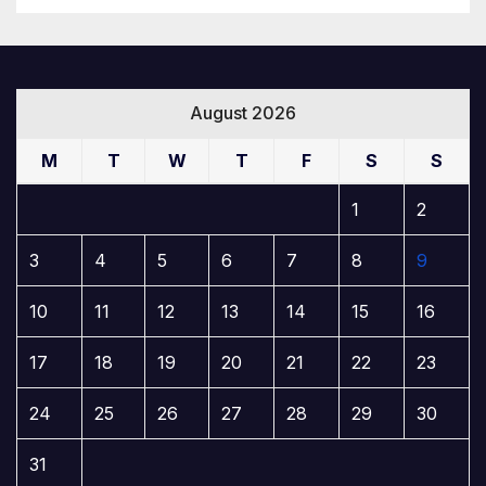
August 2026
M
T
W
T
F
S
S
1
2
3
4
5
6
7
8
9
10
11
12
13
14
15
16
17
18
19
20
21
22
23
24
25
26
27
28
29
30
31