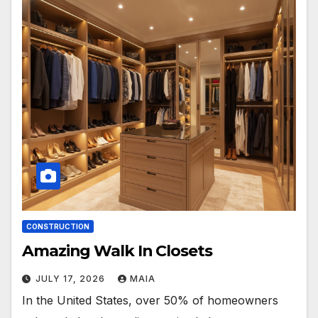
CONSTRUCTION
Amazing Walk In Closets
JULY 17, 2026
MAIA
In the United States, over 50% of homeowners