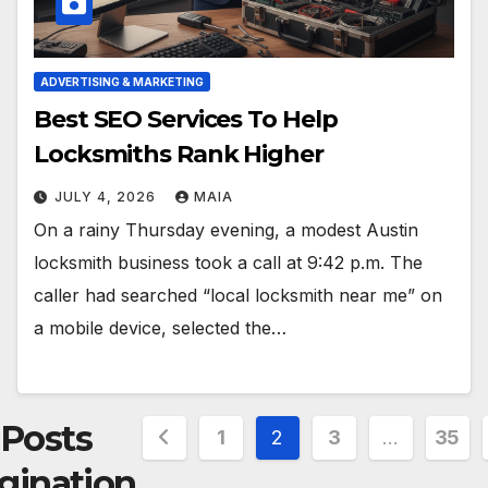
ADVERTISING & MARKETING
Best SEO Services To Help
Locksmiths Rank Higher
JULY 4, 2026
MAIA
On a rainy Thursday evening, a modest Austin
locksmith business took a call at 9:42 p.m. The
caller had searched “local locksmith near me” on
a mobile device, selected the…
Posts
1
2
3
…
35
gination