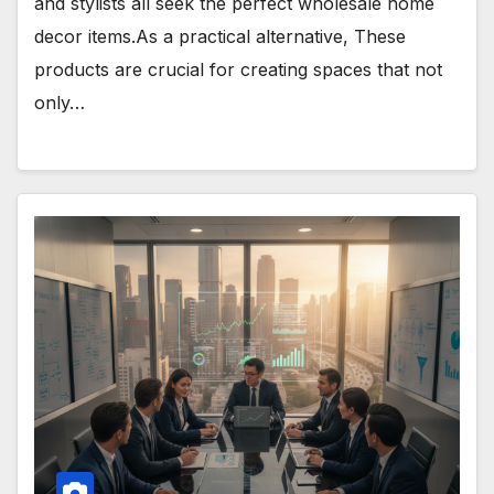
and stylists all seek the perfect wholesale home
decor items.As a practical alternative, These
products are crucial for creating spaces that not
only…