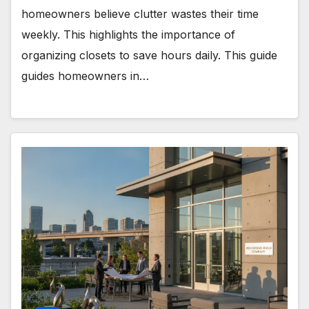
homeowners believe clutter wastes their time
weekly. This highlights the importance of
organizing closets to save hours daily. This guide
guides homeowners in…