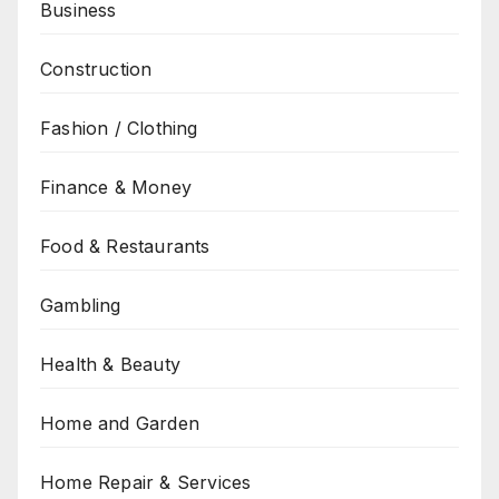
Business
Construction
Fashion / Clothing
Finance & Money
Food & Restaurants
Gambling
Health & Beauty
Home and Garden
Home Repair & Services