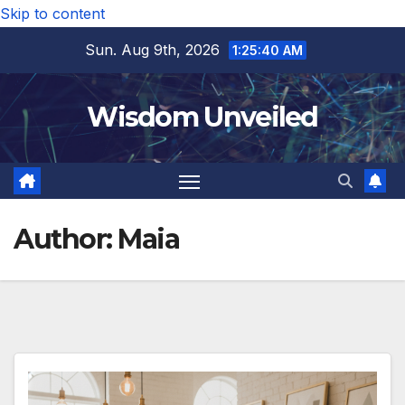
Skip to content
Sun. Aug 9th, 2026
1:25:42 AM
Wisdom Unveiled
Author:
Maia