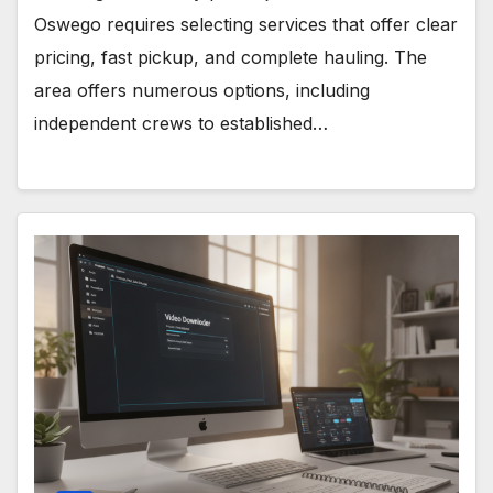
Oswego requires selecting services that offer clear
pricing, fast pickup, and complete hauling. The
area offers numerous options, including
independent crews to established…