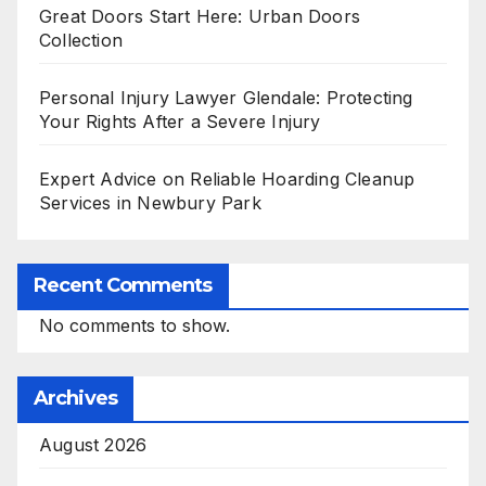
Great Doors Start Here: Urban Doors
Collection
Personal Injury Lawyer Glendale: Protecting
Your Rights After a Severe Injury
Expert Advice on Reliable Hoarding Cleanup
Services in Newbury Park
Recent Comments
No comments to show.
Archives
August 2026