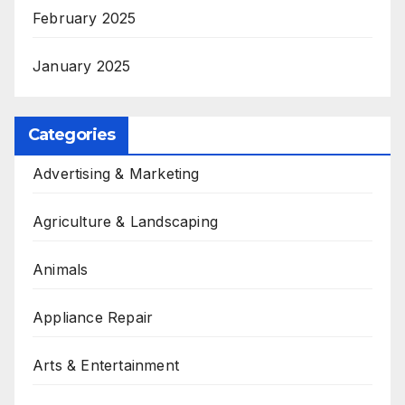
February 2025
January 2025
Categories
Advertising & Marketing
Agriculture & Landscaping
Animals
Appliance Repair
Arts & Entertainment