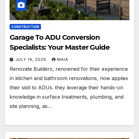
CONSTRUCTION
Garage To ADU Conversion
Specialists: Your Master Guide
JULY 19, 2026
MAIA
Renovate Builders, renowned for their experience
in kitchen and bathroom renovations, now applies
their skill to ADUs. they leverage their hands-on
knowledge in surface treatments, plumbing, and
site planning, as…