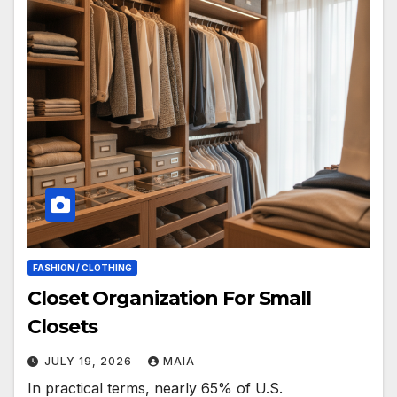
FASHION / CLOTHING
Closet Organization For Small
Closets
JULY 19, 2026
MAIA
In practical terms, nearly 65% of U.S.