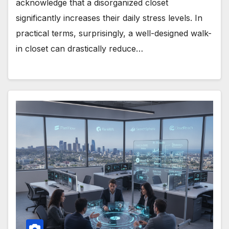
acknowledge that a disorganized closet
significantly increases their daily stress levels. In
practical terms, surprisingly, a well-designed walk-
in closet can drastically reduce…