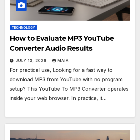
TECHNOLOGY
How to Evaluate MP3 YouTube
Converter Audio Results
JULY 13, 2026
MAIA
For practical use, Looking for a fast way to
download MP3 from YouTube with no program
setup? This YouTube To MP3 Converter operates
inside your web browser. In practice, it…