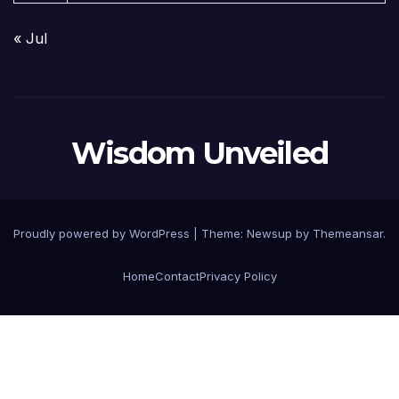
« Jul
Wisdom Unveiled
Proudly powered by WordPress
|
Theme:
Newsup
by
Themeansar
.
Home
Contact
Privacy Policy