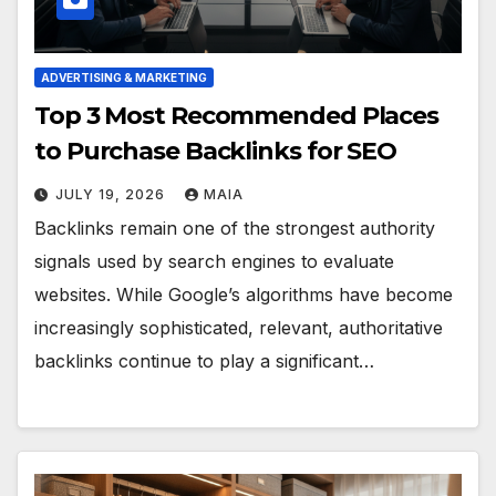
ADVERTISING & MARKETING
Top 3 Most Recommended Places
to Purchase Backlinks for SEO
JULY 19, 2026
MAIA
Backlinks remain one of the strongest authority
signals used by search engines to evaluate
websites. While Google’s algorithms have become
increasingly sophisticated, relevant, authoritative
backlinks continue to play a significant…