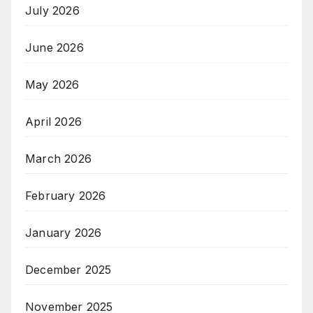
July 2026
June 2026
May 2026
April 2026
March 2026
February 2026
January 2026
December 2025
November 2025