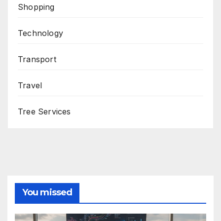
Shopping
Technology
Transport
Travel
Tree Services
You missed