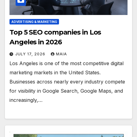
ADVERTISING & MARKETING
Top 5 SEO companies in Los
Angeles in 2026
JULY 17, 2026
MAIA
Los Angeles is one of the most competitive digital
marketing markets in the United States.
Businesses across nearly every industry compete
for visibility in Google Search, Google Maps, and
increasingly,…