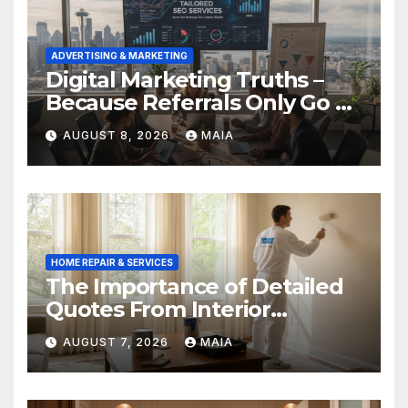
ADVERTISING & MARKETING
Digital Marketing Truths –
Because Referrals Only Go So
Far
AUGUST 8, 2026
MAIA
HOME REPAIR & SERVICES
The Importance of Detailed
Quotes From Interior
Painters Springboro OH
AUGUST 7, 2026
MAIA