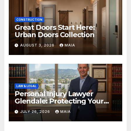
CONSTRUCTION
Great Doors Start Here:
Urban Doors Collection
AUGUST 3, 2026
MAIA
LAW & LEGAL
Personal Injury Lawyer
Glendale: Protecting Your
Rights After a Severe Injury
JULY 26, 2026
MAIA