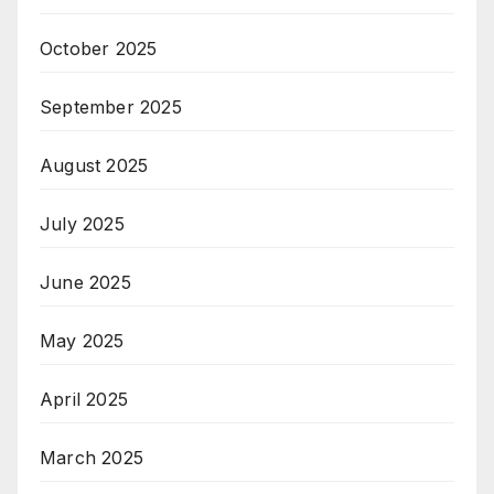
October 2025
September 2025
August 2025
July 2025
June 2025
May 2025
April 2025
March 2025