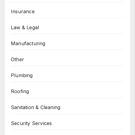
Insurance
Law & Legal
Manufacturing
Other
Plumbing
Roofing
Sanitation & Cleaning
Security Services