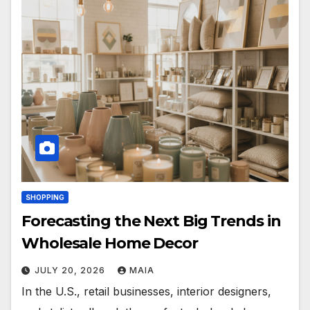
SHOPPING
Forecasting the Next Big Trends in
Wholesale Home Decor
JULY 20, 2026
MAIA
In the U.S., retail businesses, interior designers,