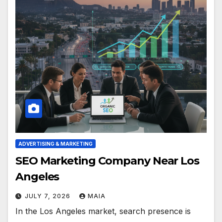
ADVERTISING & MARKETING
SEO Marketing Company Near Los
Angeles
JULY 7, 2026
MAIA
In the Los Angeles market, search presence is