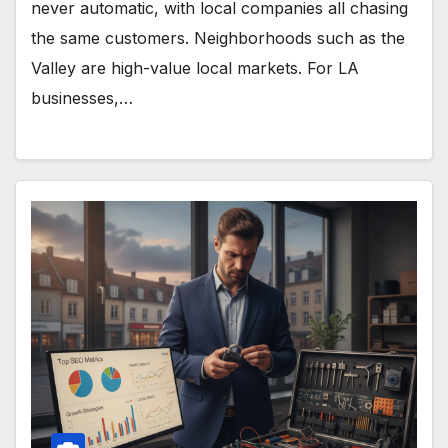
never automatic, with local companies all chasing
the same customers. Neighborhoods such as the
Valley are high-value local markets. For LA
businesses,…