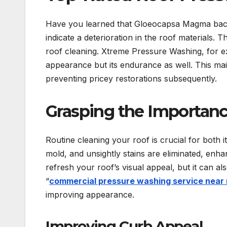
Have you learned that Gloeocapsa Magma bacte
indicate a deterioration in the roof materials. 
roof cleaning. Xtreme Pressure Washing, for ex
appearance but its endurance as well. This maint
preventing pricey restorations subsequently.
Grasping the Importanc
Routine cleaning your roof is crucial for both 
mold, and unsightly stains are eliminated, enh
refresh your roof’s visual appeal, but it can al
“
commercial pressure washing service near
improving appearance.
Improving Curb Appeal