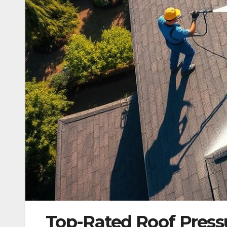
Top-Rated Roof Press