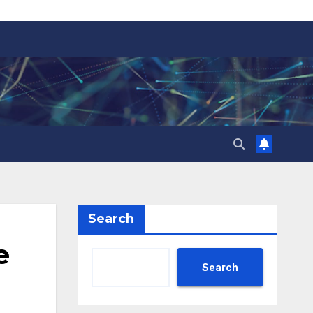
Search
e
Search