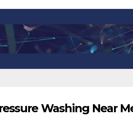
Pressure Washing Near M