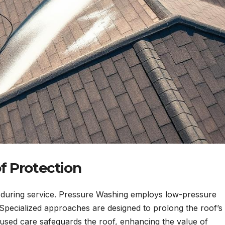
f Protection
ss during service. Pressure Washing employs low-pressure
 Specialized approaches are designed to prolong the roof’s
ocused care safeguards the roof, enhancing the value of