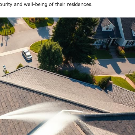
purity and well-being of their residences.