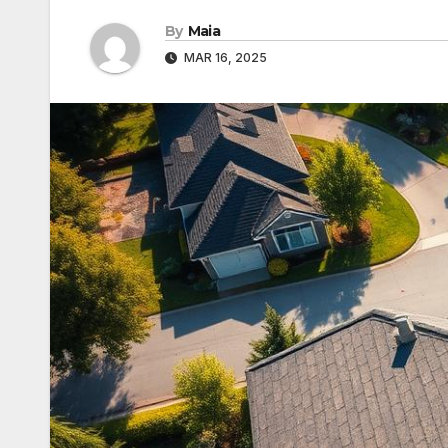
By
Maia
MAR 16, 2025