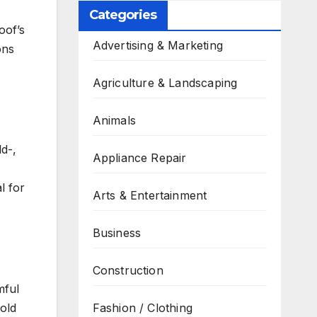
Categories
oof’s
Advertising & Marketing
ons
Agriculture & Landscaping
Animals
ld-,
Appliance Repair
l for
Arts & Entertainment
Business
Construction
mful
old
Fashion / Clothing