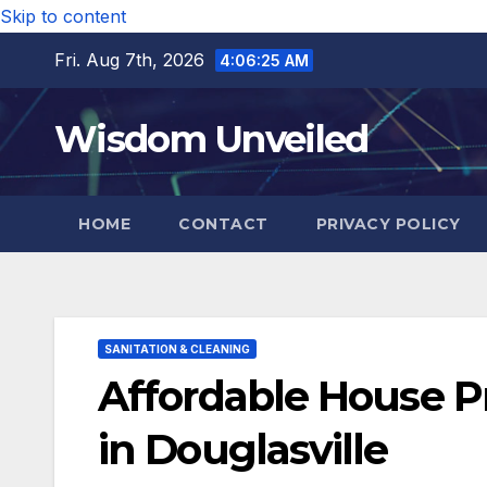
Skip to content
Fri. Aug 7th, 2026
4:06:26 AM
Wisdom Unveiled
HOME
CONTACT
PRIVACY POLICY
SANITATION & CLEANING
Affordable House 
in Douglasville