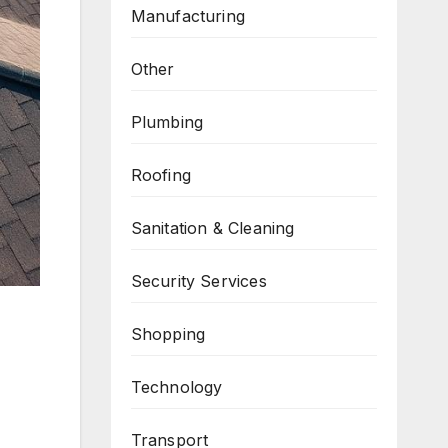
Manufacturing
Other
Plumbing
Roofing
Sanitation & Cleaning
Security Services
Shopping
Technology
Transport