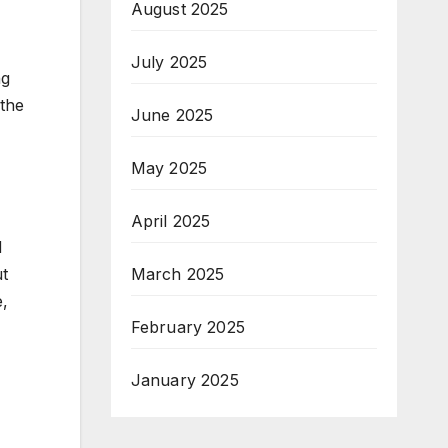
August 2025
July 2025
ng
 the
June 2025
May 2025
April 2025
d
March 2025
ut
e,
February 2025
January 2025