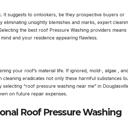
ok. It suggests to onlookers, be they prospective buyers or
 By eliminating unsightly blemishes and marks, expert cleani
 Selecting the best roof Pressure Washing providers means
of mind and your residence appearing flawless.
ing your roof’s material life. If ignored, mold-, algae , an
h cleaning eradicates not only these harmful substances b
 selecting “roof pressure washing near me” in Douglasvill
down on future repair expenses.
ional Roof Pressure Washing