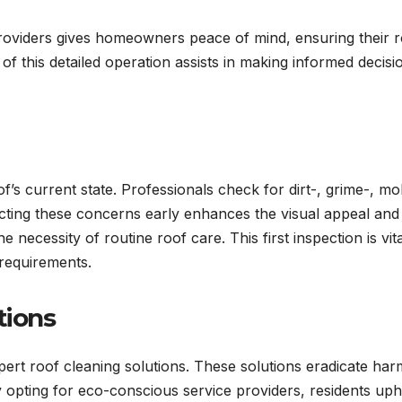
oviders gives homeowners peace of mind, ensuring their r
s of this detailed operation assists in making informed decisi
of’s current state. Professionals check for dirt-, grime-, mo
ecting these concerns early enhances the visual appeal and
e necessity of routine roof care. This first inspection is vita
l requirements.
tions
pert roof cleaning solutions. These solutions eradicate har
opting for eco-conscious service providers, residents uph