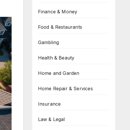
Finance & Money
Food & Restaurants
Gambling
Health & Beauty
Home and Garden
Home Repair & Services
Insurance
Law & Legal