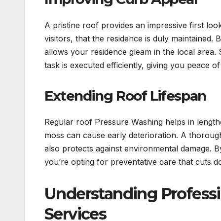
A pristine roof provides an impressive first lo
visitors, that the residence is duly maintained.
allows your residence gleam in the local area.
task is executed efficiently, giving you peace 
Extending Roof Lifespan
Regular roof Pressure Washing helps in lengthen
moss can cause early deterioration. A thoroug
also protects against environmental damage. By
you’re opting for preventative care that cuts 
Understanding Profess
Services