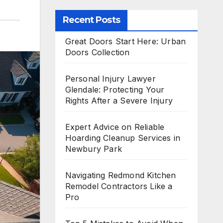
Recent Posts
Great Doors Start Here: Urban
Doors Collection
Personal Injury Lawyer
Glendale: Protecting Your
Rights After a Severe Injury
Expert Advice on Reliable
Hoarding Cleanup Services in
Newbury Park
Navigating Redmond Kitchen
Remodel Contractors Like a
Pro