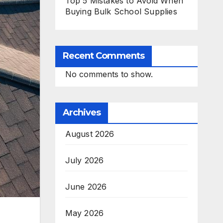
Top 5 Mistakes to Avoid When
Buying Bulk School Supplies
Recent Comments
No comments to show.
Archives
August 2026
July 2026
June 2026
May 2026