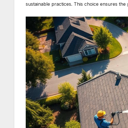
sustainable practices. This choice ensures the 