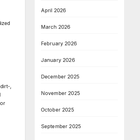
April 2026
lized
March 2026
February 2026
January 2026
December 2025
irt-,
November 2025
d
for
October 2025
September 2025