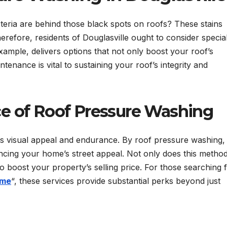
ria are behind those black spots on roofs? These stains
Therefore, residents of Douglasville ought to consider specia
ample, delivers options that not only boost your roof’s
enance is vital to sustaining your roof’s integrity and
e of Roof Pressure Washing
its visual appeal and endurance. By roof pressure washing, d
ancing your home’s street appeal. Not only does this metho
so boost your property’s selling price. For those searching 
 me
“, these services provide substantial perks beyond just