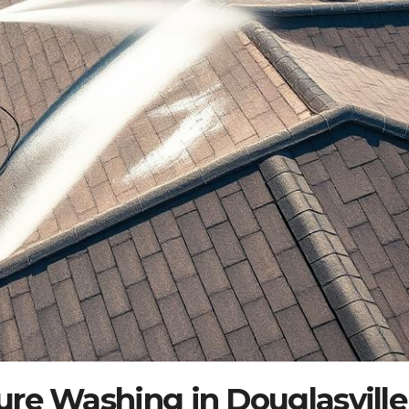
ure Washing in Douglasville