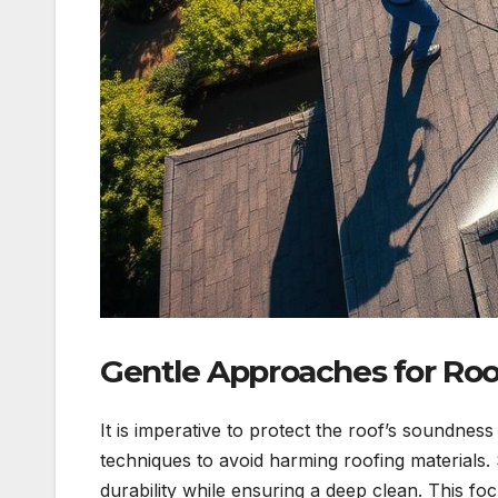
Gentle Approaches for Roo
It is imperative to protect the roof’s soundne
techniques to avoid harming roofing materials.
durability while ensuring a deep clean. This f