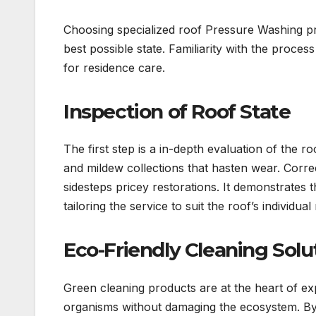
Choosing specialized roof Pressure Washing pr
best possible state. Familiarity with the proces
for residence care.
Inspection of Roof State
The first step is a in-depth evaluation of the ro
and mildew collections that hasten wear. Corr
sidesteps pricey restorations. It demonstrates th
tailoring the service to suit the roof’s individua
Eco-Friendly Cleaning Solu
Green cleaning products are at the heart of ex
organisms without damaging the ecosystem. By 