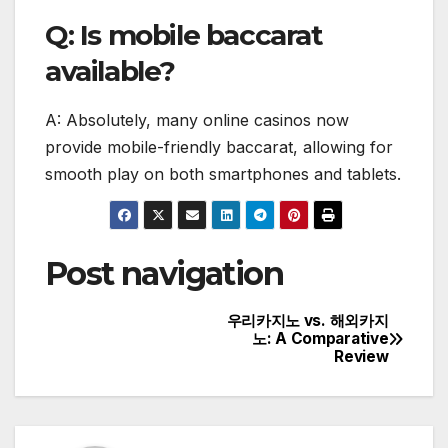
Q: Is mobile baccarat
available?
A: Absolutely, many online casinos now
provide mobile-friendly baccarat, allowing for
smooth play on both smartphones and tablets.
Post navigation
우리카지노 vs. 해외카지
노: A Comparative
Review