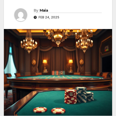
By
Maia
FEB 24, 2025