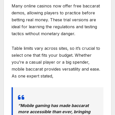
Many online casinos now offer free baccarat
demos, allowing players to practice before
betting real money. These trial versions are
ideal for learning the regulations and testing
tactics without monetary danger.
Table limits vary across sites, so it’s crucial to
select one that fits your budget. Whether
you’re a casual player or a big spender,
mobile baccarat provides versatility and ease.
As one expert stated,
“Mobile gaming has made baccarat
more accessible than ever, bringing