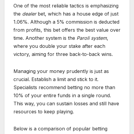
One of the most reliable tactics is emphasizing
the
dealer
bet, which has a house edge of just
1.06%. Although a 5% commission is deducted
from profits, this bet offers the best value over
time. Another system is the
Paroli system
,
where you double your stake after each
victory, aiming for three back-to-back wins.
Managing your money prudently is just as
crucial. Establish a limit and stick to it.
Specialists recommend betting no more than
10% of your entire funds in a single round.
This way, you can sustain losses and still have
resources to keep playing.
Below is a comparison of popular betting