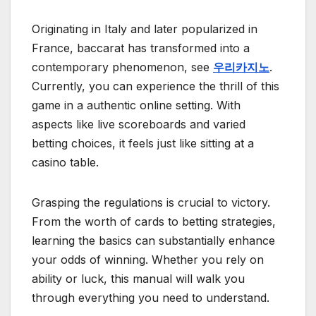
Originating in Italy and later popularized in
France, baccarat has transformed into a
contemporary phenomenon, see
우리카지노
.
Currently, you can experience the thrill of this
game in a authentic online setting. With
aspects like live scoreboards and varied
betting choices, it feels just like sitting at a
casino table.
Grasping the regulations is crucial to victory.
From the worth of cards to betting strategies,
learning the basics can substantially enhance
your odds of winning. Whether you rely on
ability or luck, this manual will walk you
through everything you need to understand.