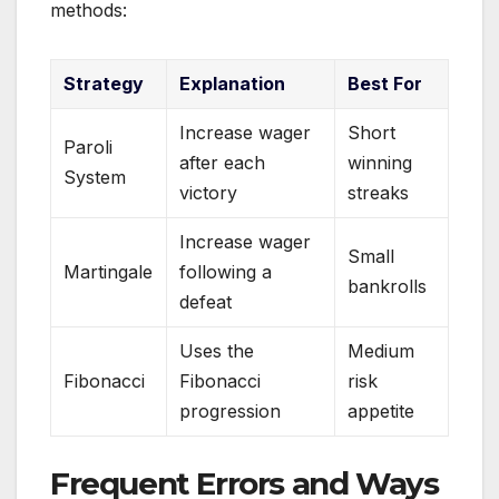
methods:
Strategy
Explanation
Best For
Increase wager
Short
Paroli
after each
winning
System
victory
streaks
Increase wager
Small
Martingale
following a
bankrolls
defeat
Uses the
Medium
Fibonacci
Fibonacci
risk
progression
appetite
Frequent Errors and Ways