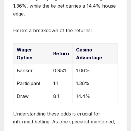
1.36%, while the tie bet carries a 14.4% house
edge.
Here’s a breakdown of the returns:
Wager
Casino
Return
Option
Advantage
Banker
0.95:1
1.06%
Participant
1:1
1.36%
Draw
8:1
14.4%
Understanding these odds is crucial for
informed betting. As one specialist mentioned,