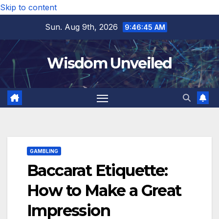
Skip to content
Sun. Aug 9th, 2026
9:46:46 AM
Wisdom Unveiled
GAMBLING
Baccarat Etiquette:
How to Make a Great
Impression