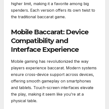
higher limit, making it a favorite among big
spenders. Each version offers its own twist to
the traditional baccarat game.
Mobile Baccarat: Device
Compatibility and
Interface Experience
Mobile gaming has revolutionized the way
players experience baccarat. Modern systems
ensure cross-device support across devices,
offering smooth gameplay on smartphones
and tablets. Touch-screen interfaces elevate
the play, making it seem like you’re at a
physical table.