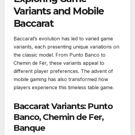
Variants and Mobile
Baccarat
Baccarat’s evolution has led to varied game
variants, each presenting unique variations on
the classic model. From Punto Banco to
Chemin de Fer, these variants appeal to
different player preferences. The advent of
mobile gaming has also transformed how
players experience this timeless table game.
Baccarat Variants: Punto
Banco, Chemin de Fer,
Banque