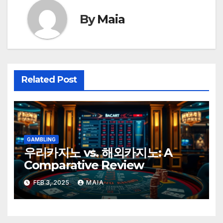
By
Maia
Related Post
GAMBLING
우리카지노 vs. 해외카지노: A
Comparative Review
FEB 3, 2025
MAIA