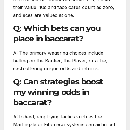
their value, 10s and face cards count as zero,
and aces are valued at one.
Q: Which bets can you
place in baccarat?
A: The primary wagering choices include
betting on the Banker, the Player, or a Tie,
each offering unique odds and returns.
Q: Can strategies boost
my winning odds in
baccarat?
A: Indeed, employing tactics such as the
Martingale or Fibonacci systems can aid in bet