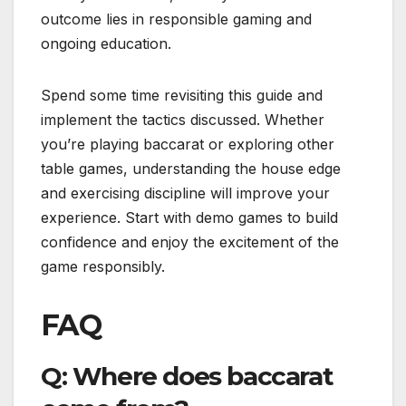
outcome lies in responsible gaming and
ongoing education.
Spend some time revisiting this guide and
implement the tactics discussed. Whether
you’re playing baccarat or exploring other
table games, understanding the house edge
and exercising discipline will improve your
experience. Start with demo games to build
confidence and enjoy the excitement of the
game responsibly.
FAQ
Q: Where does baccarat