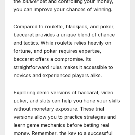
the
banker
bet and controlling your money,
you can improve your chances of winning.
Compared to roulette, blackjack, and poker,
baccarat provides a unique blend of chance
and tactics. While roulette relies heavily on
fortune, and poker requires expertise,
baccarat offers a compromise. Its
straightforward rules makes it accessible to
novices and experienced players alike.
Exploring demo versions of baccarat, video
poker, and slots can help you hone your skills
without monetary exposure. These trial
versions allow you to practice strategies and
learn game mechanics before betting real
money. Remember, the key to a successful