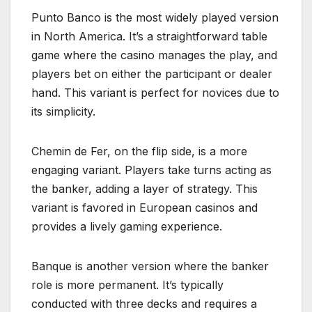
Punto Banco is the most widely played version
in North America. It’s a straightforward table
game where the casino manages the play, and
players bet on either the participant or dealer
hand. This variant is perfect for novices due to
its simplicity.
Chemin de Fer, on the flip side, is a more
engaging variant. Players take turns acting as
the banker, adding a layer of strategy. This
variant is favored in European casinos and
provides a lively gaming experience.
Banque is another version where the banker
role is more permanent. It’s typically
conducted with three decks and requires a