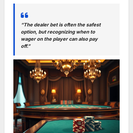
“The
dealer
bet is often the safest
option, but recognizing when to
wager
on the player can also pay
off.”