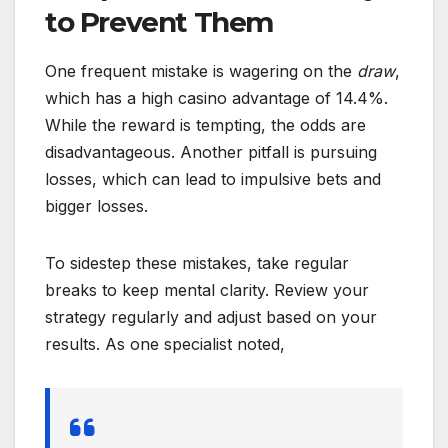
to Prevent Them
One frequent mistake is wagering on the
draw
,
which has a high casino advantage of 14.4%.
While the reward is tempting, the odds are
disadvantageous. Another pitfall is pursuing
losses, which can lead to impulsive bets and
bigger losses.
To sidestep these mistakes, take regular
breaks to keep mental clarity. Review your
strategy regularly and adjust based on your
results. As one specialist noted,