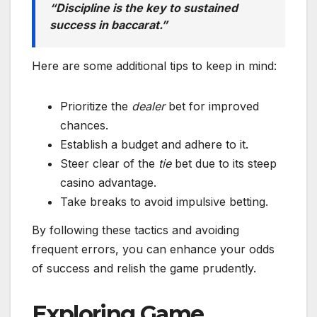
“Discipline is the key to sustained
success in baccarat.”
Here are some additional tips to keep in mind:
Prioritize the
dealer
bet for improved
chances.
Establish a budget and adhere to it.
Steer clear of the
tie
bet due to its steep
casino advantage.
Take breaks to avoid impulsive betting.
By following these tactics and avoiding
frequent errors, you can enhance your odds
of success and relish the game prudently.
Exploring Game