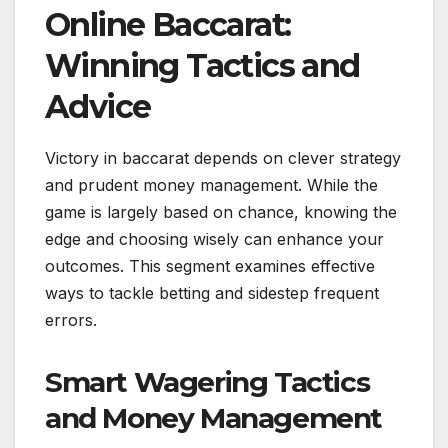
Online Baccarat:
Winning Tactics and
Advice
Victory in baccarat depends on clever strategy
and prudent money management. While the
game is largely based on chance, knowing the
edge and choosing wisely can enhance your
outcomes. This segment examines effective
ways to tackle betting and sidestep frequent
errors.
Smart Wagering Tactics
and Money Management