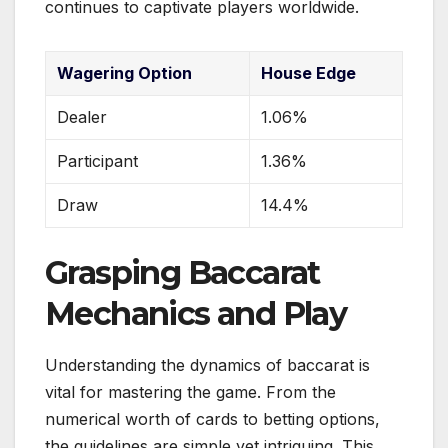
continues to captivate players worldwide.
Wagering Option
House Edge
Dealer
1.06%
Participant
1.36%
Draw
14.4%
Grasping Baccarat
Mechanics and Play
Understanding the dynamics of baccarat is
vital for mastering the game. From the
numerical worth of cards to betting options,
the guidelines are simple yet intriguing. This