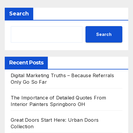
Search
Search
Recent Posts
Digital Marketing Truths – Because Referrals
Only Go So Far
The Importance of Detailed Quotes From
Interior Painters Springboro OH
Great Doors Start Here: Urban Doors
Collection