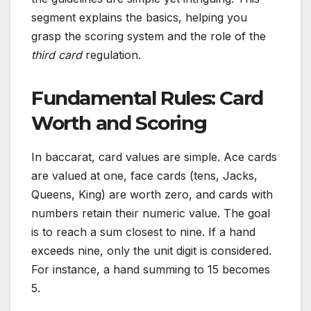
segment explains the basics, helping you
grasp the scoring system and the role of the
third card
regulation.
Fundamental Rules: Card
Worth and Scoring
In baccarat, card values are simple. Ace cards
are valued at one, face cards (tens, Jacks,
Queens, King) are worth zero, and cards with
numbers retain their numeric value. The goal
is to reach a sum closest to nine. If a hand
exceeds nine, only the unit digit is considered.
For instance, a hand summing to 15 becomes
5.