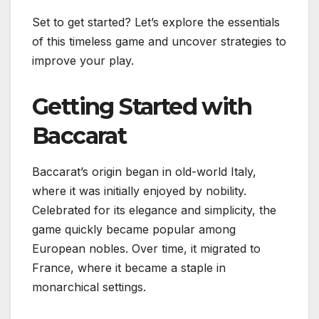
Set to get started? Let’s explore the essentials
of this timeless game and uncover strategies to
improve your play.
Getting Started with
Baccarat
Baccarat’s origin began in old-world Italy,
where it was initially enjoyed by nobility.
Celebrated for its elegance and simplicity, the
game quickly became popular among
European nobles. Over time, it migrated to
France, where it became a staple in
monarchical settings.