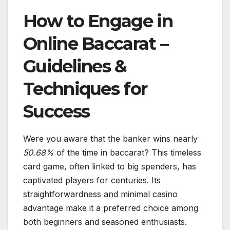
How to Engage in
Online Baccarat –
Guidelines &
Techniques for
Success
Were you aware that the banker wins nearly
50.68%
of the time in baccarat? This timeless
card game, often linked to big spenders, has
captivated players for centuries. Its
straightforwardness and minimal casino
advantage make it a preferred choice among
both beginners and seasoned enthusiasts.