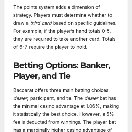
The points system adds a dimension of
strategy. Players must determine whether to
draw a
third card
based on specific guidelines.
For example, if the player’s hand totals 0-5,
they are required to take another card. Totals
of 6-7 require the player to hold.
Betting Options: Banker,
Player, and Tie
Baccarat offers three main betting choices:
dealer
, participant, and tie. The
dealer
bet has
the minimal casino advantage at 1.06%, making
it statistically the best choice. However, a 5%
fee is deducted from winnings. The player bet
has a marginally higher casino advantage of