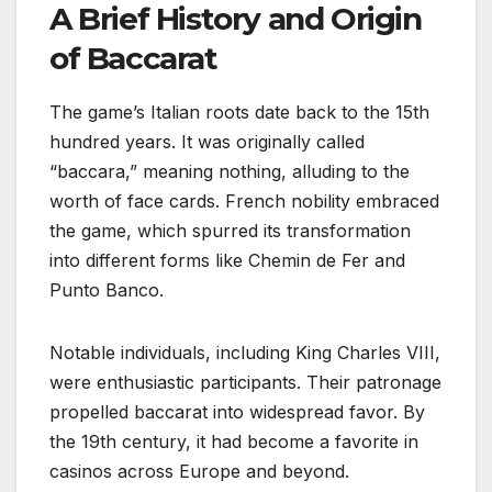
A Brief History and Origin
of Baccarat
The game’s Italian roots date back to the 15th
hundred years. It was originally called
“baccara,” meaning nothing, alluding to the
worth of face cards. French nobility embraced
the game, which spurred its transformation
into different forms like Chemin de Fer and
Punto Banco.
Notable individuals, including King Charles VIII,
were enthusiastic participants. Their patronage
propelled baccarat into widespread favor. By
the 19th century, it had become a favorite in
casinos across Europe and beyond.