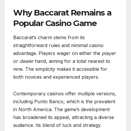
Why Baccarat Remains a
Popular Casino Game
Baccarat’s charm stems from its
straightforward rules and minimal casino
advantage. Players wager on either the
player
or
dealer
hand, aiming for a total nearest to
nine. The simplicity makes it accessible for
both novices and experienced players.
Contemporary casinos offer multiple versions,
including Punto Banco, which is the prevalent
in North America. The game’s development
has broadened its appeal, attracting a diverse
audience. Its blend of luck and strategy