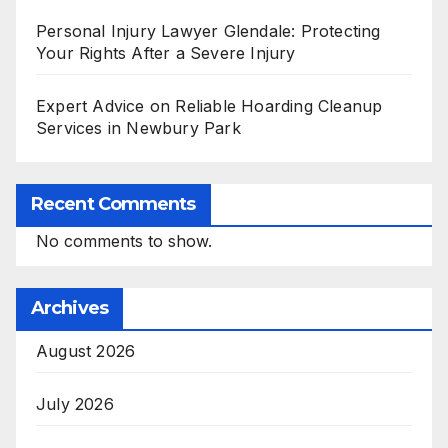
Personal Injury Lawyer Glendale: Protecting
Your Rights After a Severe Injury
Expert Advice on Reliable Hoarding Cleanup
Services in Newbury Park
Recent Comments
No comments to show.
Archives
August 2026
July 2026