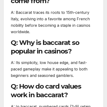
come from?
A: Baccarat traces its roots to 15th-century
Italy, evolving into a favorite among French
nobility before becoming a staple in casinos
worldwide.
Q: Why is baccarat so
popular in casinos?
A: Its simplicity, low house edge, and fast-
paced gameplay make it appealing to both
beginners and seasoned gamblers.
Q: How do card values
work in baccarat?
A: In baccarat, numbered cards (2-9) retain