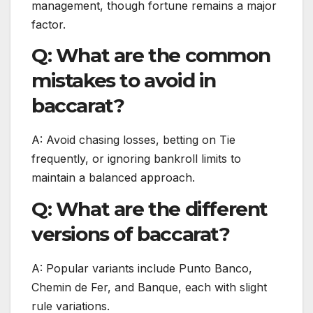
management, though fortune remains a major
factor.
Q: What are the common
mistakes to avoid in
baccarat?
A: Avoid chasing losses, betting on Tie
frequently, or ignoring bankroll limits to
maintain a balanced approach.
Q: What are the different
versions of baccarat?
A: Popular variants include Punto Banco,
Chemin de Fer, and Banque, each with slight
rule variations.