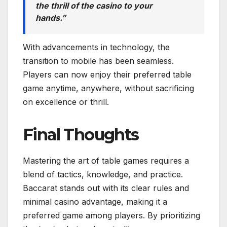
the thrill of the casino to your
hands.”
With advancements in technology, the
transition to mobile has been seamless.
Players can now enjoy their preferred table
game anytime, anywhere, without sacrificing
on excellence or thrill.
Final Thoughts
Mastering the art of table games requires a
blend of tactics, knowledge, and practice.
Baccarat stands out with its clear rules and
minimal casino advantage, making it a
preferred game among players. By prioritizing