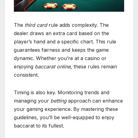
The
third card
rule adds complexity. The
dealer draws an extra card based on the
player’s hand and a specific chart. This rule
guarantees fairness and keeps the game
dynamic. Whether you’re at a casino or
enjoying
baccarat online
, these rules remain
consistent.
Timing is also key. Monitoring trends and
managing your
betting
approach can enhance
your gaming experience. By mastering these
guidelines, you’ll be well-equipped to enjoy
baccarat to its fullest.