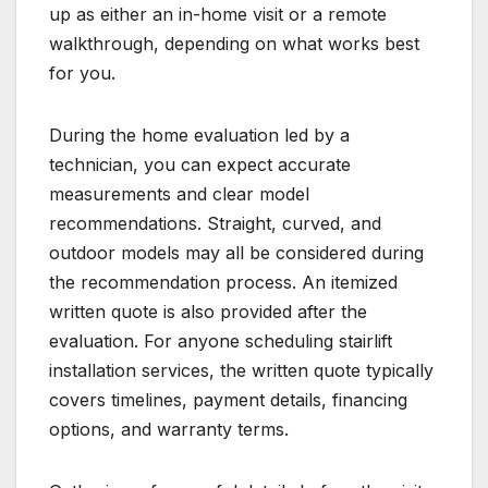
up as either an in-home visit or a remote
walkthrough, depending on what works best
for you.
During the home evaluation led by a
technician, you can expect accurate
measurements and clear model
recommendations. Straight, curved, and
outdoor models may all be considered during
the recommendation process. An itemized
written quote is also provided after the
evaluation. For anyone scheduling stairlift
installation services, the written quote typically
covers timelines, payment details, financing
options, and warranty terms.