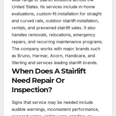
United States. Its services include in-home
evaluations, custom-fit installation for straight
and curved rails, outdoor stairlift installation,
rentals, and preowned stairlift sales. It also
handles removals, relocations, emergency
repairs, and recurring maintenance programs.
The company works with major brands such
as Bruno, Harmar, Acorn, Handicare, and
Sterling and services leading stairlift brands.
When Does A Stairlift
Need Repair Or
Inspection?
Signs that service may be needed include
audible warnings, inconsistent performance,