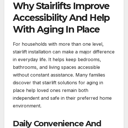
Why Stairlifts Improve
Accessibility And Help
With Aging In Place
For households with more than one level,
stairlift installation can make a major difference
in everyday life. It helps keep bedrooms,
bathrooms, and living spaces accessible
without constant assistance. Many families
discover that stairlift solutions for aging in
place help loved ones remain both
independent and safe in their preferred home
environment.
Daily Convenience And