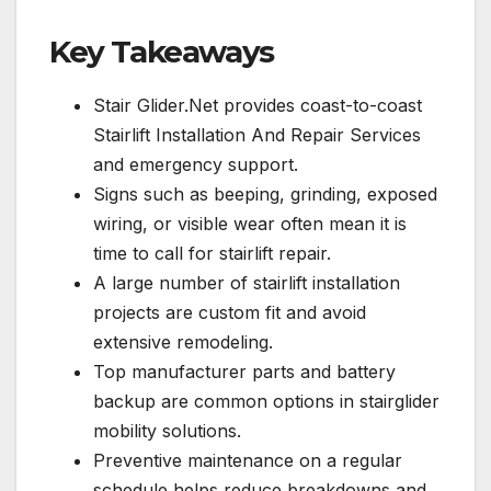
Key Takeaways
Stair Glider.Net provides coast-to-coast
Stairlift Installation And Repair Services
and emergency support.
Signs such as beeping, grinding, exposed
wiring, or visible wear often mean it is
time to call for stairlift repair.
A large number of stairlift installation
projects are custom fit and avoid
extensive remodeling.
Top manufacturer parts and battery
backup are common options in stairglider
mobility solutions.
Preventive maintenance on a regular
schedule helps reduce breakdowns and