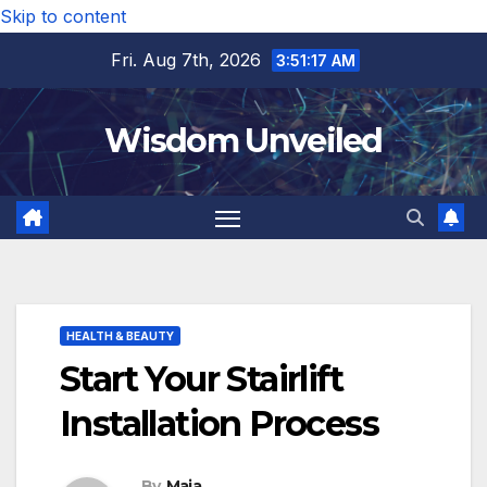
Skip to content
Fri. Aug 7th, 2026
3:51:18 AM
Wisdom Unveiled
HEALTH & BEAUTY
Start Your Stairlift
Installation Process
By
Maia