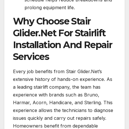
prolong equipment life.
Why Choose Stair
Glider.Net For Stairlift
Installation And Repair
Services
Every job benefits from Stair Glider.Net’s
extensive history of hands-on experience. As
a leading stairlift company, the team has
experience with brands such as Bruno,
Harmar, Acorn, Handicare, and Sterling. This
experience allows the technicians to diagnose
issues quickly and carry out repairs safely.
Homeowners benefit from dependable