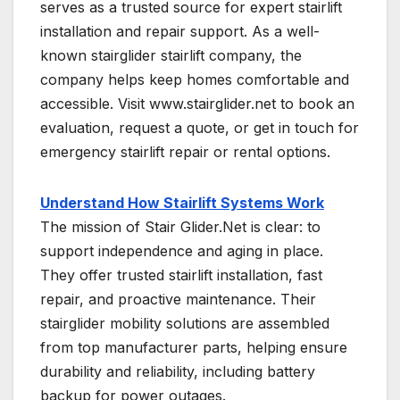
serves as a trusted source for expert stairlift
installation and repair support. As a well-
known stairglider stairlift company, the
company helps keep homes comfortable and
accessible. Visit www.stairglider.net to book an
evaluation, request a quote, or get in touch for
emergency stairlift repair or rental options.
Understand How Stairlift Systems Work
The mission of Stair Glider.Net is clear: to
support independence and aging in place.
They offer trusted stairlift installation, fast
repair, and proactive maintenance. Their
stairglider mobility solutions are assembled
from top manufacturer parts, helping ensure
durability and reliability, including battery
backup for power outages.