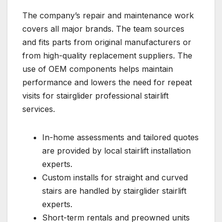
The company’s repair and maintenance work
covers all major brands. The team sources
and fits parts from original manufacturers or
from high-quality replacement suppliers. The
use of OEM components helps maintain
performance and lowers the need for repeat
visits for stairglider professional stairlift
services.
In-home assessments and tailored quotes
are provided by local stairlift installation
experts.
Custom installs for straight and curved
stairs are handled by stairglider stairlift
experts.
Short-term rentals and preowned units