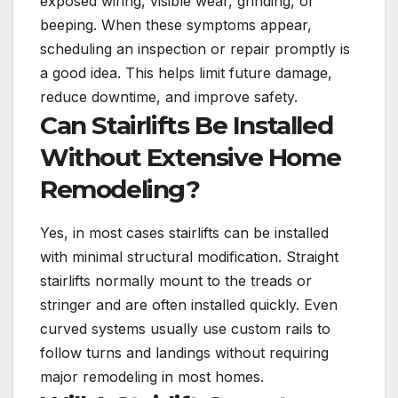
exposed wiring, visible wear, grinding, or
beeping. When these symptoms appear,
scheduling an inspection or repair promptly is
a good idea. This helps limit future damage,
reduce downtime, and improve safety.
Can Stairlifts Be Installed
Without Extensive Home
Remodeling?
Yes, in most cases stairlifts can be installed
with minimal structural modification. Straight
stairlifts normally mount to the treads or
stringer and are often installed quickly. Even
curved systems usually use custom rails to
follow turns and landings without requiring
major remodeling in most homes.