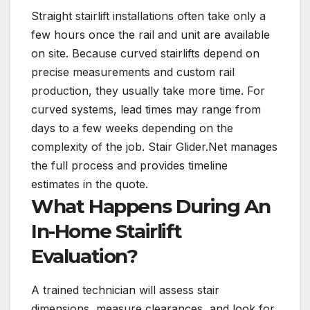
Straight stairlift installations often take only a
few hours once the rail and unit are available
on site. Because curved stairlifts depend on
precise measurements and custom rail
production, they usually take more time. For
curved systems, lead times may range from
days to a few weeks depending on the
complexity of the job. Stair Glider.Net manages
the full process and provides timeline
estimates in the quote.
What Happens During An
In-Home Stairlift
Evaluation?
A trained technician will assess stair
dimensions, measure clearances, and look for