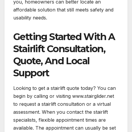
you, homeowners can better locate an
affordable solution that still meets safety and
usability needs.
Getting Started With A
Stairlift Consultation,
Quote, And Local
Support
Looking to get a stairlift quote today? You can
begin by calling or visiting www.stairglider.net
to request a stairlift consultation or a virtual
assessment. When you contact the stairlift
specialists, flexible appointment times are
available. The appointment can usually be set