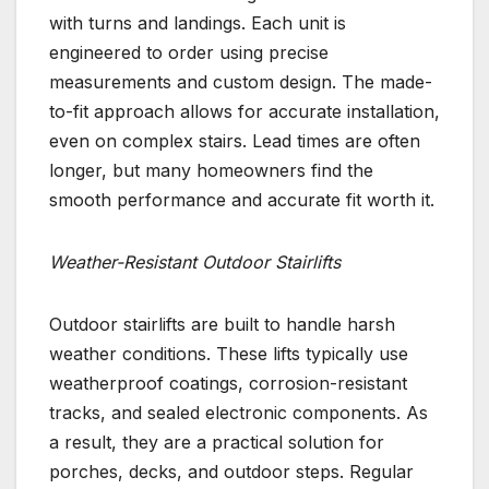
with turns and landings. Each unit is
engineered to order using precise
measurements and custom design. The made-
to-fit approach allows for accurate installation,
even on complex stairs. Lead times are often
longer, but many homeowners find the
smooth performance and accurate fit worth it.
Weather-Resistant Outdoor Stairlifts
Outdoor stairlifts are built to handle harsh
weather conditions. These lifts typically use
weatherproof coatings, corrosion-resistant
tracks, and sealed electronic components. As
a result, they are a practical solution for
porches, decks, and outdoor steps. Regular