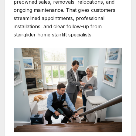
preowned sales, removals, relocations, and
ongoing maintenance. That gives customers
streamlined appointments, professional
installations, and clear follow-up from
stairglider home stairlift specialists.