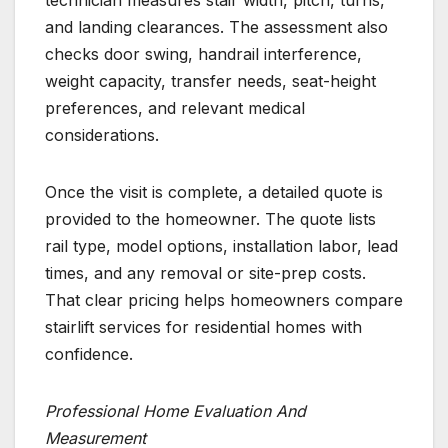
technician measures stair width, pitch, turns,
and landing clearances. The assessment also
checks door swing, handrail interference,
weight capacity, transfer needs, seat-height
preferences, and relevant medical
considerations.
Once the visit is complete, a detailed quote is
provided to the homeowner. The quote lists
rail type, model options, installation labor, lead
times, and any removal or site-prep costs.
That clear pricing helps homeowners compare
stairlift services for residential homes with
confidence.
Professional Home Evaluation And
Measurement