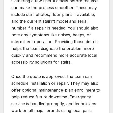
Gathering a few useful details before the visit
can make the process smoother. These may
include stair photos, floor plans if available,
and the current stairlift model and serial
number if a repair is needed. You should also
note any symptoms like noises, beeps, or
intermittent operation. Providing those details
helps the team diagnose the problem more
quickly and recommend more accurate local
accessibility solutions for stairs.
Once the quote is approved, the team can
schedule installation or repair. They may also
offer optional maintenance-plan enrollment to
help reduce future downtime. Emergency
service is handled promptly, and technicians
work on all major brands using local parts