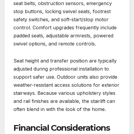
seat belts, obstruction sensors, emergency
stop buttons, locking swivel seats, footrest
safety switches, and soft-start/stop motor
control. Comfort upgrades frequently include
padded seats, adjustable armrests, powered
swivel options, and remote controls.
Seat height and transfer position are typically
adjusted during professional installation to
support safer use. Outdoor units also provide
weather-resistant access solutions for exterior
stairways. Because various upholstery styles
and rail finishes are available, the stairlift can
often blend in with the look of the home.
Financial Considerations