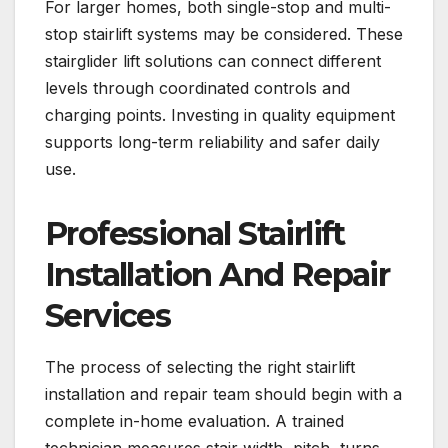
For larger homes, both single-stop and multi-
stop stairlift systems may be considered. These
stairglider lift solutions can connect different
levels through coordinated controls and
charging points. Investing in quality equipment
supports long-term reliability and safer daily
use.
Professional Stairlift
Installation And Repair
Services
The process of selecting the right stairlift
installation and repair team should begin with a
complete in-home evaluation. A trained