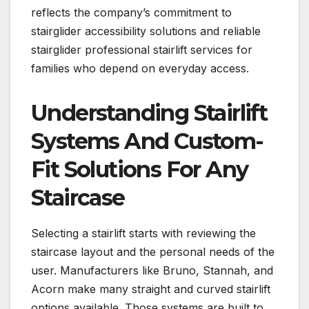
reflects the company’s commitment to
stairglider accessibility solutions and reliable
stairglider professional stairlift services for
families who depend on everyday access.
Understanding Stairlift
Systems And Custom-
Fit Solutions For Any
Staircase
Selecting a stairlift starts with reviewing the
staircase layout and the personal needs of the
user. Manufacturers like Bruno, Stannah, and
Acorn make many straight and curved stairlift
options available. Those systems are built to