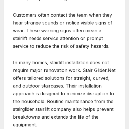
Customers often contact the team when they
hear strange sounds or notice visible signs of
wear. These warning signs often mean a
stairlift needs service attention or prompt
service to reduce the risk of safety hazards.
In many homes, stairlift installation does not
require major renovation work. Stair Glider.Net
offers tailored solutions for straight, curved,
and outdoor staircases. Their installation
approach is designed to minimize disruption to
the household. Routine maintenance from the
stairglider stairlift company also helps prevent
breakdowns and extends the life of the
equipment.