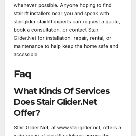
whenever possible. Anyone hoping to find
stairlift installers near you and speak with
stairglider stairlift experts can request a quote,
book a consultation, or contact Stair
Glider.Net for installation, repair, rental, or
maintenance to help keep the home safe and
accessible.
Faq
What Kinds Of Services
Does Stair Glider.Net
Offer?
Stair Glider.Net, at www.stairglider.net, offers a
wide range of stairlift solutions across the