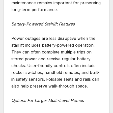
maintenance remains important for preserving
long-term performance.
Battery-Powered Stairlift Features
Power outages are less disruptive when the
stairlift includes battery-powered operation.
They can often complete multiple trips on
stored power and receive regular battery
checks. User-friendly controls often include
rocker switches, handheld remotes, and built-
in safety sensors. Foldable seats and rails can
also help preserve walk-through space.
Options For Larger Multi-Level Homes