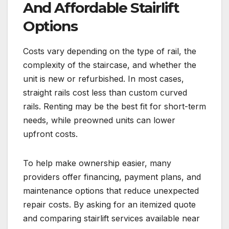
And Affordable Stairlift
Options
Costs vary depending on the type of rail, the
complexity of the staircase, and whether the
unit is new or refurbished. In most cases,
straight rails cost less than custom curved
rails. Renting may be the best fit for short-term
needs, while preowned units can lower
upfront costs.
To help make ownership easier, many
providers offer financing, payment plans, and
maintenance options that reduce unexpected
repair costs. By asking for an itemized quote
and comparing stairlift services available near