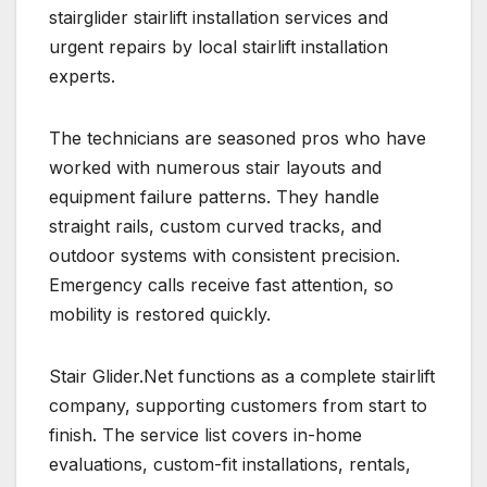
stairglider stairlift installation services and
urgent repairs by local stairlift installation
experts.
The technicians are seasoned pros who have
worked with numerous stair layouts and
equipment failure patterns. They handle
straight rails, custom curved tracks, and
outdoor systems with consistent precision.
Emergency calls receive fast attention, so
mobility is restored quickly.
Stair Glider.Net functions as a complete stairlift
company, supporting customers from start to
finish. The service list covers in-home
evaluations, custom-fit installations, rentals,