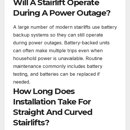
Will A Stairlift Operate
During A Power Outage?
A large number of modern stairlifts use battery
backup systems so they can still operate
during power outages. Battery-backed units
can often make multiple trips even when
household power is unavailable. Routine
maintenance commonly includes battery
testing, and batteries can be replaced if
needed.
How Long Does
Installation Take For
Straight And Curved
Stairlifts?