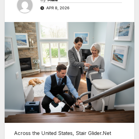
APR 8, 2026
Across the United States, Stair Glider.Net