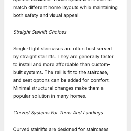
match different home layouts while maintaining
both safety and visual appeal.
Straight Stairlift Choices
Single-flight staircases are often best served
by straight stairlifts. They are generally faster
to install and more affordable than custom-
built systems. The rail is fit to the staircase,
and seat options can be added for comfort.
Minimal structural changes make them a
popular solution in many homes.
Curved Systems For Turns And Landings
Curved stairlifts are designed for staircases