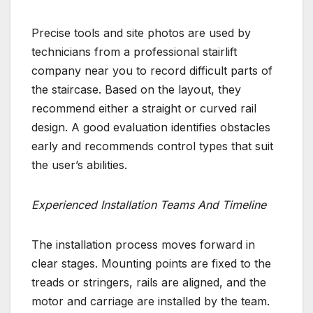
Precise tools and site photos are used by
technicians from a professional stairlift
company near you to record difficult parts of
the staircase. Based on the layout, they
recommend either a straight or curved rail
design. A good evaluation identifies obstacles
early and recommends control types that suit
the user’s abilities.
Experienced Installation Teams And Timeline
The installation process moves forward in
clear stages. Mounting points are fixed to the
treads or stringers, rails are aligned, and the
motor and carriage are installed by the team.