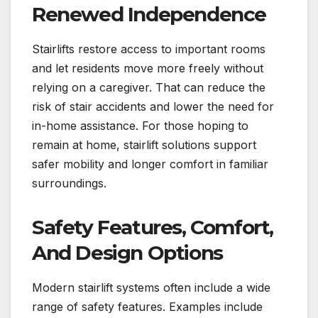
Renewed Independence
Stairlifts restore access to important rooms
and let residents move more freely without
relying on a caregiver. That can reduce the
risk of stair accidents and lower the need for
in-home assistance. For those hoping to
remain at home, stairlift solutions support
safer mobility and longer comfort in familiar
surroundings.
Safety Features, Comfort,
And Design Options
Modern stairlift systems often include a wide
range of safety features. Examples include