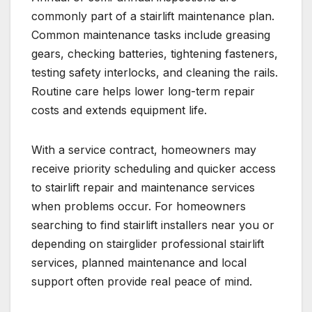
commonly part of a stairlift maintenance plan.
Common maintenance tasks include greasing
gears, checking batteries, tightening fasteners,
testing safety interlocks, and cleaning the rails.
Routine care helps lower long-term repair
costs and extends equipment life.
With a service contract, homeowners may
receive priority scheduling and quicker access
to stairlift repair and maintenance services
when problems occur. For homeowners
searching to find stairlift installers near you or
depending on stairglider professional stairlift
services, planned maintenance and local
support often provide real peace of mind.