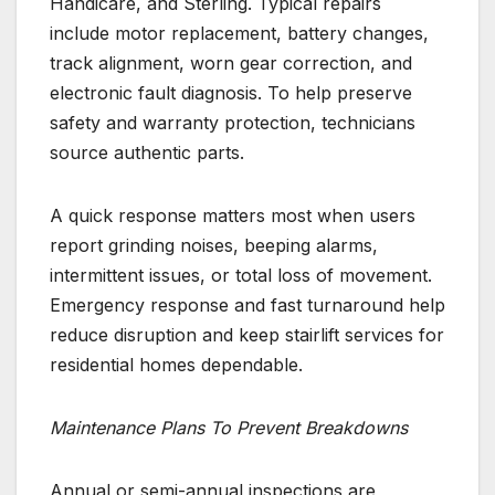
Handicare, and Sterling. Typical repairs
include motor replacement, battery changes,
track alignment, worn gear correction, and
electronic fault diagnosis. To help preserve
safety and warranty protection, technicians
source authentic parts.
A quick response matters most when users
report grinding noises, beeping alarms,
intermittent issues, or total loss of movement.
Emergency response and fast turnaround help
reduce disruption and keep stairlift services for
residential homes dependable.
Maintenance Plans To Prevent Breakdowns
Annual or semi-annual inspections are