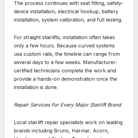
The process continues with seat fitting, safety-
device installation, electrical hookup, battery
installation, system calibration, and full testing.
For straight stairlifts, installation often takes
only a few hours. Because curved systems
use custom rails, the timeline can range from
several days to a few weeks. Manufacturer-
certified technicians complete the work and
provide a hands-on demonstration once the
installation is done.
Repair Services For Every Major Stairlift Brand
Local stairlift repair specialists work on leading
brands including Bruno, Harmar, Acorn,