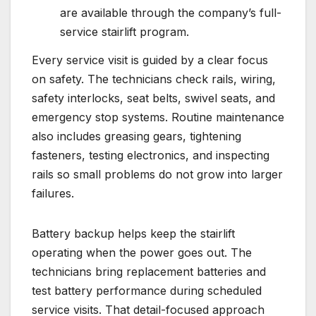
are available through the company’s full-
service stairlift program.
Every service visit is guided by a clear focus
on safety. The technicians check rails, wiring,
safety interlocks, seat belts, swivel seats, and
emergency stop systems. Routine maintenance
also includes greasing gears, tightening
fasteners, testing electronics, and inspecting
rails so small problems do not grow into larger
failures.
Battery backup helps keep the stairlift
operating when the power goes out. The
technicians bring replacement batteries and
test battery performance during scheduled
service visits. That detail-focused approach