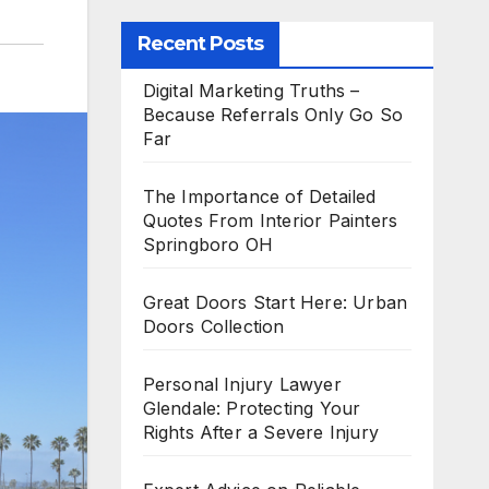
Recent Posts
Digital Marketing Truths –
Because Referrals Only Go So
Far
The Importance of Detailed
Quotes From Interior Painters
Springboro OH
Great Doors Start Here: Urban
Doors Collection
Personal Injury Lawyer
Glendale: Protecting Your
Rights After a Severe Injury