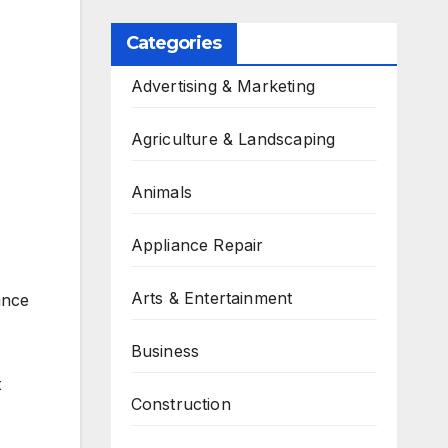
Categories
Advertising & Marketing
Agriculture & Landscaping
Animals
Appliance Repair
Arts & Entertainment
ance
Business
t
Construction