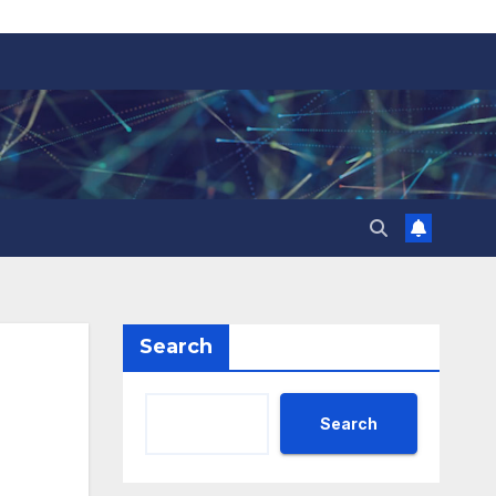
Search
Search