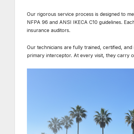
Our rigorous service process is designed to me
NFPA 96 and ANSI IKECA C10 guidelines. Each s
insurance auditors.
Our technicians are fully trained, certified, an
primary interceptor. At every visit, they carry