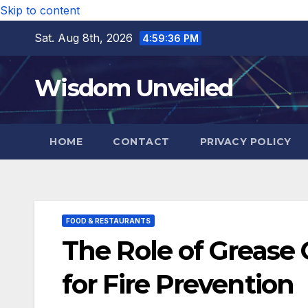
Skip to content
Sat. Aug 8th, 2026
4:59:37 PM
Wisdom Unveiled
HOME
CONTACT
PRIVACY POLICY
FOOD & RESTAURANTS
The Role of Grease 
for Fire Prevention