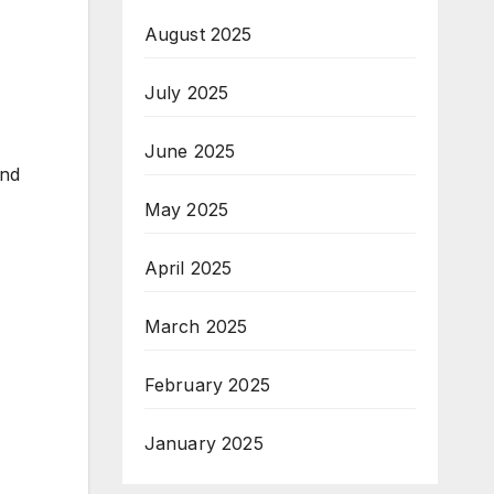
August 2025
July 2025
June 2025
end
May 2025
April 2025
March 2025
February 2025
January 2025