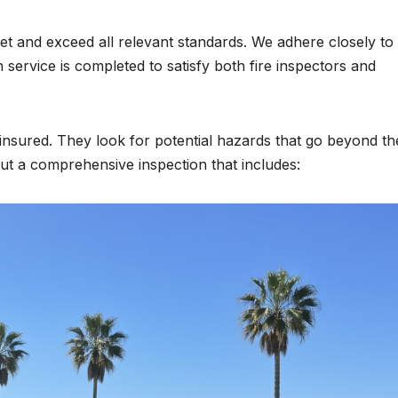
et and exceed all relevant standards. We adhere closely to
ervice is completed to satisfy both fire inspectors and
d insured. They look for potential hazards that go beyond th
 out a comprehensive inspection that includes: