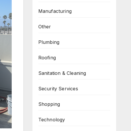
Manufacturing
Other
Plumbing
Roofing
Sanitation & Cleaning
Security Services
Shopping
Technology