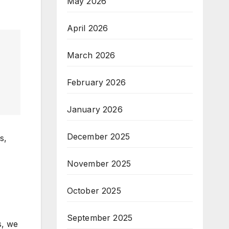
May 2026
April 2026
March 2026
February 2026
January 2026
December 2025
s,
November 2025
October 2025
September 2025
s, we