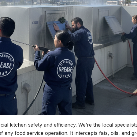
l kitchen safety and efficiency. We’re the local specialist
f any food service operation. It intercepts fats, oils, and g