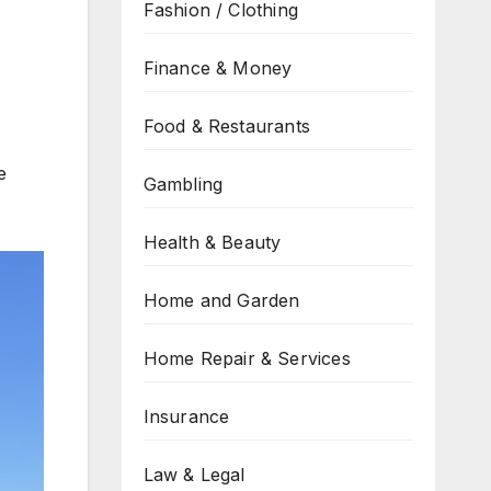
Fashion / Clothing
Finance & Money
Food & Restaurants
e
Gambling
Health & Beauty
Home and Garden
Home Repair & Services
Insurance
Law & Legal