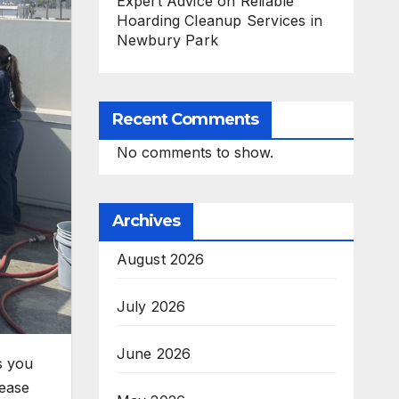
Expert Advice on Reliable
Hoarding Cleanup Services in
Newbury Park
Recent Comments
No comments to show.
Archives
August 2026
July 2026
June 2026
s you
rease