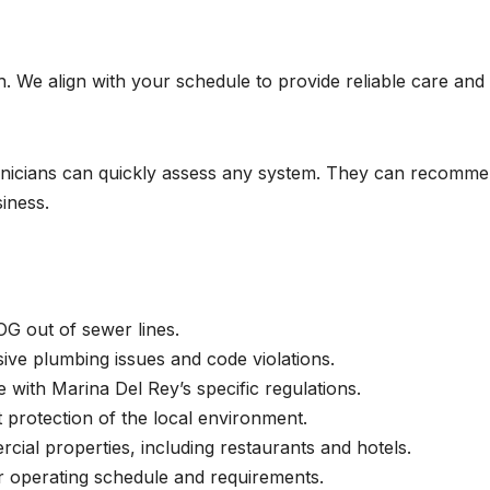
 We align with your schedule to provide reliable care and
chnicians can quickly assess any system. They can recomm
iness.
OG out of sewer lines.
ve plumbing issues and code violations.
with Marina Del Rey’s specific regulations.
 protection of the local environment.
ial properties, including restaurants and hotels.
r operating schedule and requirements.