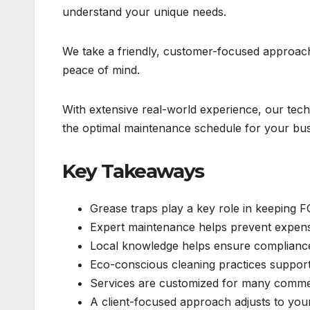
understand your unique needs.
We take a friendly, customer-focused approach.
peace of mind.
With extensive real-world experience, our te
the optimal maintenance schedule for your bus
Key Takeaways
Grease traps play a key role in keeping F
Expert maintenance helps prevent expensi
Local knowledge helps ensure compliance 
Eco-conscious cleaning practices support
Services are customized for many commerc
A client-focused approach adjusts to you