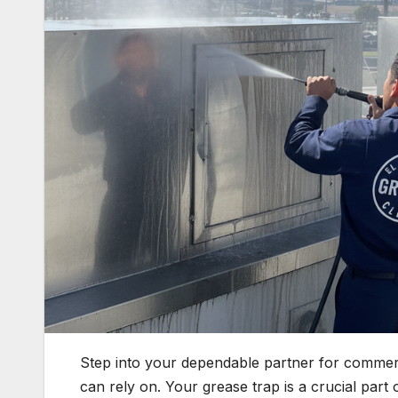
Step into your dependable partner for commercia
can rely on. Your grease trap is a crucial part o