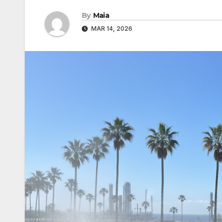
By
Maia
MAR 14, 2026