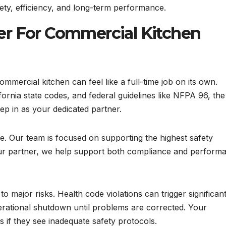
ety, efficiency, and long-term performance.
er For Commercial Kitchen
mmercial kitchen can feel like a full-time job on its own.
ornia state codes, and federal guidelines like NFPA 96, the
p in as your dedicated partner.
. Our team is focused on supporting the highest safety
our partner, we help support both compliance and perform
 major risks. Health code violations can trigger significan
perational shutdown until problems are corrected. Your
if they see inadequate safety protocols.