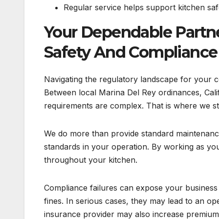
Regular service helps support kitchen saf
Your Dependable Partn
Safety And Compliance
Navigating the regulatory landscape for your co
Between local Marina Del Rey ordinances, Calif
requirements are complex. That is where we ste
We do more than provide standard maintenance
standards in your operation. By working as y
throughout your kitchen.
Compliance failures can expose your business to
fines. In serious cases, they may lead to an o
insurance provider may also increase premiums 