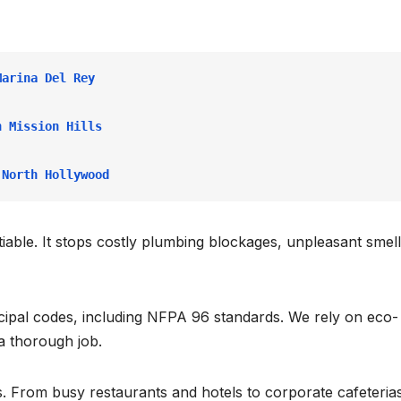
Marina Del Rey
n Mission Hills
 North Hollywood
able. It stops costly plumbing blockages, unpleasant smell
icipal codes, including NFPA 96 standards. We rely on eco-
a thorough job.
. From busy restaurants and hotels to corporate cafeteria