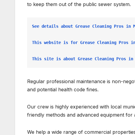
to keep them out of the public sewer system.
See details about Grease Cleaning Pros in 
This website is for Grease Cleaning Pros i
This site is about Grease Cleaning Pros in
Regular professional maintenance is non-negoti
and potential health code fines.
Our crew is highly experienced with local mun
friendly methods and advanced equipment for 
We help a wide range of commercial properties