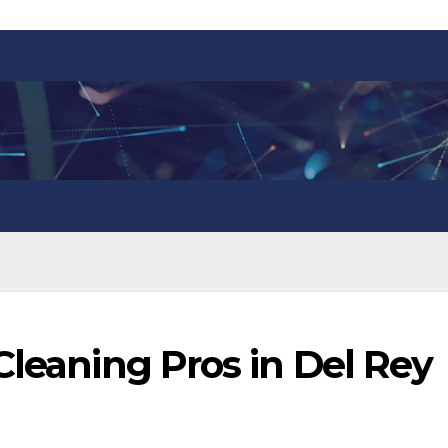
Cleaning Pros in Del Rey