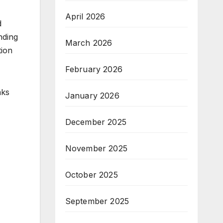
April 2026
d
nding
March 2026
tion
February 2026
aks
January 2026
December 2025
November 2025
October 2025
September 2025