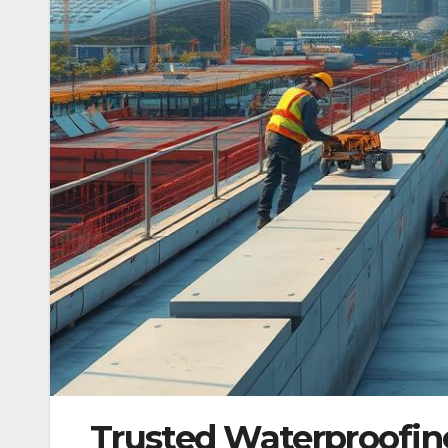
Trusted Waterproofing