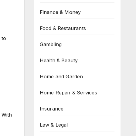
Finance & Money
Food & Restaurants
 to
Gambling
Health & Beauty
Home and Garden
Home Repair & Services
Insurance
. With
Law & Legal