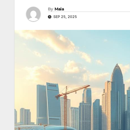
By
Maia
SEP 25, 2025