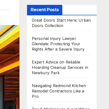
Recent Posts
Great Doors Start Here: Urban
Doors Collection
Personal Injury Lawyer
Glendale: Protecting Your
Rights After a Severe Injury
Expert Advice on Reliable
Hoarding Cleanup Services in
Newbury Park
Navigating Redmond Kitchen
Remodel Contractors Like a
Pro