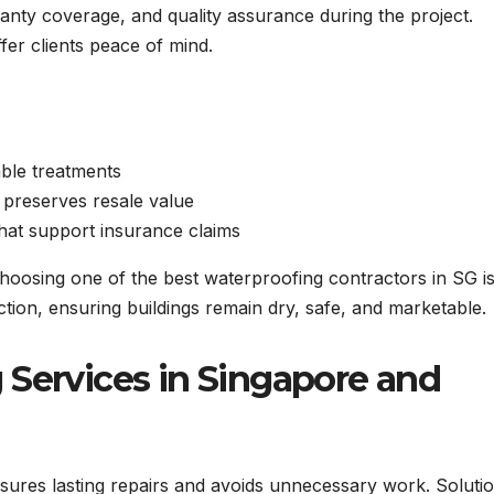
anty coverage, and quality assurance during the project.
er clients peace of mind.
ble treatments
 preserves resale value
hat support insurance claims
choosing one of the best waterproofing contractors in SG i
tion, ensuring buildings remain dry, safe, and marketable.
 Services in Singapore and
sures lasting repairs and avoids unnecessary work. Soluti