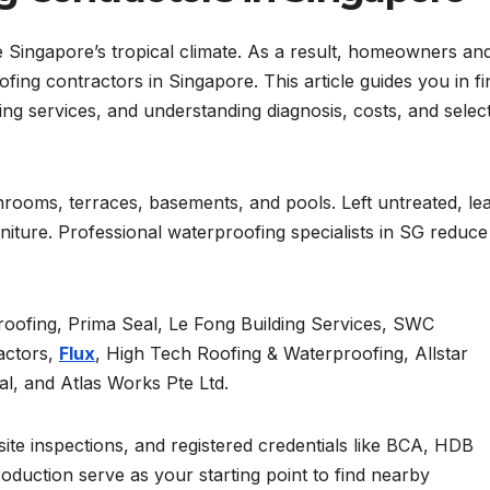
 Singapore’s tropical climate. As a result, homeowners an
ing contractors in Singapore. This article guides you in fi
g services, and understanding diagnosis, costs, and selec
throoms, terraces, basements, and pools. Left untreated, le
niture. Professional waterproofing specialists in SG reduce
proofing, Prima Seal, Le Fong Building Services, SWC
actors,
Flux
, High Tech Roofing & Waterproofing, Allstar
l, and Atlas Works Pte Ltd.
site inspections, and registered credentials like BCA, HDB
troduction serve as your starting point to find nearby