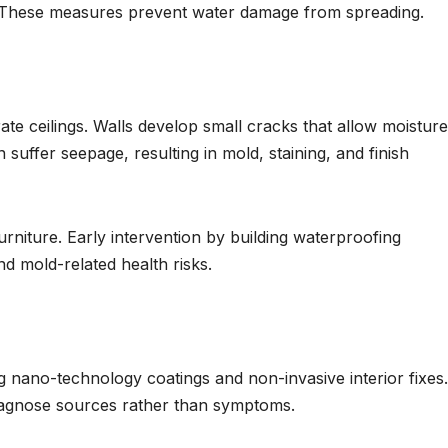
s. These measures prevent water damage from spreading.
e ceilings. Walls develop small cracks that allow moisture
suffer seepage, resulting in mold, staining, and finish
rniture. Early intervention by building waterproofing
d mold-related health risks.
 nano-technology coatings and non-invasive interior fixes
iagnose sources rather than symptoms.