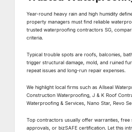
Year-round heavy rain and high humidity define
property managers must find reliable waterproof
trusted waterproofing contractors SG, comparin
criteria.
Typical trouble spots are roofs, balconies, ba
trigger structural damage, mold, and ruined fur
repeat issues and long-run repair expenses.
We highlight local firms such as Allseal Water
Construction Waterproofing, J & K Roof Contr
Waterproofing & Services, Nano Star, Revo Sea
Top contractors usually offer warranties, free 
approvals, or bizSAFE certification. Let this in