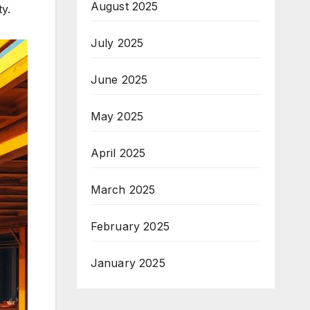
August 2025
y.
July 2025
June 2025
May 2025
April 2025
March 2025
February 2025
January 2025