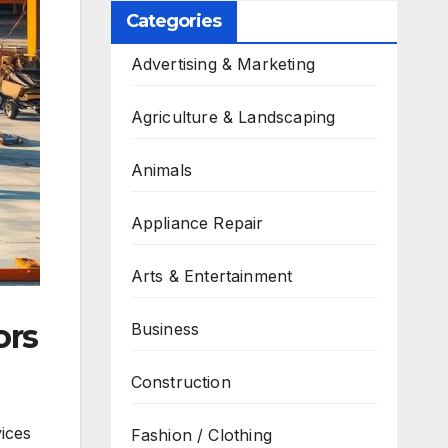
Categories
Advertising & Marketing
Agriculture & Landscaping
Animals
Appliance Repair
Arts & Entertainment
ors
Business
Construction
ices
Fashion / Clothing