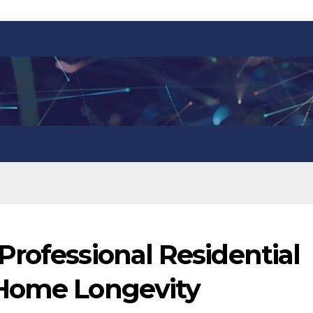
rofessional Residential
 Home Longevity