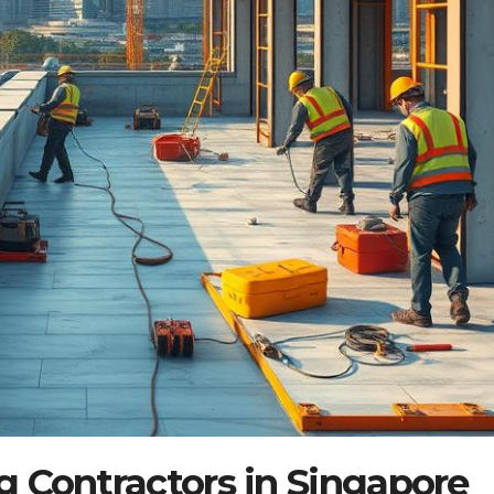
 Contractors in Singapore