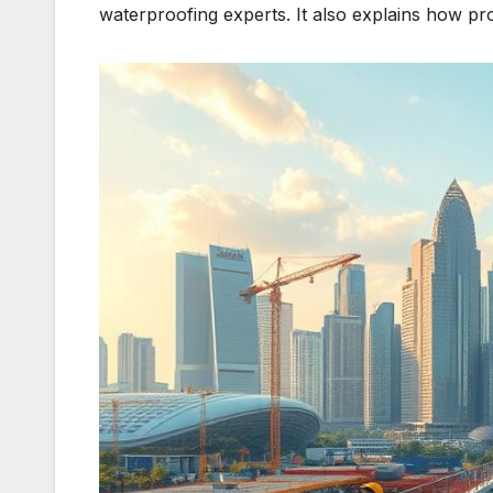
waterproofing experts. It also explains how pro