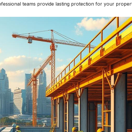
fessional teams provide lasting protection for your propert