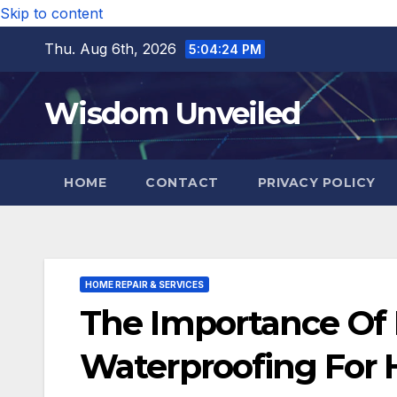
Skip to content
Thu. Aug 6th, 2026
5:04:26 PM
Wisdom Unveiled
HOME
CONTACT
PRIVACY POLICY
HOME REPAIR & SERVICES
The Importance Of P
Waterproofing For