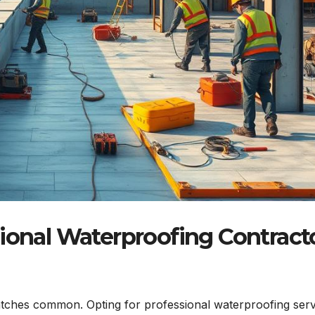
sional Waterproofing Contract
tches common. Opting for professional waterproofing serv