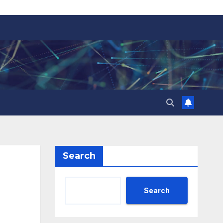
Search
Search