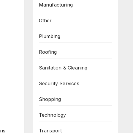
Manufacturing
Other
Plumbing
Roofing
Sanitation & Cleaning
s
Security Services
Shopping
Technology
Transport
ons