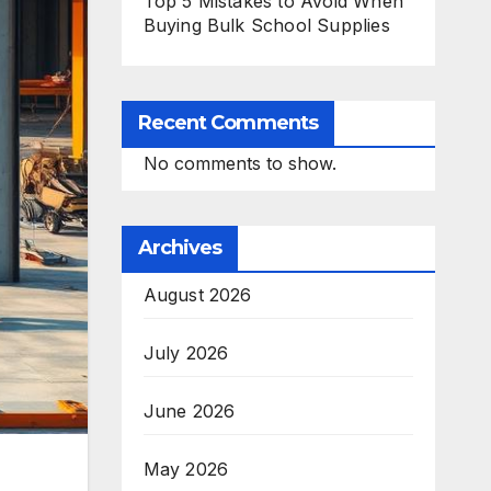
Top 5 Mistakes to Avoid When
Buying Bulk School Supplies
Recent Comments
No comments to show.
Archives
August 2026
July 2026
June 2026
May 2026