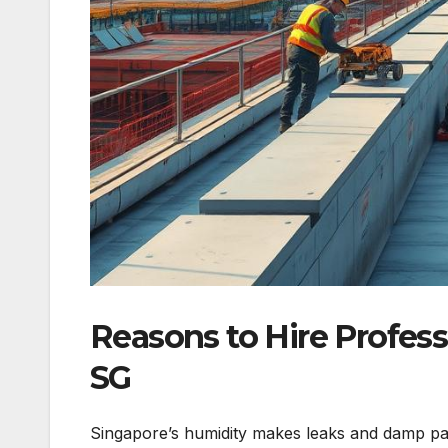
Reasons to Hire Profes
SG
Singapore’s humidity makes leaks and damp pa