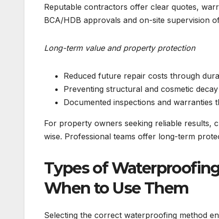
Reputable contractors offer clear quotes, warr
BCA/HDB approvals and on-site supervision off
Long-term value and property protection
Reduced future repair costs through dura
Preventing structural and cosmetic decay
Documented inspections and warranties t
For property owners seeking reliable results, 
wise. Professional teams offer long-term protec
Types of Waterproofing
When to Use Them
Selecting the correct waterproofing method en