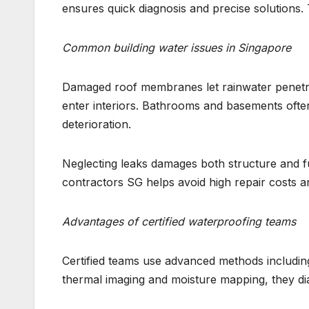
ensures quick diagnosis and precise solution
Common building water issues in Singapore
Damaged roof membranes let rainwater penetrat
enter interiors. Bathrooms and basements often 
deterioration.
Neglecting leaks damages both structure and fu
contractors SG helps avoid high repair costs an
Advantages of certified waterproofing teams
Certified teams use advanced methods including
thermal imaging and moisture mapping, they d