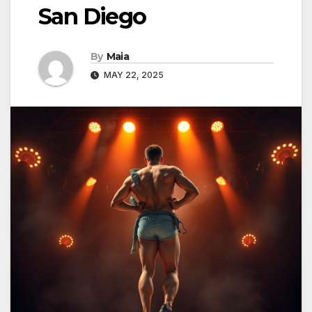
San Diego
By
Maia
MAY 22, 2025