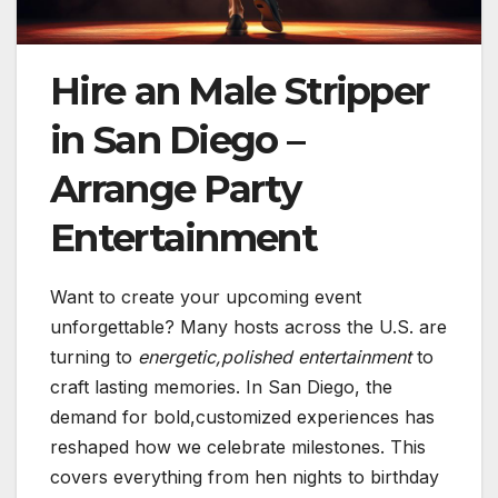
Hire an Male Stripper
in San Diego –
Arrange Party
Entertainment
Want to create your upcoming event
unforgettable? Many hosts across the U.S. are
turning to
energetic,polished entertainment
to
craft lasting memories. In San Diego, the
demand for bold,customized experiences has
reshaped how we celebrate milestones. This
covers everything from hen nights to birthday