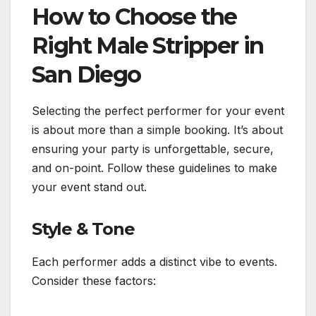
How to Choose the
Right Male Stripper in
San Diego
Selecting the perfect performer for your event
is about more than a simple booking. It’s about
ensuring your party is unforgettable, secure,
and on-point. Follow these guidelines to make
your event stand out.
Style & Tone
Each performer adds a distinct vibe to events.
Consider these factors: