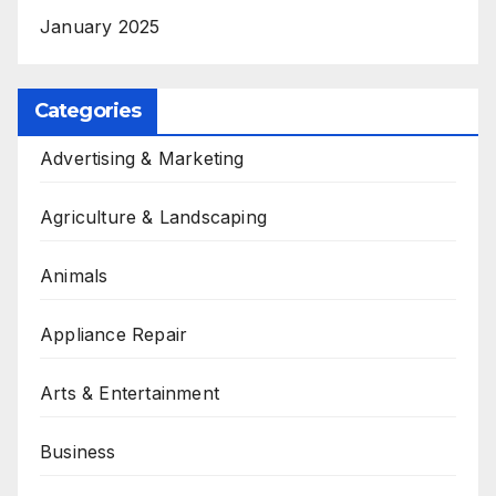
January 2025
Categories
Advertising & Marketing
Agriculture & Landscaping
Animals
Appliance Repair
Arts & Entertainment
Business