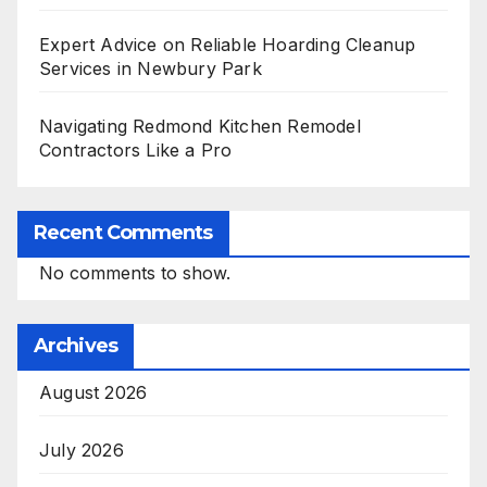
Expert Advice on Reliable Hoarding Cleanup
Services in Newbury Park
Navigating Redmond Kitchen Remodel
Contractors Like a Pro
Recent Comments
No comments to show.
Archives
August 2026
July 2026