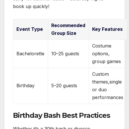
book up quickly!
Recommended
Event Type
Key Features
Group Size
Costume
Bachelorette
10–25 guests
options,
group games
Custom
themes,single
Birthday
5–20 guests
or duo
performances
Birthday Bash Best Practices
Whether it’s a 30th bash or divorce