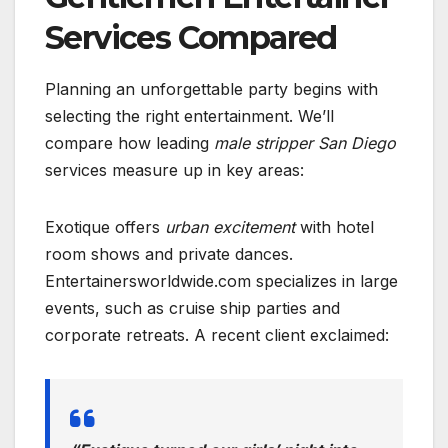
Services Compared
Planning an unforgettable party begins with
selecting the right entertainment. We’ll
compare how leading
male stripper San Diego
services measure up in key areas:
Exotique offers
urban excitement
with hotel
room shows and private dances.
Entertainersworldwide.com specializes in large
events, such as cruise ship parties and
corporate retreats. A recent client exclaimed: