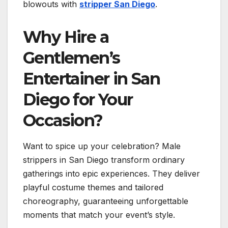
blowouts with
stripper San Diego
.
Why Hire a
Gentlemen’s
Entertainer in San
Diego for Your
Occasion?
Want to spice up your celebration? Male
strippers in San Diego transform ordinary
gatherings into epic experiences. They deliver
playful costume themes and tailored
choreography, guaranteeing unforgettable
moments that match your event’s style.