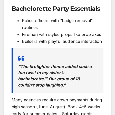
Bachelorette Party Essentials
Police officers with “badge removal”
routines
Firemen with styled props like prop axes
Builders with playful audience interaction
“The firefighter theme added such a
fun twist to my sister’s
bachelorette!” Our group of 18
couldn’t stop laughing.”
Many agencies require down payments during
high season (June–August). Book 4–6 weeks
early for summer dates – Saturday nights