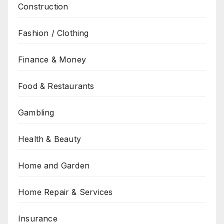
Construction
Fashion / Clothing
Finance & Money
Food & Restaurants
Gambling
Health & Beauty
Home and Garden
Home Repair & Services
Insurance