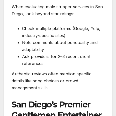
When evaluating male stripper services in San
Diego, look beyond star ratings:
Check multiple platforms (Google, Yelp,
industry-specific sites)
Note comments about punctuality and
adaptability
Ask providers for 2–3 recent client
references
Authentic reviews often mention specific
details like song choices or crowd
management skills.
San Diego’s Premier
Gentlemen Entertainer