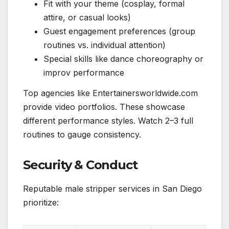
Fit with your theme (cosplay, formal
attire, or casual looks)
Guest engagement preferences (group
routines vs. individual attention)
Special skills like dance choreography or
improv performance
Top agencies like Entertainersworldwide.com
provide video portfolios. These showcase
different performance styles. Watch 2–3 full
routines to gauge consistency.
Security & Conduct
Reputable male stripper services in San Diego
prioritize: