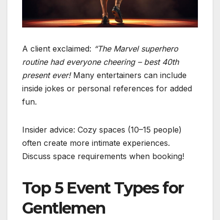
A client exclaimed:
“The Marvel superhero
routine had everyone cheering – best 40th
present ever!
Many entertainers can include
inside jokes or personal references for added
fun.
Insider advice: Cozy spaces (10–15 people)
often create more intimate experiences.
Discuss space requirements when booking!
Top 5 Event Types for
Gentlemen