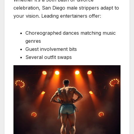
celebration, San Diego male strippers adapt to
your vision. Leading entertainers offer:
Choreographed dances matching music
genres
Guest involvement bits
Several outfit swaps