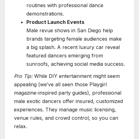
routines with professional dance
demonstrations.
Product Launch Events
Male revue shows in San Diego help
brands targeting female audiences make
a big splash. A recent luxury car reveal
featured dancers emerging from
sunroofs, achieving social media success.
Pro Tip:
While DIY entertainment might seem
appealing (we’ve all seen those Playgirl
magazine-inspired party guides), professional
male exotic dancers offer insured, customized
experiences. They manage music licensing,
venue rules, and crowd control, so you can
relax.