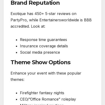
Brand Reputation
Exotique has 450+ 5-star reviews on
PartyPro, while Entertainersworldwide is BBB
accredited. Look at:
Response time guarantees
Insurance coverage details
Social media presence
Theme Show Options
Enhance your event with these popular
themes:
Firefighter fantasy nights
CEO/”Office Romance” roleplay