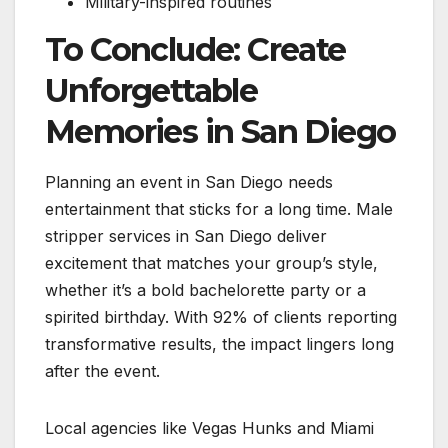
Military-inspired routines
To Conclude: Create
Unforgettable
Memories in San Diego
Planning an event in San Diego needs
entertainment that sticks for a long time. Male
stripper services in San Diego deliver
excitement that matches your group’s style,
whether it’s a bold bachelorette party or a
spirited birthday. With 92% of clients reporting
transformative results, the impact lingers long
after the event.
Local agencies like Vegas Hunks and Miami