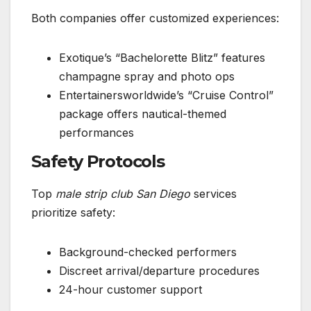
Both companies offer customized experiences:
Exotique’s “Bachelorette Blitz” features
champagne spray and photo ops
Entertainersworldwide’s “Cruise Control”
package offers nautical-themed
performances
Safety Protocols
Top
male strip club San Diego
services
prioritize safety:
Background-checked performers
Discreet arrival/departure procedures
24-hour customer support