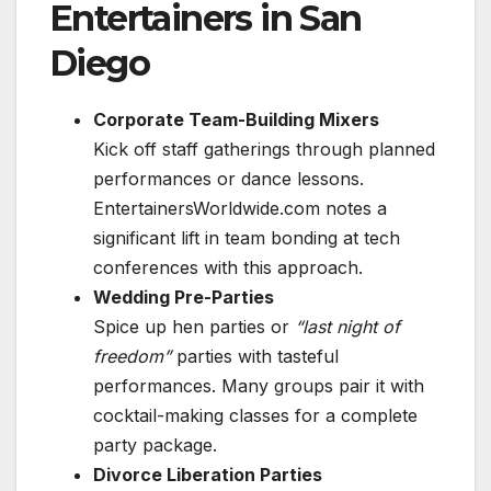
Entertainers in San
Diego
Corporate Team-Building Mixers
Kick off staff gatherings through planned
performances or dance lessons.
EntertainersWorldwide.com notes a
significant lift in team bonding at tech
conferences with this approach.
Wedding Pre-Parties
Spice up hen parties or
“last night of
freedom”
parties with tasteful
performances. Many groups pair it with
cocktail-making classes for a complete
party package.
Divorce Liberation Parties