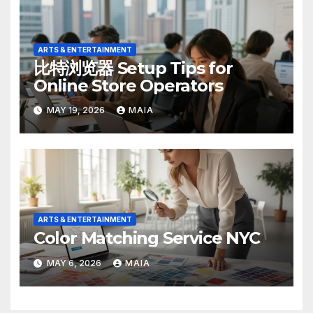
ARTS & ENTERTAINMENT
比特浏览器 Setup Tips for
Online Store Operators
MAY 19, 2026
MAIA
ARTS & ENTERTAINMENT
Color Matching Service NYC
MAY 6, 2026
MAIA