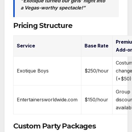
“Exotique turned our girls’ night into
a Vegas-worthy spectacle!”
Pricing Structure
Premi
Service
Base Rate
Add-o
Costu
Exotique Boys
$250/hour
chang
(+$50)
Group
Entertainersworldwide.com
$150/hour
discou
availab
Custom Party Packages