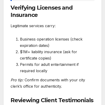
Verifying Licenses and
Insurance
Legitimate services carry:
Business operation licenses (check
expiration dates)
$1M+ liability insurance (ask for
certificate copies)
Permits for adult entertainment if
required locally
Pro tip:
Confirm documents with your city
clerk’s office for authenticity.
Reviewing Client Testimonials