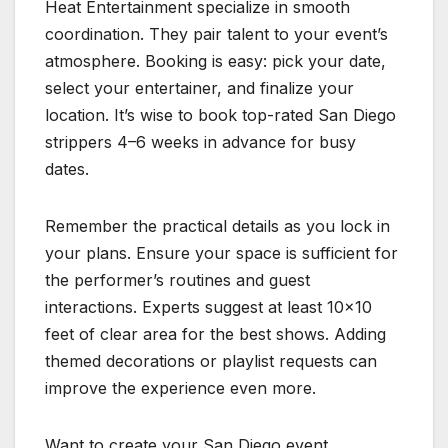
Heat Entertainment specialize in smooth
coordination. They pair talent to your event’s
atmosphere. Booking is easy: pick your date,
select your entertainer, and finalize your
location. It’s wise to book top-rated San Diego
strippers 4–6 weeks in advance for busy
dates.
Remember the practical details as you lock in
your plans. Ensure your space is sufficient for
the performer’s routines and guest
interactions. Experts suggest at least 10×10
feet of clear area for the best shows. Adding
themed decorations or playlist requests can
improve the experience even more.
Want to create your San Diego event