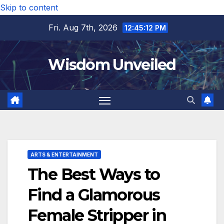
Skip to content
Fri. Aug 7th, 2026
12:45:13 PM
Wisdom Unveiled
ARTS & ENTERTAINMENT
The Best Ways to
Find a Glamorous
Female Stripper in