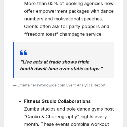
More than 65% of booking agencies now
offer empowerment packages with dance
numbers and motivational speeches.
Clients often ask for party poppers and
“freedom toast” champagne service.
“Live acts at trade shows triple
booth dwell-time over static setups.”
EntertainersWorldwide.com Event Analytics Report
Fitness Studio Collaborations
Zumba studios and pole dance gyms host
“Cardio & Choreography” nights every
month. These events combine workout