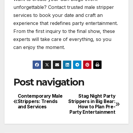
unforgettable? Contact trusted male stripper
services to book your date and craft an
experience that redefines party entertainment.
From the first inquiry to the final show, these
experts will take care of everything, so you
can enjoy the moment.
Post navigation
Contemporary Male
Stag Night Party
Strippers: Trends
Strippers in Big Bear:
and Services
How to Plan Pre-
Party Entertainment