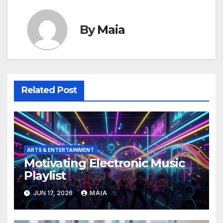
By
Maia
Related Post
ARTS & ENTERTAINMENT
Motivating Electronic Music
Playlist
JUN 17, 2026
MAIA