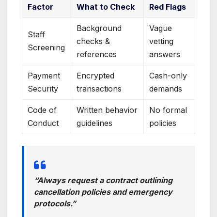
Factor
What to Check
Red Flags
Background
Vague
Staff
checks &
vetting
Screening
references
answers
Payment
Encrypted
Cash-only
Security
transactions
demands
Code of
Written behavior
No formal
Conduct
guidelines
policies
“Always request a contract outlining
cancellation policies and emergency
protocols.”