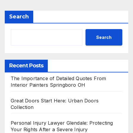
Search
Search
Recent Posts
The Importance of Detailed Quotes From
Interior Painters Springboro OH
Great Doors Start Here: Urban Doors
Collection
Personal Injury Lawyer Glendale: Protecting
Your Rights After a Severe Injury