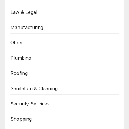
Law & Legal
Manufacturing
Other
Plumbing
Roofing
Sanitation & Cleaning
Security Services
Shopping