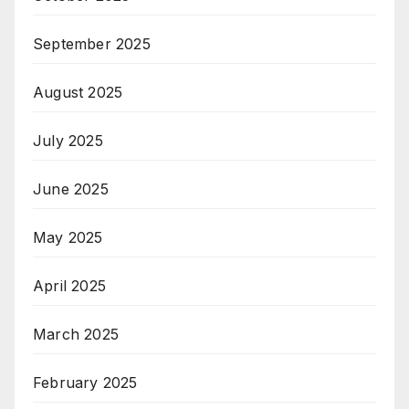
September 2025
August 2025
July 2025
June 2025
May 2025
April 2025
March 2025
February 2025