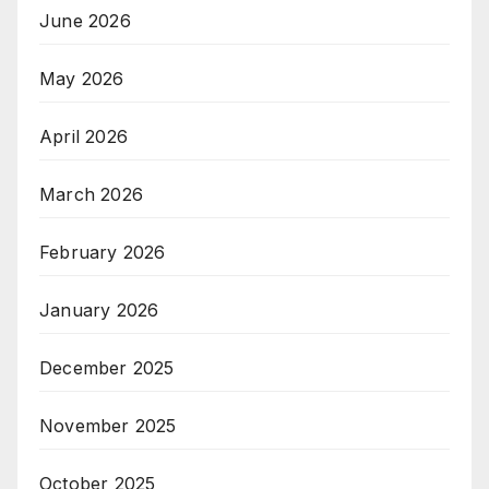
June 2026
May 2026
April 2026
March 2026
February 2026
January 2026
December 2025
November 2025
October 2025