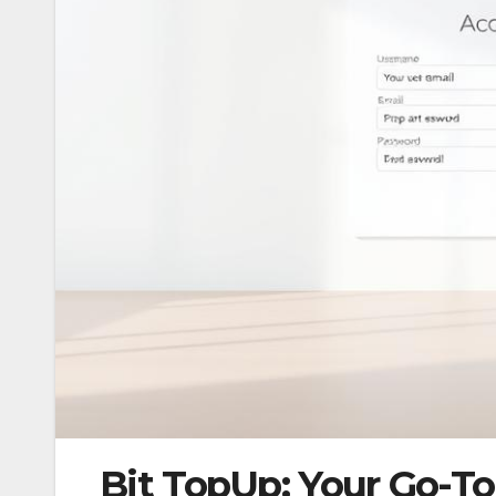
Bit TopUp: Your Go-To