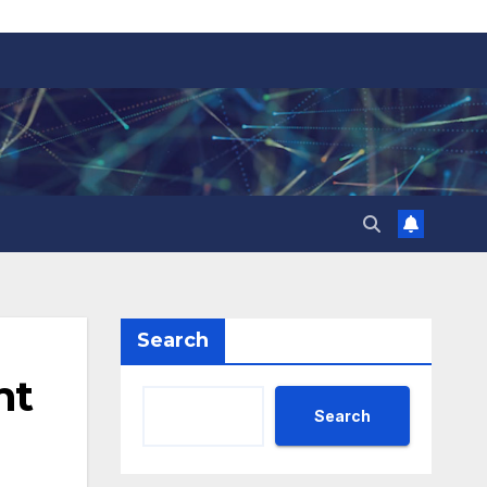
Search
nt
Search