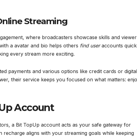
Online Streaming
 engagement, where broadcasters showcase skills and viewer
ith a avatar and bio helps others
find user
accounts quickl
king every stream more exciting.
d payments and various options like credit cards or digita
wer, their service keeps you focused on what matters: enj
pUp Account
tors, a Bit TopUp account acts as your safe gateway for
in recharge aligns with your streaming goals while keeping