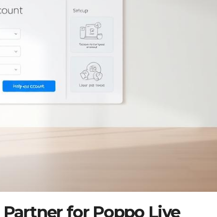
 Partner for Poppo Live