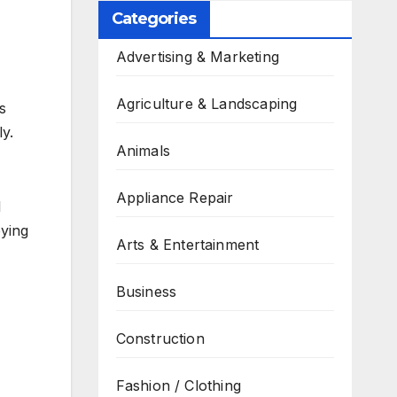
Categories
Advertising & Marketing
Agriculture & Landscaping
s
y.
Animals
Appliance Repair
l
oying
Arts & Entertainment
Business
Construction
Fashion / Clothing