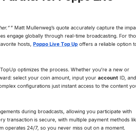
er.”
” Matt Mullenweg’s quote accurately capture the impa
es engage globally through real-time broadcasting. For th
favorite hosts,
Poppo Live Top Up
offers a reliable option t
it TopUp optimizes the process. Whether you’re a new or
orward: select your coin amount, input your
account
ID, and
mplex configurations just instant access to the content yo
gements during broadcasts, allowing you participate with
ry transaction is secure, with multiple payment methods li
ystem operates 24/7, so you never miss out on a moment.