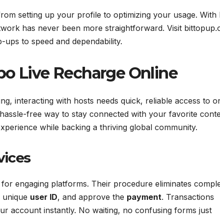
from setting up your profile to optimizing your usage. With 
work has never been more straightforward. Visit bittopup
op-ups to speed and dependability.
po Live Recharge Online
ng, interacting with hosts needs quick, reliable access to o
 hassle-free way to stay connected with your favorite conte
xperience while backing a thriving global community.
vices
for engaging platforms. Their procedure eliminates comple
r unique
user ID
, and approve the
payment
. Transactions
ur account instantly. No waiting, no confusing forms just