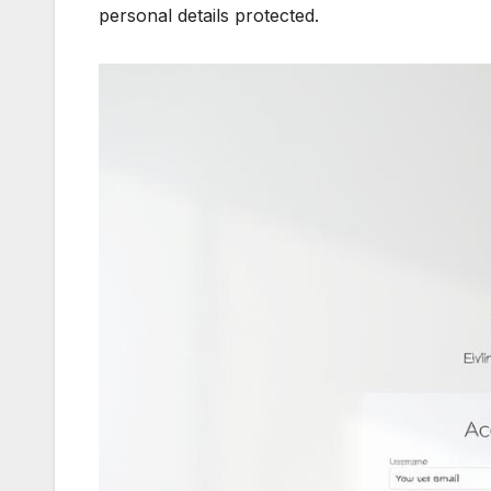
personal details protected.