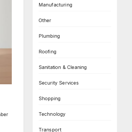
Manufacturing
Other
Plumbing
Roofing
Sanitation & Cleaning
Security Services
Shopping
Technology
mber
Transport