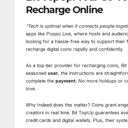
Recharge Online
“Tech is optimal when it connects people togeth
apps like Poppo Live, where hosts and audienc
looking for a hassle-free way to support their 
recharge digital coins rapidly and confidently.
As a top-tier provider for recharging coins, B
seasoned
user
, the instructions are straightf
complete the
payment
. No more holdups or co
love.
Why Indeed does this matter? Coins grant enga
creators in real time. Bit TopUp guarantees eve
credit cards and digital wallets. Plus, their s