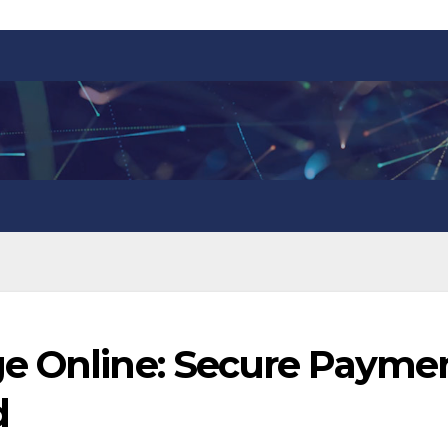
e Online: Secure Payme
d