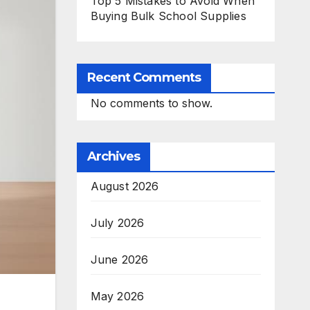
Top 5 Mistakes to Avoid When
Buying Bulk School Supplies
Recent Comments
No comments to show.
Archives
August 2026
July 2026
June 2026
May 2026