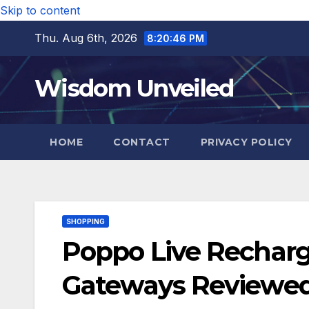
Skip to content
Thu. Aug 6th, 2026
8:20:47 PM
Wisdom Unveiled
HOME
CONTACT
PRIVACY POLICY
SHOPPING
Poppo Live Recharg
Gateways Reviewe