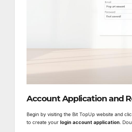
Account Application and R
Begin by visiting the Bit TopUp website and cl
to create your
login account application
. Dou