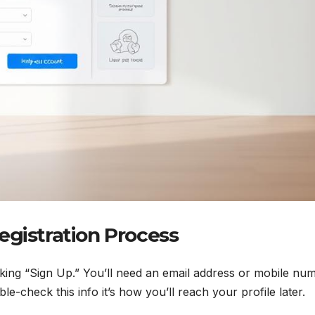
egistration Process
icking “Sign Up.” You’ll need an email address or mobile nu
ble-check this info it’s how you’ll reach your profile later.