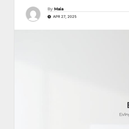
By
Maia
APR 27, 2025