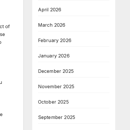
April 2026
March 2026
ct of
ose
February 2026
o
January 2026
December 2025
u
November 2025
October 2025
ke
September 2025