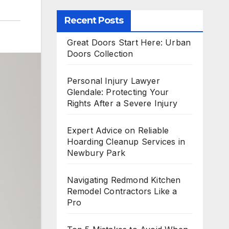
Recent Posts
Great Doors Start Here: Urban
Doors Collection
Personal Injury Lawyer
Glendale: Protecting Your
Rights After a Severe Injury
Expert Advice on Reliable
Hoarding Cleanup Services in
Newbury Park
Navigating Redmond Kitchen
Remodel Contractors Like a
Pro