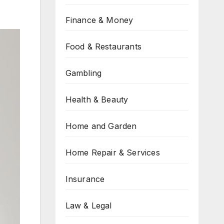
Finance & Money
Food & Restaurants
Gambling
Health & Beauty
Home and Garden
Home Repair & Services
Insurance
Law & Legal