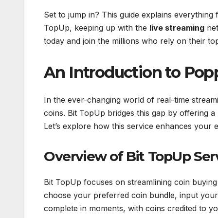
Set to jump in? This guide explains everything 
TopUp, keeping up with the
live streaming
net
today and join the millions who rely on their t
An Introduction to Pop
In the ever-changing world of real-time streami
coins. Bit TopUp bridges this gap by offering a
Let’s explore how this service enhances your e
Overview of Bit TopUp Ser
Bit TopUp focuses on streamlining coin buying 
choose your preferred coin bundle, input you
complete in moments, with coins credited to yo