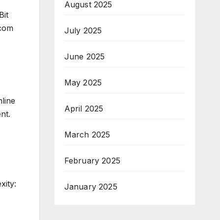
August 2025
Bit
.com
July 2025
June 2025
May 2025
nline
April 2025
nt.
March 2025
February 2025
xity:
January 2025