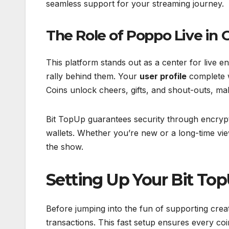
seamless support for your streaming journey.
The Role of Poppo Live in 
This platform stands out as a center for live
rally behind them. Your
user profile
complete w
Coins unlock cheers, gifts, and shout-outs, ma
Bit TopUp guarantees security through encrypte
wallets. Whether you’re new or a long-time vie
the show.
Setting Up Your Bit To
Before jumping into the fun of supporting crea
transactions. This fast setup ensures every co