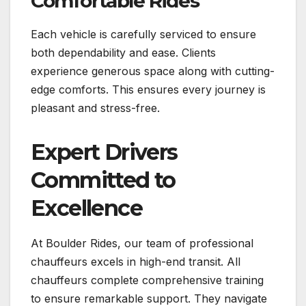
Comfortable Rides
Each vehicle is carefully serviced to ensure
both dependability and ease. Clients
experience generous space along with cutting-
edge comforts. This ensures every journey is
pleasant and stress-free.
Expert Drivers
Committed to
Excellence
At Boulder Rides, our team of professional
chauffeurs excels in high-end transit. All
chauffeurs complete comprehensive training
to ensure remarkable support. They navigate