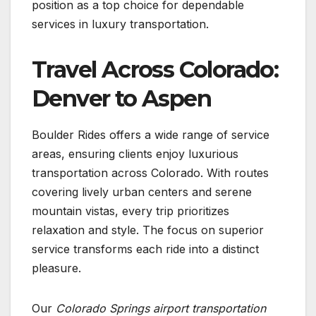
position as a top choice for dependable
services in luxury transportation.
Travel Across Colorado:
Denver to Aspen
Boulder Rides offers a wide range of service
areas, ensuring clients enjoy luxurious
transportation across Colorado. With routes
covering lively urban centers and serene
mountain vistas, every trip prioritizes
relaxation and style. The focus on superior
service transforms each ride into a distinct
pleasure.
Our
Colorado Springs airport transportation