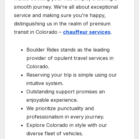
smooth journey. We’re all about exceptional
service and making sure you’re happy,
distinguishing us in the realm of premium
transit in Colorado –
chauffeur services
.
Boulder Rides stands as the leading
provider of opulent travel services in
Colorado.
Reserving your trip is simple using our
intuitive system.
Outstanding support promises an
enjoyable experience.
We prioritize punctuality and
professionalism in every journey.
Explore Colorado in style with our
diverse fleet of vehicles.