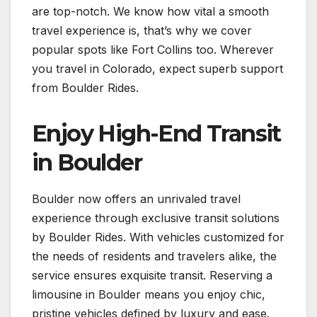
are top-notch. We know how vital a smooth
travel experience is, that’s why we cover
popular spots like Fort Collins too. Wherever
you travel in Colorado, expect superb support
from Boulder Rides.
Enjoy High-End Transit
in Boulder
Boulder now offers an unrivaled travel
experience through exclusive transit solutions
by Boulder Rides. With vehicles customized for
the needs of residents and travelers alike, the
service ensures exquisite transit. Reserving a
limousine in Boulder means you enjoy chic,
pristine vehicles defined by luxury and ease.