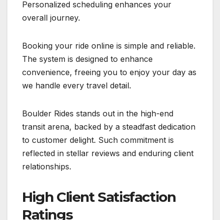
Personalized scheduling enhances your
overall journey.
Booking your ride online is simple and reliable.
The system is designed to enhance
convenience, freeing you to enjoy your day as
we handle every travel detail.
Boulder Rides stands out in the high-end
transit arena, backed by a steadfast dedication
to customer delight. Such commitment is
reflected in stellar reviews and enduring client
relationships.
High Client Satisfaction
Ratings