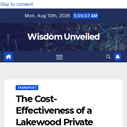
Skip to content
Mon. Aug 10th, 2026
5:00:08 AM
Wisdom Unveiled
TRANSPORT
The Cost-
Effectiveness of a
Lakewood Private