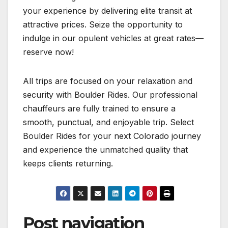
your experience by delivering elite transit at
attractive prices. Seize the opportunity to
indulge in our opulent vehicles at great rates—
reserve now!
All trips are focused on your relaxation and
security with Boulder Rides. Our professional
chauffeurs are fully trained to ensure a
smooth, punctual, and enjoyable trip. Select
Boulder Rides for your next Colorado journey
and experience the unmatched quality that
keeps clients returning.
Post navigation