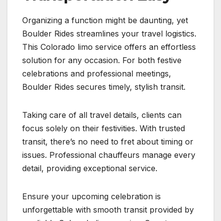
Organizing a function might be daunting, yet
Boulder Rides streamlines your travel logistics.
This Colorado limo service offers an effortless
solution for any occasion. For both festive
celebrations and professional meetings,
Boulder Rides secures timely, stylish transit.
Taking care of all travel details, clients can
focus solely on their festivities. With trusted
transit, there’s no need to fret about timing or
issues. Professional chauffeurs manage every
detail, providing exceptional service.
Ensure your upcoming celebration is
unforgettable with smooth transit provided by