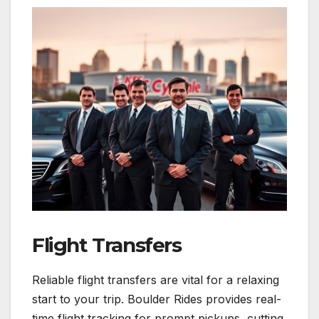
Flight Transfers
Reliable flight transfers are vital for a relaxing
start to your trip. Boulder Rides provides real-
time flight tracking for prompt pickups, cutting