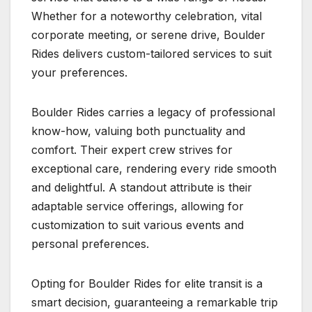
Whether for a noteworthy celebration, vital
corporate meeting, or serene drive, Boulder
Rides delivers custom-tailored services to suit
your preferences.
Boulder Rides carries a legacy of professional
know-how, valuing both punctuality and
comfort. Their expert crew strives for
exceptional care, rendering every ride smooth
and delightful. A standout attribute is their
adaptable service offerings, allowing for
customization to suit various events and
personal preferences.
Opting for Boulder Rides for elite transit is a
smart decision, guaranteeing a remarkable trip