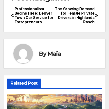
Professionalism
The Growing Demand
Begins Here: Denver
for Female Private
Town Car Service for
Drivers in Highlands
Entrepreneurs
Ranch
By
Maia
Related Post