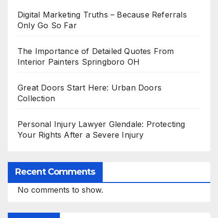
Digital Marketing Truths – Because Referrals
Only Go So Far
The Importance of Detailed Quotes From
Interior Painters Springboro OH
Great Doors Start Here: Urban Doors
Collection
Personal Injury Lawyer Glendale: Protecting
Your Rights After a Severe Injury
Recent Comments
No comments to show.