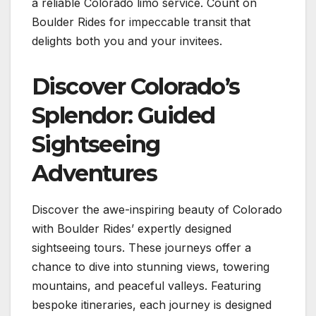
a reliable Colorado limo service. Count on
Boulder Rides for impeccable transit that
delights both you and your invitees.
Discover Colorado’s
Splendor: Guided
Sightseeing
Adventures
Discover the awe-inspiring beauty of Colorado
with Boulder Rides’ expertly designed
sightseeing tours. These journeys offer a
chance to dive into stunning views, towering
mountains, and peaceful valleys. Featuring
bespoke itineraries, each journey is designed