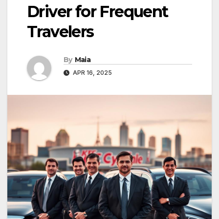
Driver for Frequent
Travelers
By
Maia
APR 16, 2025