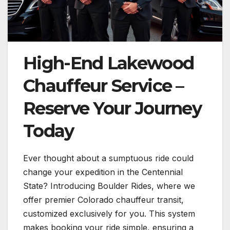
High-End Lakewood
Chauffeur Service –
Reserve Your Journey
Today
Ever thought about a sumptuous ride could
change your expedition in the Centennial
State? Introducing Boulder Rides, where we
offer premier Colorado chauffeur transit,
customized exclusively for you. This system
makes booking your ride simple, ensuring a