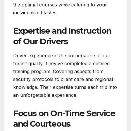
the optimal courses while catering to your
individualized tastes.
Expertise and Instruction
of Our Drivers
Driver experience is the cornerstone of our
transit quality. They’ve completed a detailed
training program. Covering aspects from
security protocols to client care and regional
knowledge. Their expertise turns each trip into
an unforgettable experience.
Focus on On-Time Service
and Courteous