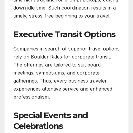
down idle time. Such coordination results in a
timely, stress-free beginning to your travel.
Executive Transit Options
Companies in search of superior travel options
rely on Boulder Rides for corporate transit.
The offerings are tailored to suit board
meetings, symposiums, and corporate
gatherings. Thus, every business traveler
experiences attentive service and enhanced
professionalism.
Special Events and
Celebrations