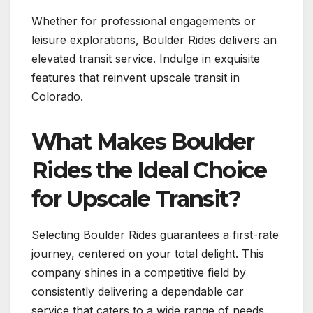
Whether for professional engagements or
leisure explorations, Boulder Rides delivers an
elevated transit service. Indulge in exquisite
features that reinvent upscale transit in
Colorado.
What Makes Boulder
Rides the Ideal Choice
for Upscale Transit?
Selecting Boulder Rides guarantees a first-rate
journey, centered on your total delight. This
company shines in a competitive field by
consistently delivering a dependable car
service that caters to a wide range of needs.