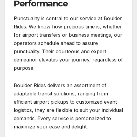
Performance
Punctuality is central to our service at Boulder
Rides. We know how precious time is, whether
for airport transfers or business meetings, our
operators schedule ahead to assure
punctuality. Their courteous and expert
demeanor elevates your journey, regardless of
purpose.
Boulder Rides delivers an assortment of
adaptable transit solutions, ranging from
efficient airport pickups to customized event
logistics, they are flexible to suit your individual
demands. Every service is personalized to
maximize your ease and delight.