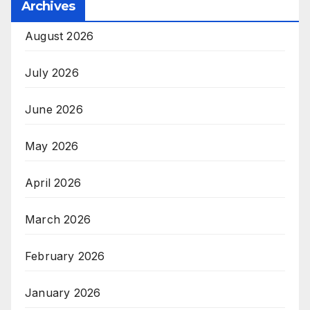
Archives
August 2026
July 2026
June 2026
May 2026
April 2026
March 2026
February 2026
January 2026