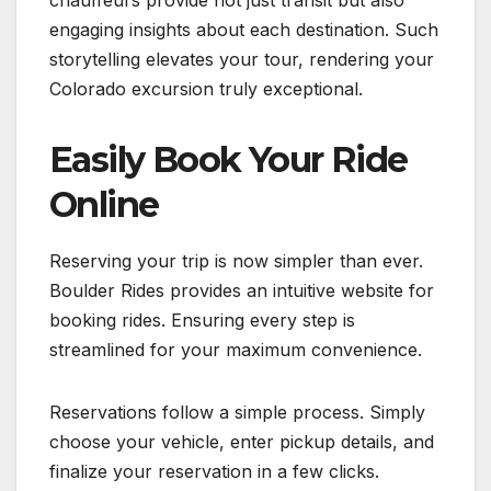
chauffeurs provide not just transit but also
engaging insights about each destination. Such
storytelling elevates your tour, rendering your
Colorado excursion truly exceptional.
Easily Book Your Ride
Online
Reserving your trip is now simpler than ever.
Boulder Rides provides an intuitive website for
booking rides. Ensuring every step is
streamlined for your maximum convenience.
Reservations follow a simple process. Simply
choose your vehicle, enter pickup details, and
finalize your reservation in a few clicks.