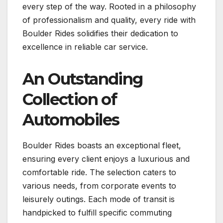
every step of the way. Rooted in a philosophy
of professionalism and quality, every ride with
Boulder Rides solidifies their dedication to
excellence in reliable car service.
An Outstanding
Collection of
Automobiles
Boulder Rides boasts an exceptional fleet,
ensuring every client enjoys a luxurious and
comfortable ride. The selection caters to
various needs, from corporate events to
leisurely outings. Each mode of transit is
handpicked to fulfill specific commuting