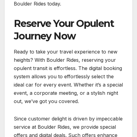
Boulder Rides today.
Reserve Your Opulent
Journey Now
Ready to take your travel experience to new
heights? With Boulder Rides, reserving your
opulent transit is effortless. The digital booking
system allows you to effortlessly select the
ideal car for every event. Whether it’s a special
event, a corporate meeting, or a stylish night
out, we’ve got you covered.
Since customer delight is driven by impeccable
service at Boulder Rides, we provide special
offers and digital deals. Such offers enhance