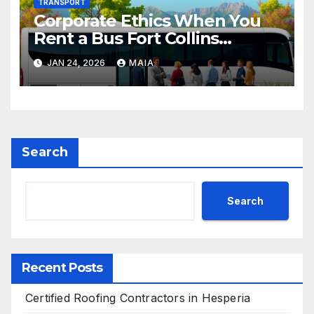
TRANSPORT
Corporate Ethics When You
Rent a Bus Fort Collins
Colorado
JAN 24, 2026
MAIA
Search
Search
Recent Posts
Certified Roofing Contractors in Hesperia