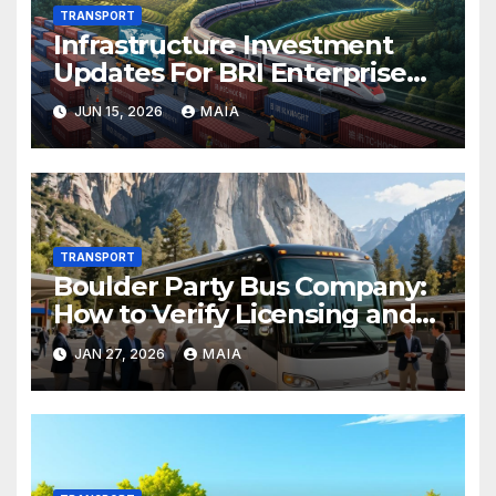
TRANSPORT
Infrastructure Investment
Updates For BRI Enterprise
Projects
JUN 15, 2026
MAIA
TRANSPORT
Boulder Party Bus Company:
How to Verify Licensing and
Compliance
JAN 27, 2026
MAIA