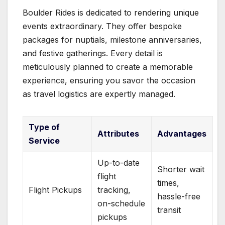
Boulder Rides is dedicated to rendering unique
events extraordinary. They offer bespoke
packages for nuptials, milestone anniversaries,
and festive gatherings. Every detail is
meticulously planned to create a memorable
experience, ensuring you savor the occasion
as travel logistics are expertly managed.
Type of
Attributes
Advantages
Service
Up-to-date
Shorter wait
flight
times,
Flight Pickups
tracking,
hassle-free
on-schedule
transit
pickups