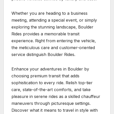
Whether you are heading to a business
meeting, attending a special event, or simply
exploring the stunning landscape, Boulder
Rides provides a memorable transit
experience. Right from entering the vehicle,
the meticulous care and customer-oriented
service distinguish Boulder Rides.
Enhance your adventures in Boulder by
choosing premium transit that adds
sophistication to every ride. Relish top-tier
care, state-of-the-art comforts, and take
pleasure in serene rides as a skilled chauffeur
maneuvers through picturesque settings.
Discover what it means to travel in style with