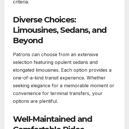
criteria.
Diverse Choices:
Limousines, Sedans, and
Beyond
Patrons can choose from an extensive
selection featuring opulent sedans and
elongated limousines. Each option provides a
one-of-a-kind transit experience. Whether
seeking elegance for a memorable moment or
convenience for terminal transfers, your
options are plentiful.
Well-Maintained and