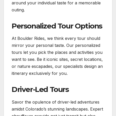
around your individual taste for a memorable
outing.
Personalized Tour Options
At Boulder Rides, we think every tour should
mirror your personal taste. Our personalized
tours let you pick the places and activities you
want to see. Be it iconic sites, secret locations,
or nature escapades, our specialists design an
itinerary exclusively for you.
Driver-Led Tours
Savor the opulence of driver-led adventures
amidst Colorado’s stunning landscapes. Expert