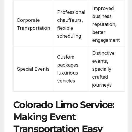
Improved
Professional
business
Corporate
chauffeurs,
reputation,
Transportation
flexible
better
scheduling
engagement
Distinctive
Custom
events,
packages,
Special Events
specially
luxurious
crafted
vehicles
journeys
Colorado Limo Service:
Making Event
Transportation Easy