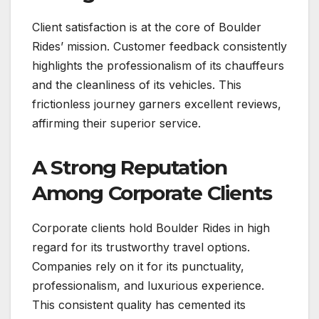
Client satisfaction is at the core of Boulder
Rides’ mission. Customer feedback consistently
highlights the professionalism of its chauffeurs
and the cleanliness of its vehicles. This
frictionless journey garners excellent reviews,
affirming their superior service.
A Strong Reputation
Among Corporate Clients
Corporate clients hold Boulder Rides in high
regard for its trustworthy travel options.
Companies rely on it for its punctuality,
professionalism, and luxurious experience.
This consistent quality has cemented its