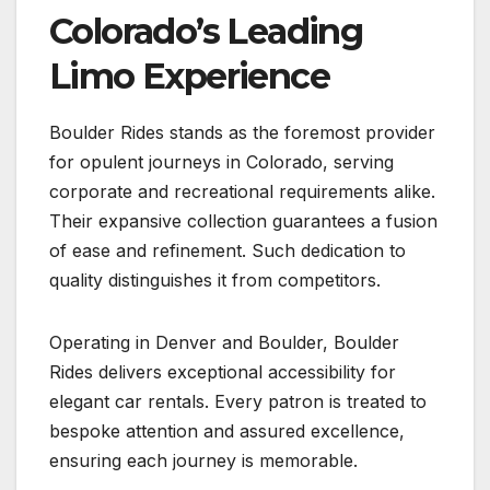
Colorado’s Leading
Limo Experience
Boulder Rides stands as the foremost provider
for opulent journeys in Colorado, serving
corporate and recreational requirements alike.
Their expansive collection guarantees a fusion
of ease and refinement. Such dedication to
quality distinguishes it from competitors.
Operating in Denver and Boulder, Boulder
Rides delivers exceptional accessibility for
elegant car rentals. Every patron is treated to
bespoke attention and assured excellence,
ensuring each journey is memorable.